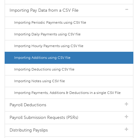
Importing Pay Data from a CSV File
Importing Periodic Payments using CSV file
Importing Daily Payments using CSV file
Importing Hourly Payments using CSV file
Importing Additions using CSV file
Importing Deductions using CSV file
Importing Notes using CSV file
Importing Payments, Additions & Deductions in a single CSV File
Payroll Deductions
Payroll Submission Requests (PSRs)
Distributing Payslips