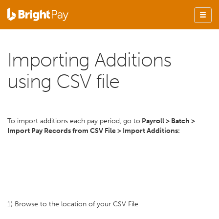
Importing Additions
using CSV file
To import additions each pay period, go to
Payroll > Batch >
Import Pay Records from CSV File > Import Additions:
1) Browse to the location of your CSV File