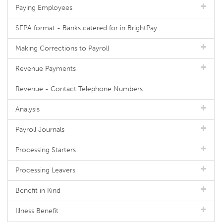
Paying Employees
SEPA format - Banks catered for in BrightPay
Making Corrections to Payroll
Revenue Payments
Revenue - Contact Telephone Numbers
Analysis
Payroll Journals
Processing Starters
Processing Leavers
Benefit in Kind
Illness Benefit