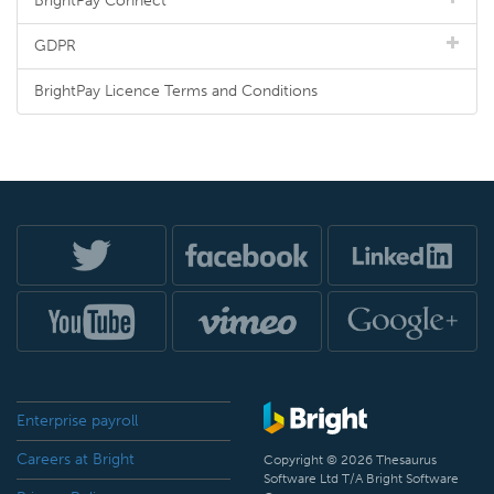
BrightPay Connect
GDPR
BrightPay Licence Terms and Conditions
Enterprise payroll
Careers at Bright
Copyright © 2026 Thesaurus
Software Ltd T/A Bright Software