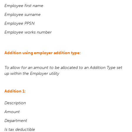
Employee first name
Employee surname
Employee PPSN
Employee works number
Addition using employer addition type:
To allow for an amount to be allocated to an Addition Type set
up within the Employer utility
Addition 1:
Description
Amount
Department
Is tax deductible