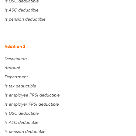
Is USC deductible
Is ASC deductible
Is pension deductible
Addition 3:
Description
Amount
Department
Is tax deductible
Is employee PRSI deductible
Is employer PRSI deductible
Is USC deductible
Is ASC deductible
Is pension deductible