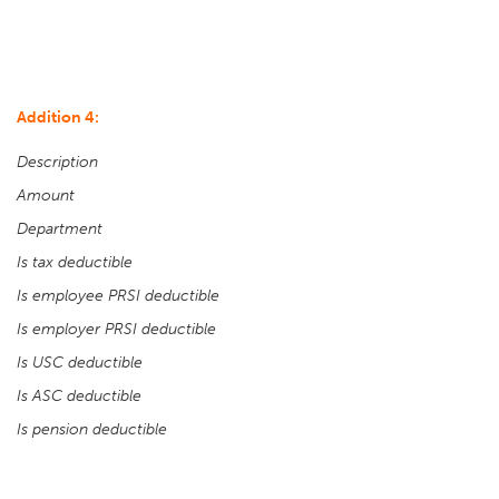
Addition 4:
Description
Amount
Department
Is tax deductible
Is employee PRSI deductible
Is employer PRSI deductible
Is USC deductible
Is ASC deductible
Is pension deductible