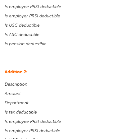
Is employee PRSI deductible
Is employer PRSI deductible
Is USC deductible
Is ASC deductible
Is pension deductible
Addition 2:
Description
Amount
Department
Is tax deductible
Is employee PRSI deductible
Is employer PRSI deductible