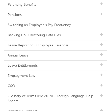
Parenting Benefits
Pensions
Switching an Employee's Pay Frequency
Backing Up & Restoring Data Files
Leave Reporting & Employee Calendar
Annual Leave
Leave Entitlements
Employment Law
CSO
Glossary of Terms (Pre 2019) - Foreign Language Help
Sheets