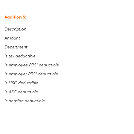
Addition 5:
Description
Amount
Department
Is tax deductible
Is employee PRSI deductible
Is employer PRSI deductible
Is USC deductible
Is ASC deductible
Is pension deductible