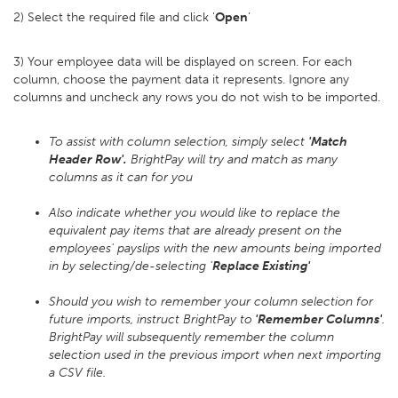
2) Select the required file and click '
Open
'
3) Your employee data will be displayed on screen. For each
column, choose the payment data it represents. Ignore any
columns and uncheck any rows you do not wish to be imported.
To assist with column selection, simply select
'Match
Header Row'.
BrightPay will try and match as many
columns as it can for you
Also indicate whether you would like to replace the
equivalent pay items that are already present on the
employees' payslips with the new amounts being imported
in by selecting/de-selecting '
Replace Existing'
Should you wish to remember your column selection for
future imports, instruct BrightPay to
'Remember Columns'
.
BrightPay will subsequently remember the column
selection used in the previous import when next importing
a CSV file.