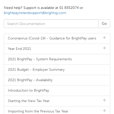
Need help? Support is available at 01 8352074 or
brightpayirelandsupport@brightsg.com
.
Coronavirus (Covid-19) - Guidance for BrightPay users
Year End 2021
2021 BrightPay - System Requirements
2021 Budget - Employer Summary
2021 BrightPay - Availability
Introduction to BrightPay
Starting the New Tax Year
Importing from the Previous Tax Year