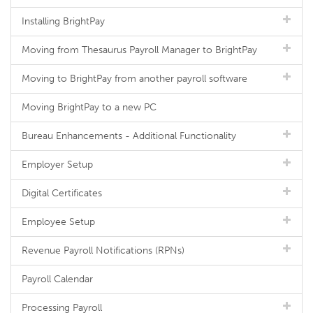
Installing BrightPay
Moving from Thesaurus Payroll Manager to BrightPay
Moving to BrightPay from another payroll software
Moving BrightPay to a new PC
Bureau Enhancements - Additional Functionality
Employer Setup
Digital Certificates
Employee Setup
Revenue Payroll Notifications (RPNs)
Payroll Calendar
Processing Payroll