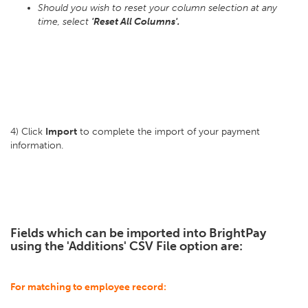
Should you wish to reset your column selection at any
time, select
'Reset All Columns'.
4) Click
Import
to complete the import of your payment
information.
Fields which can be imported into BrightPay
using the 'Additions' CSV File option are:
For matching to employee record: