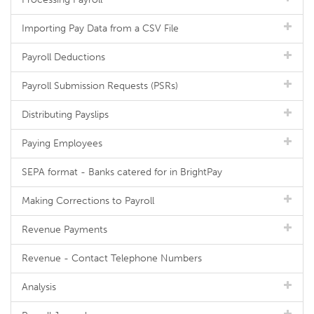
Importing Pay Data from a CSV File
Payroll Deductions
Payroll Submission Requests (PSRs)
Distributing Payslips
Paying Employees
SEPA format - Banks catered for in BrightPay
Making Corrections to Payroll
Revenue Payments
Revenue - Contact Telephone Numbers
Analysis