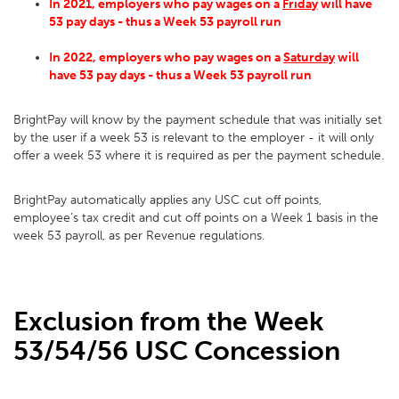
In 2021
, employers who pay wages on a
Friday
will have
53 pay days - thus a Week 53 payroll run
In 2022, employers who pay wages on a
Saturday
will
have 53 pay days - thus a Week 53 payroll run
BrightPay will know by the payment schedule that was initially set
by the user if a week 53 is relevant to the employer - it will only
offer a week 53 where it is required as per the payment schedule.
BrightPay automatically applies any USC cut off points,
employee’s tax credit and cut off points on a Week 1 basis in the
week 53 payroll, as per Revenue regulations.
Exclusion from the Week
53/54/56 USC Concession