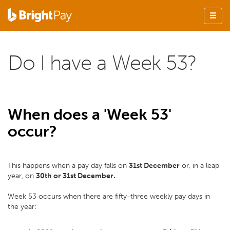
Do I have a Week 53?
When does a 'Week 53'
occur?
This happens when a pay day falls on
31st December
or, in a leap
year, on
30th or 31st December.
Week 53 occurs when there are fifty-three weekly pay days in
the year: