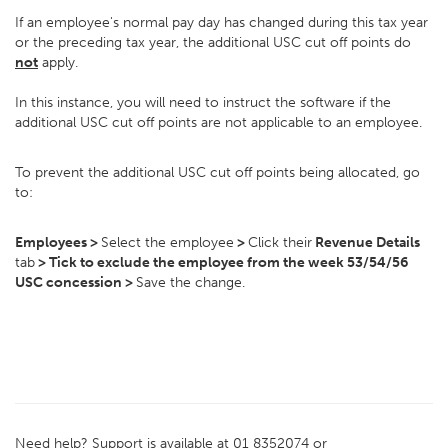
If an employee's normal pay day has changed during this tax year
or the preceding tax year, the additional USC cut off points do
not
apply.
In this instance, you will need to instruct the software if the
additional USC cut off points are not applicable to an employee.
To prevent the additional USC cut off points being allocated, go
to:
Employees >
Select the employee
>
Click their
Revenue Details
tab
> Tick to exclude the employee from the week 53/54/56
USC concession >
Save the change.
Need help? Support is available at 01 8352074 or