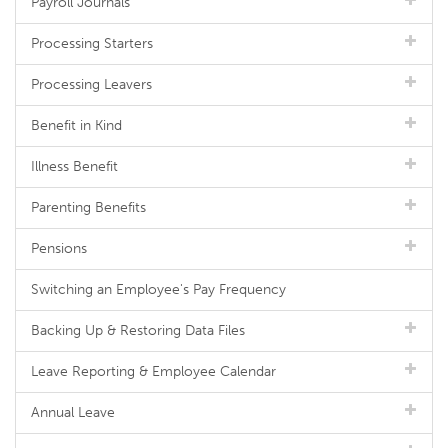
Payroll Journals
Processing Starters
Processing Leavers
Benefit in Kind
Illness Benefit
Parenting Benefits
Pensions
Switching an Employee's Pay Frequency
Backing Up & Restoring Data Files
Leave Reporting & Employee Calendar
Annual Leave