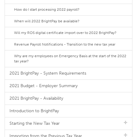
How do I start processing 2022 payroll?
When will 2022 BrightPay be available?
Will my ROS digital certificate import over to 2022 BrightPay?
Revenue Payroll Notifications - Transition to the new tax year
Why are my employees on Emergency Basis at the start of the 2022
tax year?
2021 BrightPay - System Requirements
2021 Budget - Employer Summary
2021 BrightPay - Availability
Introduction to BrightPay
Starting the New Tax Year
Importing from the Previous Tax Year