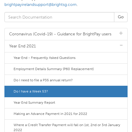
brightpayirelandsupport@brightsg.com
.
Coronavirus (Covid-19) - Guidance for BrightPay users
Year End 2021
Year End - Frequently Asked Questions
Employment Details Summary (P60 Replacement)
Do I need to file a P35 annual return?
Do I have a Week 53?
Year End Summary Report
Making an Advance Payment in 2021 for 2022
Where a Credit Transfer Payment will fall on 1st, 2nd or 3rd January
2022