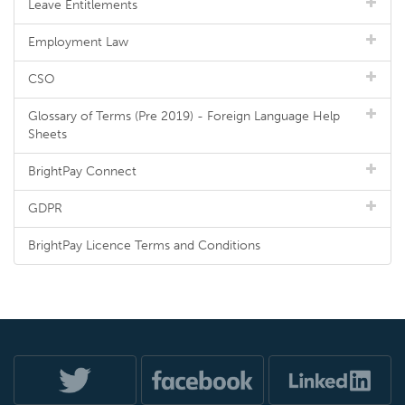
Leave Entitlements
Employment Law
CSO
Glossary of Terms (Pre 2019) - Foreign Language Help
Sheets
BrightPay Connect
GDPR
BrightPay Licence Terms and Conditions