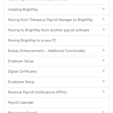
Installing BrightPay
Moving from Thesaurus Payroll Manager to BrightPay
Moving to BrightPay from another payroll software
Moving BrightPay to a new PC
Bureau Enhancements - Additional Functionality
Employer Setup
Digital Certificates
Employee Setup
Revenue Payroll Notifications (RPNs)
Payroll Calendar
Processing Payroll