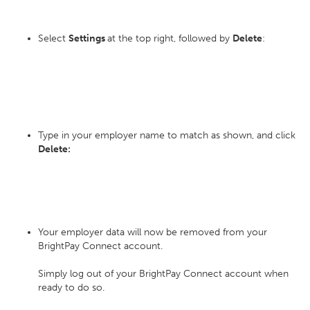
Select
Settings
at the top right, followed by
Delete
:
Type in your employer name to match as shown, and click
Delete:
Your employer data will now be removed from your
BrightPay Connect account.
Simply log out of your BrightPay Connect account when
ready to do so.