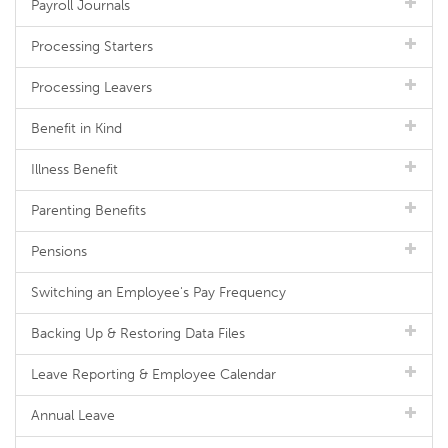
Payroll Journals
Processing Starters
Processing Leavers
Benefit in Kind
Illness Benefit
Parenting Benefits
Pensions
Switching an Employee's Pay Frequency
Backing Up & Restoring Data Files
Leave Reporting & Employee Calendar
Annual Leave