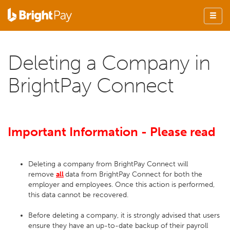
Deleting a Company in
BrightPay Connect
Important Information - Please read
Deleting a company from BrightPay Connect will
remove
all
data from BrightPay Connect for both the
employer and employees. Once this action is performed,
this data cannot be recovered.
Before deleting a company, it is strongly advised that users
ensure they have an up-to-date backup of their payroll