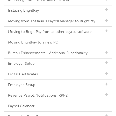
Installing BrightPay
Moving from Thesaurus Payroll Manager to BrightPay
Moving to BrightPay from another payroll software
Moving BrightPay to a new PC
Bureau Enhancements - Additional Functionality
Employer Setup
Digital Certificates
Employee Setup
Revenue Payroll Notifications (RPNs)
Payroll Calendar