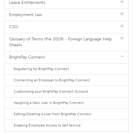
Leave Entitlements
Employment Law
CSO
Glossary of Terms (Pre 2019) - Foreign Language Help
Sheets
BrightPay Connect
Registering for BrightPay Connect
Connecting an Employer to BrightPay Connect
Customising your BrightPay Connect Account
Assigning a New User in BrightPay Connect
Editing/Deleting a User from BrightPay Connect
Enabling Employee Access to Self Service