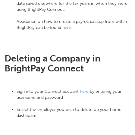
data saved elsewhere for the tax years in which they were
using BrightPay Connect.
Assistance on how to create a payroll backup from within
BrightPay can be found
here
Deleting a Company in
BrightPay Connect
Sign into your Connect account
here
by entering your
username and password
Select the employer you wish to delete on your home
dashboard: