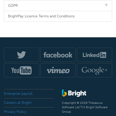
GDPR
BrightPay Licence Terms and Conditions
Enterprise payroll
Careers at Bright
Copyright © 2026 Thesaurus
Software Ltd T/A Bright Software
Privacy Policy
Group.