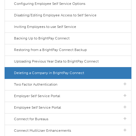
Configuring Employee Self Service Options
Disabling/Editing Employee Access to Self Service
Inviting Employees to use Self Service
Backing Up to BrightPay Connect
Restoring from a BrightPay Connect Backup
Uploading Previous Year Data to BrightPay Connect
Deleting a Company in BrightPay Connect
Two Factor Authentication
Employer Self Service Portal
Employee Self Service Portal
Connect for Bureaus
Connect MultiUser Enhancements