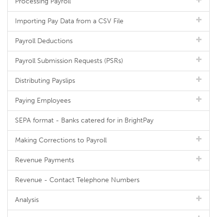
Processing Payroll
Importing Pay Data from a CSV File
Payroll Deductions
Payroll Submission Requests (PSRs)
Distributing Payslips
Paying Employees
SEPA format - Banks catered for in BrightPay
Making Corrections to Payroll
Revenue Payments
Revenue - Contact Telephone Numbers
Analysis