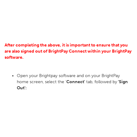
After completing the above, it is important to ensure that you
are also signed out of BrightPay Connect within your BrightPay
software.
Open your Brightpay software and on your BrightPay
home screen, select the '
Connect'
tab, followed by
'Sign
Out':