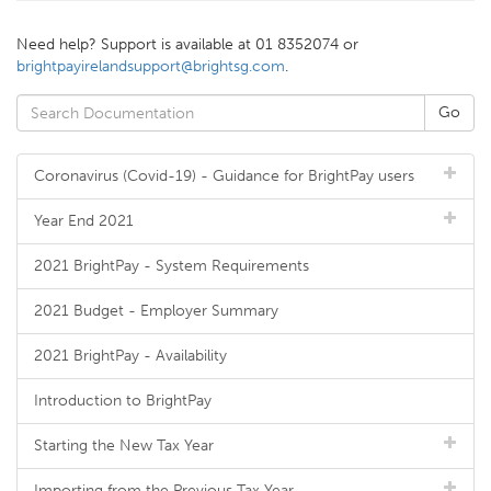
Need help? Support is available at 01 8352074 or
brightpayirelandsupport@brightsg.com
.
Coronavirus (Covid-19) - Guidance for BrightPay users
Year End 2021
2021 BrightPay - System Requirements
2021 Budget - Employer Summary
2021 BrightPay - Availability
Introduction to BrightPay
Starting the New Tax Year
Importing from the Previous Tax Year