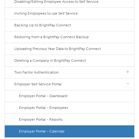
Disabling/Editing Employee Access to Self Service
Inviting Employees to use Self Service
Backing Up to BrightPay Connect
Restoring from a BrightPay Connect Backup
Uploading Previous Year Data to BrightPay Connect
Deleting a Company in BrightPay Connect
Two Factor Authentication
Employer Self Service Portal
Employer Portal - Dashboard
Employer Portal - Employees
Employer Portal - Reports
Employer Portal - Calendar