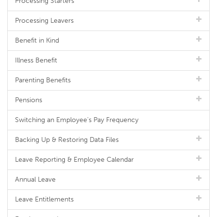
Processing Starters
Processing Leavers
Benefit in Kind
Illness Benefit
Parenting Benefits
Pensions
Switching an Employee's Pay Frequency
Backing Up & Restoring Data Files
Leave Reporting & Employee Calendar
Annual Leave
Leave Entitlements