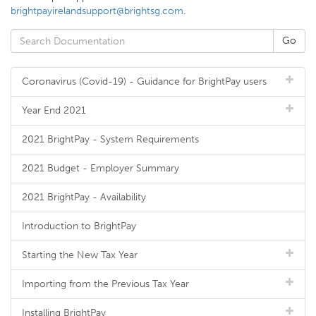
brightpayirelandsupport@brightsg.com
.
Coronavirus (Covid-19) - Guidance for BrightPay users
Year End 2021
2021 BrightPay - System Requirements
2021 Budget - Employer Summary
2021 BrightPay - Availability
Introduction to BrightPay
Starting the New Tax Year
Importing from the Previous Tax Year
Installing BrightPay