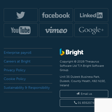
Enterprise payroll
Careers at Bright
Copyright © 2026 Thesaurus
Software Ltd T/A Bright Software
Privacy Policy
Group.
Unit 35 Duleek Business Park,
Cookie Policy
Duleek, County Meath, A92 N15E,
Ireland
Sustainability & Responsibility
Email us
01 8352074