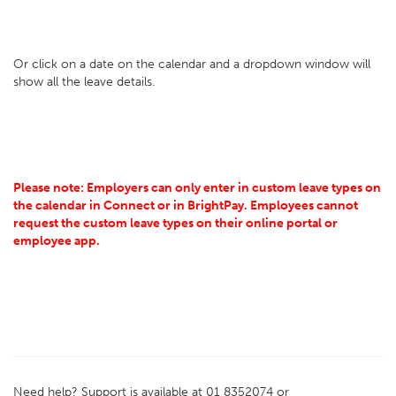
Or click on a date on the calendar and a dropdown window will
show all the leave details.
Please note: Employers can only enter in custom leave types on
the calendar in Connect or in BrightPay. Employees cannot
request the custom leave types on their online portal or
employee app.
Need help? Support is available at 01 8352074 or