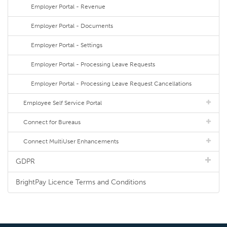
Employer Portal - Revenue
Employer Portal - Documents
Employer Portal - Settings
Employer Portal - Processing Leave Requests
Employer Portal - Processing Leave Request Cancellations
Employee Self Service Portal
Connect for Bureaus
Connect MultiUser Enhancements
GDPR
BrightPay Licence Terms and Conditions