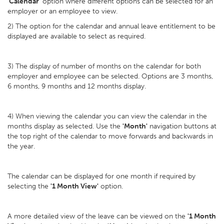
'
Calendar'
option where different options can be selected for an
employer or an employee to view.
2) The option for the calendar and annual leave entitlement to be
displayed are available to select as required.
3) The display of number of months on the calendar for both
employer and employee can be selected. Options are 3 months,
6 months, 9 months and 12 months display.
4) When viewing the calendar you can view the calendar in the
months display as selected. Use the
'Month'
navigation buttons at
the top right of the calendar to move forwards and backwards in
the year.
The calendar can be displayed for one month if required by
selecting the
'1 Month View'
option.
A more detailed view of the leave can be viewed on the
'1 Month