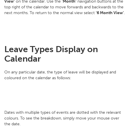
View'
on the calendar. Use the
'Month'
navigation buttons at the
top right of the calendar to move forwards and backwards to the
next months. To return to the normal view select
'6 Month View'
.
Leave Types Display on
Calendar
On any particular date, the type of leave will be displayed and
coloured on the calendar as follows:
Dates with multiple types of events are dotted with the relevant
colours. To see the breakdown, simply move your mouse over
the date.