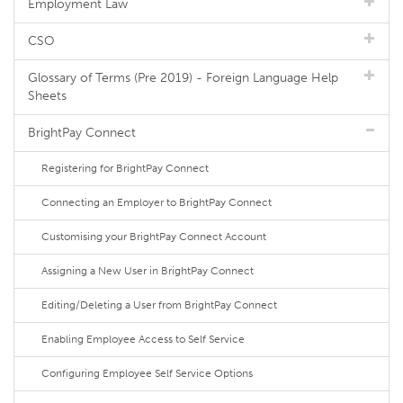
Employment Law
CSO
Glossary of Terms (Pre 2019) - Foreign Language Help
Sheets
BrightPay Connect
Registering for BrightPay Connect
Connecting an Employer to BrightPay Connect
Customising your BrightPay Connect Account
Assigning a New User in BrightPay Connect
Editing/Deleting a User from BrightPay Connect
Enabling Employee Access to Self Service
Configuring Employee Self Service Options