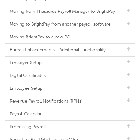
Moving from Thesaurus Payroll Manager to BrightPay
Moving to BrightPay from another payroll software
Moving BrightPay to a new PC
Bureau Enhancements - Additional Functionality
Employer Setup
Digital Certificates
Employee Setup
Revenue Payroll Notifications (RPNs)
Payroll Calendar
Processing Payroll
Importing Pay Data from a CSV File