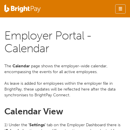
Employer Portal -
Calendar
The
Calendar
page shows the employer-wide calendar,
encompassing the events for all active employees.
As leave is added for employees within the employer file in
BrightPay, these updates will be reflected here after the data
synchronises to BrightPay Connect.
Calendar View
1) Under the
'Settings'
tab on the Employer Dashboard there is