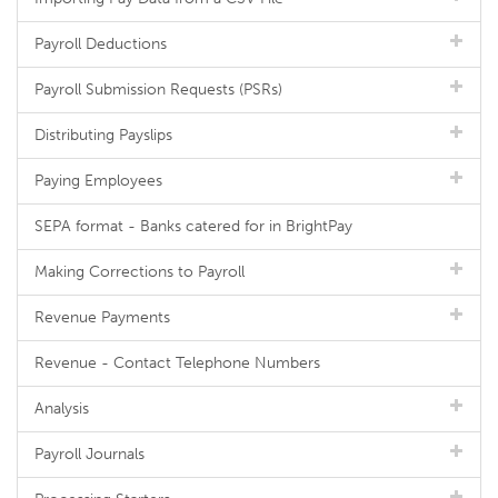
Payroll Deductions
Payroll Submission Requests (PSRs)
Distributing Payslips
Paying Employees
SEPA format - Banks catered for in BrightPay
Making Corrections to Payroll
Revenue Payments
Revenue - Contact Telephone Numbers
Analysis
Payroll Journals