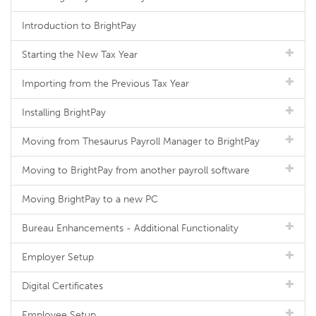
Introduction to BrightPay
Starting the New Tax Year
Importing from the Previous Tax Year
Installing BrightPay
Moving from Thesaurus Payroll Manager to BrightPay
Moving to BrightPay from another payroll software
Moving BrightPay to a new PC
Bureau Enhancements - Additional Functionality
Employer Setup
Digital Certificates
Employee Setup