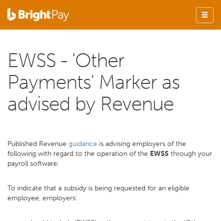
EWSS - 'Other
Payments' Marker as
advised by Revenue
Published Revenue
guidance
is advising employers of the
following with regard to the operation of the
EWSS
through your
payroll software:
To indicate that a subsidy is being requested for an eligible
employee, employers: