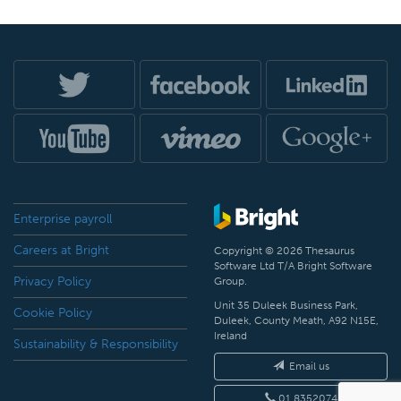
Enterprise payroll
Careers at Bright
Copyright © 2026 Thesaurus
Software Ltd T/A Bright Software
Privacy Policy
Group.
Unit 35 Duleek Business Park,
Cookie Policy
Duleek, County Meath, A92 N15E,
Ireland
Sustainability & Responsibility
Email us
01 8352074