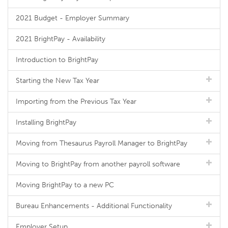
2021 Budget - Employer Summary
2021 BrightPay - Availability
Introduction to BrightPay
Starting the New Tax Year
Importing from the Previous Tax Year
Installing BrightPay
Moving from Thesaurus Payroll Manager to BrightPay
Moving to BrightPay from another payroll software
Moving BrightPay to a new PC
Bureau Enhancements - Additional Functionality
Employer Setup