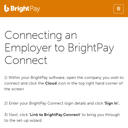
Connecting an
Employer to BrightPay
Connect
1) Within your BrightPay software, open the company you wish to
connect and click the
Cloud
icon in the top right hand corner of
the screen.
2) Enter your BrightPay Connect login details and click
‘Sign In’.
3) Next, click
'Link to BrightPay Connect'
to bring you through
to the set-up wizard.