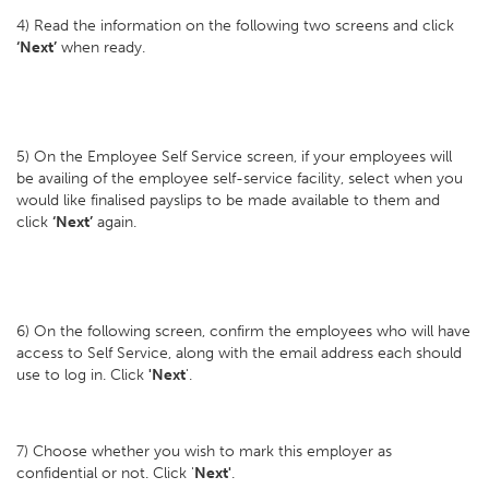
4) Read the information on the following two screens and click
‘Next’
when ready.
5) On the Employee Self Service screen, if your employees will
be availing of the employee self-service facility, select when you
would like finalised payslips to be made available to them and
click
‘Next’
again.
6) On the following screen, confirm the employees who will have
access to Self Service, along with the email address each should
use to log in. Click
'Next
'.
7) Choose whether you wish to mark this employer as
confidential or not. Click '
Next'
.