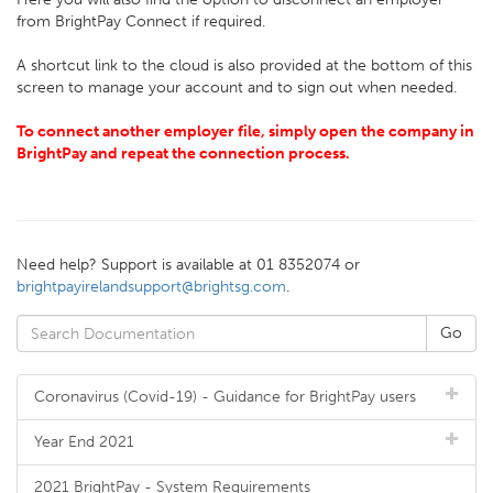
from BrightPay Connect if required.
A shortcut link to the cloud is also provided at the bottom of this
screen to manage your account and to sign out when needed.
To connect another employer file, simply open the company in
BrightPay and repeat the connection process.
Need help? Support is available at 01 8352074 or
brightpayirelandsupport@brightsg.com
.
Coronavirus (Covid-19) - Guidance for BrightPay users
Year End 2021
2021 BrightPay - System Requirements