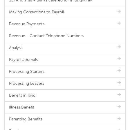
SEPA format - Banks catered for in BrightPay
Making Corrections to Payroll
Revenue Payments
Revenue - Contact Telephone Numbers
Analysis
Payroll Journals
Processing Starters
Processing Leavers
Benefit in Kind
Illness Benefit
Parenting Benefits