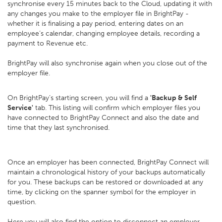
synchronise every 15 minutes back to the Cloud, updating it with
any changes you make to the employer file in BrightPay -
whether it is finalising a pay period, entering dates on an
employee’s calendar, changing employee details, recording a
payment to Revenue etc.
BrightPay will also synchronise again when you close out of the
employer file.
On BrightPay’s starting screen, you will find a
'Backup & Self
Service'
tab. This listing will confirm which employer files you
have connected to BrightPay Connect and also the date and
time that they last synchronised.
Once an employer has been connected, BrightPay Connect will
maintain a chronological history of your backups automatically
for you. These backups can be restored or downloaded at any
time, by clicking on the spanner symbol for the employer in
question.
Here you will also find the option to disconnect an employer