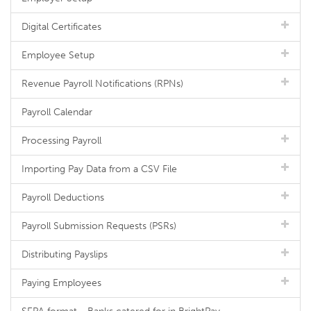
Digital Certificates
Employee Setup
Revenue Payroll Notifications (RPNs)
Payroll Calendar
Processing Payroll
Importing Pay Data from a CSV File
Payroll Deductions
Payroll Submission Requests (PSRs)
Distributing Payslips
Paying Employees