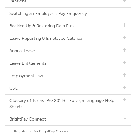
Pensions
Switching an Employee's Pay Frequency
Backing Up & Restoring Data Files
Leave Reporting & Employee Calendar
Annual Leave
Leave Entitlements
Employment Law
CSO
Glossary of Terms (Pre 2019) - Foreign Language Help
Sheets
BrightPay Connect
Registering for BrightPay Connect