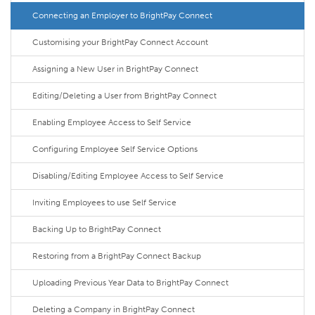
Connecting an Employer to BrightPay Connect
Customising your BrightPay Connect Account
Assigning a New User in BrightPay Connect
Editing/Deleting a User from BrightPay Connect
Enabling Employee Access to Self Service
Configuring Employee Self Service Options
Disabling/Editing Employee Access to Self Service
Inviting Employees to use Self Service
Backing Up to BrightPay Connect
Restoring from a BrightPay Connect Backup
Uploading Previous Year Data to BrightPay Connect
Deleting a Company in BrightPay Connect