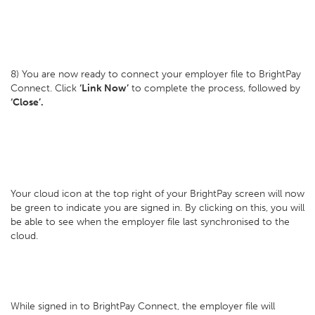
8) You are now ready to connect your employer file to BrightPay
Connect. Click
‘Link Now’
to complete the process, followed by
‘Close’.
Your cloud icon at the top right of your BrightPay screen will now
be green to indicate you are signed in. By clicking on this, you will
be able to see when the employer file last synchronised to the
cloud.
While signed in to BrightPay Connect, the employer file will