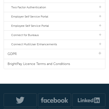
Two Factor Authentication
Employer Self Service Portal
Employee Self Service Portal
Connect for Bureaus
Connect MultiUser Enhancements
GDPR
BrightPay Licence Terms and Conditions