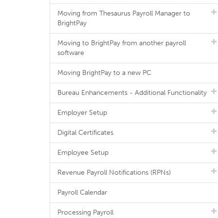
Moving from Thesaurus Payroll Manager to
BrightPay
Moving to BrightPay from another payroll
software
Moving BrightPay to a new PC
Bureau Enhancements - Additional Functionality
Employer Setup
Digital Certificates
Employee Setup
Revenue Payroll Notifications (RPNs)
Payroll Calendar
Processing Payroll