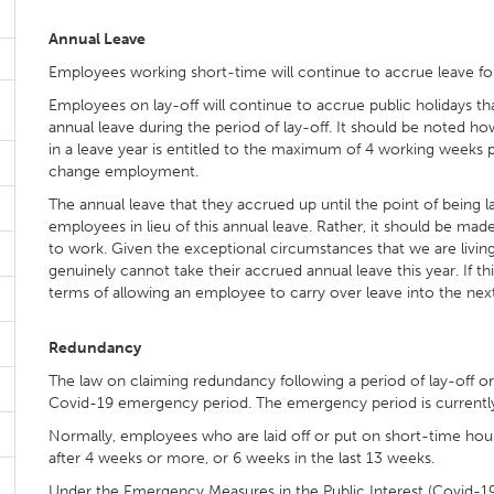
Annual Leave
Employees working short-time will continue to accrue leave fo
Employees on lay-off will continue to accrue public holidays tha
annual leave during the period of lay-off. It should be noted
in a leave year is entitled to the maximum of 4 working weeks pai
change employment.
The annual leave that they accrued up until the point of being l
employees in lieu of this annual leave. Rather, it should be ma
to work. Given the exceptional circumstances that we are living
genuinely cannot take their accrued annual leave this year. If thi
terms of allowing an employee to carry over leave into the next
Redundancy
The law on claiming redundancy following a period of lay-off 
Covid-19 emergency period. The emergency period is currentl
Normally, employees who are laid off or put on short-time ho
after 4 weeks or more, or 6 weeks in the last 13 weeks.
Under the Emergency Measures in the Public Interest (Covid-19