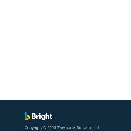
Copyright © 2026 Thesaurus Software Ltd