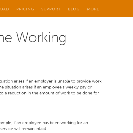
OAD
PRICING
SUPPORT
BLOG
MORE
ime Working
ation arises if an employer is unable to provide work
 situation arises if an employee's weekly pay or
 to a reduction in the amount of work to be done for
example, if an employee has been working for an
service will remain intact.