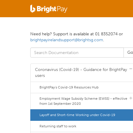
Need help? Support is available at 01 8352074 or
brightpayirelandsupport@brightsg.com
.
Coronavirus (Covid-19) - Guidance for BrightPay
users
BrightPay's Covid-19 Resources Hub
Employment Wage Subsidy Scheme (EWSS) - effective
from 1st September 2020
Layoff and Short-time Working under Covid-19
Returning staff to work