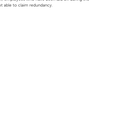
ot able to claim redundancy.