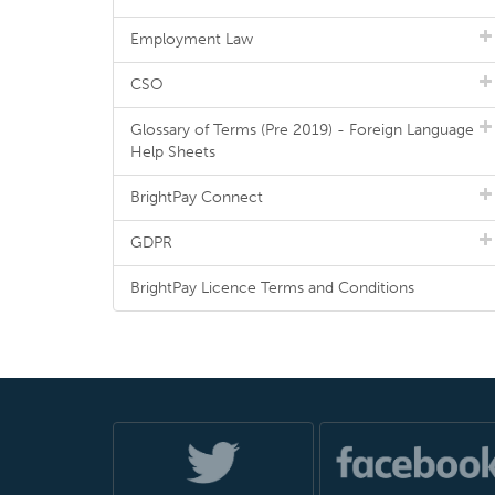
Employment Law
CSO
Glossary of Terms (Pre 2019) - Foreign Language
Help Sheets
BrightPay Connect
GDPR
BrightPay Licence Terms and Conditions