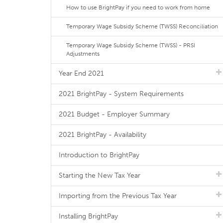
How to use BrightPay if you need to work from home
Temporary Wage Subsidy Scheme (TWSS) Reconciliation
Temporary Wage Subsidy Scheme (TWSS) - PRSI
Adjustments
Year End 2021
2021 BrightPay - System Requirements
2021 Budget - Employer Summary
2021 BrightPay - Availability
Introduction to BrightPay
Starting the New Tax Year
Importing from the Previous Tax Year
Installing BrightPay