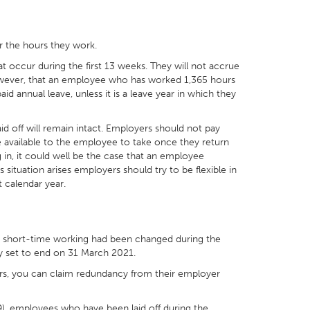
r the hours they work.
t occur during the first 13 weeks. They will not accrue
 however, that an employee who has worked 1,365 hours
d annual leave, unless it is a leave year in which they
aid off will remain intact. Employers should not pay
de available to the employee to take once they return
 in, it could well be the case that an employee
s situation arises employers should try to be flexible in
 calendar year.
or short-time working had been changed during the
y set to end on 31 March 2021.
urs, you can claim redundancy from their employer
), employees who have been laid off during the