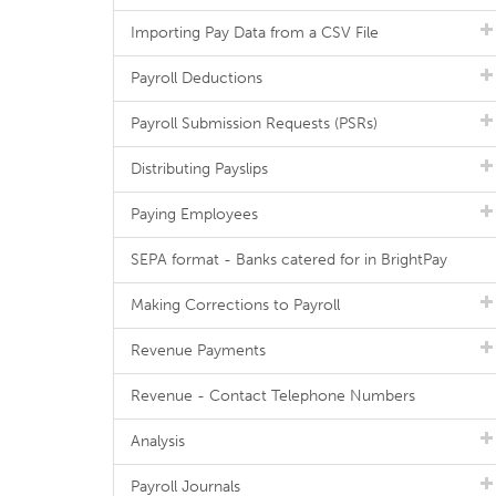
Importing Pay Data from a CSV File
Payroll Deductions
Payroll Submission Requests (PSRs)
Distributing Payslips
Paying Employees
SEPA format - Banks catered for in BrightPay
Making Corrections to Payroll
Revenue Payments
Revenue - Contact Telephone Numbers
Analysis
Payroll Journals