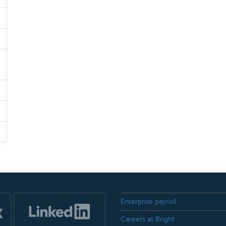
Enterprise payroll
Careers at Bright