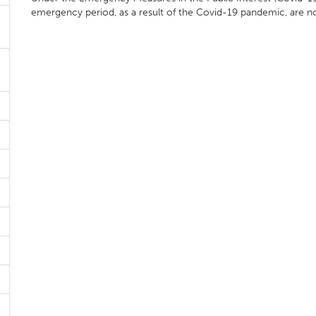
emergency period, as a result of the Covid-19 pandemic, are n