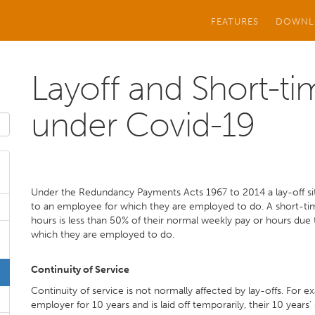
FEATURES
DOWNL
Layoff and Short-t
under Covid-19
Under the Redundancy Payments Acts 1967 to 2014 a lay-off situ
to an employee for which they are employed to do. A short-time
hours is less than 50% of their normal weekly pay or hours due
which they are employed to do.
Continuity of Service
Continuity of service is not normally affected by lay-offs. For 
employer for 10 years and is laid off temporarily, their 10 years’ 