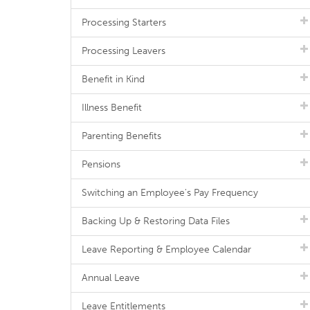
Processing Starters
Processing Leavers
Benefit in Kind
Illness Benefit
Parenting Benefits
Pensions
Switching an Employee's Pay Frequency
Backing Up & Restoring Data Files
Leave Reporting & Employee Calendar
Annual Leave
Leave Entitlements