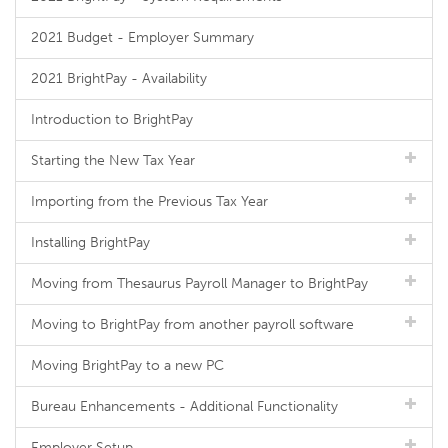
2021 Budget - Employer Summary
2021 BrightPay - Availability
Introduction to BrightPay
Starting the New Tax Year
Importing from the Previous Tax Year
Installing BrightPay
Moving from Thesaurus Payroll Manager to BrightPay
Moving to BrightPay from another payroll software
Moving BrightPay to a new PC
Bureau Enhancements - Additional Functionality
Employer Setup