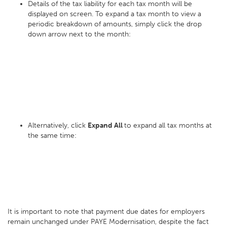
Details of the tax liability for each tax month will be
displayed on screen. To expand a tax month to view a
periodic breakdown of amounts, simply click the drop
down arrow next to the month:
Alternatively, click
Expand All
to expand all tax months at
the same time:
It is important to note that payment due dates for employers
remain unchanged under PAYE Modernisation, despite the fact