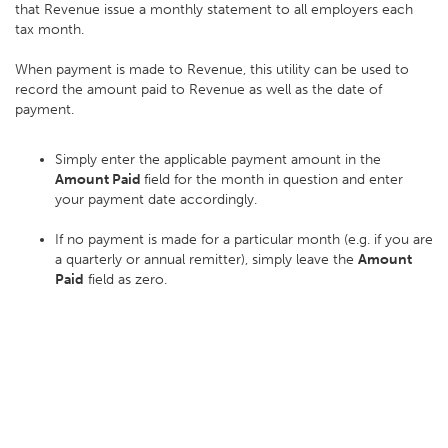
that Revenue issue a monthly statement to all employers each
tax month.
When payment is made to Revenue, this utility can be used to
record the amount paid to Revenue as well as the date of
payment.
Simply enter the applicable payment amount in the
Amount Paid
field for the month in question and enter
your payment date accordingly.
If no payment is made for a particular month (e.g. if you are
a quarterly or annual remitter), simply leave the
Amount
Paid
field as zero.