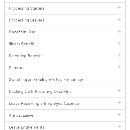
Processing Starters
Processing Leavers
Benefit in Kind
Illness Benefit
Parenting Benefits
Pensions
Switching an Employee's Pay Frequency
Backing Up & Restoring Data Files
Leave Reporting & Employee Calendar
Annual Leave
Leave Entitlements