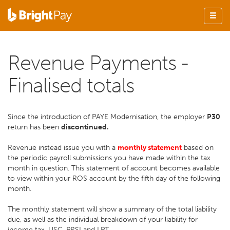
Revenue Payments -
Finalised totals
Since the introduction of PAYE Modernisation, the employer
P30
return has been
discontinued.
Revenue instead issue you with a
monthly statement
based on
the periodic payroll submissions you have made within the tax
month in question. This statement of account becomes available
to view within your ROS account by the fifth day of the following
month.
The monthly statement will show a summary of the total liability
due, as well as the individual breakdown of your liability for
income tax, USC, PRSI and LPT.