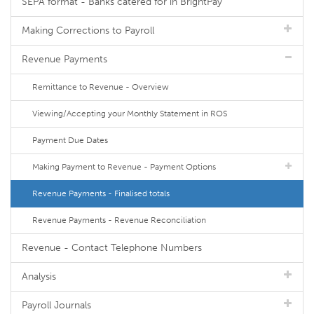
SEPA format - Banks catered for in BrightPay
Making Corrections to Payroll
Revenue Payments
Remittance to Revenue - Overview
Viewing/Accepting your Monthly Statement in ROS
Payment Due Dates
Making Payment to Revenue - Payment Options
Revenue Payments - Finalised totals
Revenue Payments - Revenue Reconciliation
Revenue - Contact Telephone Numbers
Analysis
Payroll Journals