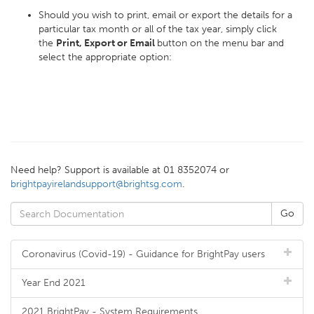
Should you wish to print, email or export the details for a
particular tax month or all of the tax year, simply click
the
Print, Export or Email
button on the menu bar and
select the appropriate option:
Need help? Support is available at 01 8352074 or
brightpayirelandsupport@brightsg.com
.
Coronavirus (Covid-19) - Guidance for BrightPay users
Year End 2021
2021 BrightPay - System Requirements