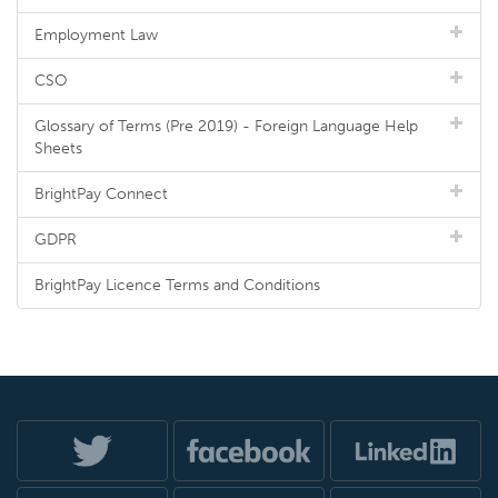
Employment Law
CSO
Glossary of Terms (Pre 2019) - Foreign Language Help
Sheets
BrightPay Connect
GDPR
BrightPay Licence Terms and Conditions