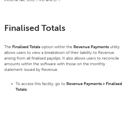
Finalised Totals
The
Finalised Totals
option within the
Revenue Payments
utility
allows users to view a breakdown of their liability to Revenue,
arising from all finalised payslips. It also allows users to reconcile
amounts within the software with those on the monthly
statement issued by Revenue.
To access this facility, go to
Revenue Payments > Finalised
Totals: