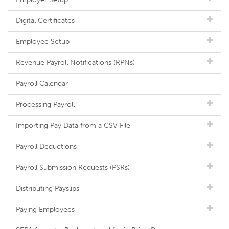
Digital Certificates
Employee Setup
Revenue Payroll Notifications (RPNs)
Payroll Calendar
Processing Payroll
Importing Pay Data from a CSV File
Payroll Deductions
Payroll Submission Requests (PSRs)
Distributing Payslips
Paying Employees