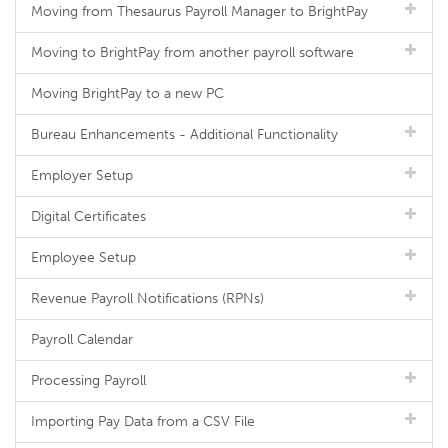
Moving from Thesaurus Payroll Manager to BrightPay
Moving to BrightPay from another payroll software
Moving BrightPay to a new PC
Bureau Enhancements - Additional Functionality
Employer Setup
Digital Certificates
Employee Setup
Revenue Payroll Notifications (RPNs)
Payroll Calendar
Processing Payroll
Importing Pay Data from a CSV File