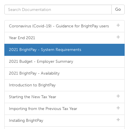
Coronavirus (Covid-19) - Guidance for BrightPay users
Year End 2021
2021 BrightPay - System Requirements
2021 Budget - Employer Summary
2021 BrightPay - Availability
Introduction to BrightPay
Starting the New Tax Year
Importing from the Previous Tax Year
Installing BrightPay