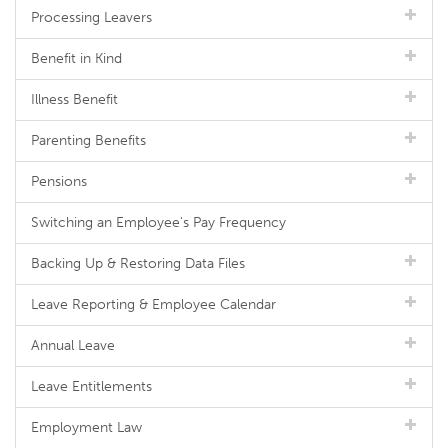
Processing Leavers
Benefit in Kind
Illness Benefit
Parenting Benefits
Pensions
Switching an Employee's Pay Frequency
Backing Up & Restoring Data Files
Leave Reporting & Employee Calendar
Annual Leave
Leave Entitlements
Employment Law