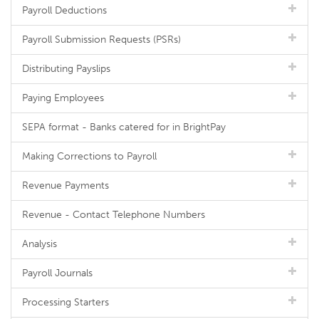
Payroll Deductions
Payroll Submission Requests (PSRs)
Distributing Payslips
Paying Employees
SEPA format - Banks catered for in BrightPay
Making Corrections to Payroll
Revenue Payments
Revenue - Contact Telephone Numbers
Analysis
Payroll Journals
Processing Starters