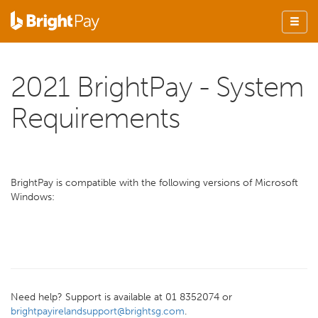
2021 BrightPay - System
Requirements
BrightPay is compatible with the following versions of Microsoft
Windows:
Need help? Support is available at 01 8352074 or
brightpayirelandsupport@brightsg.com
.