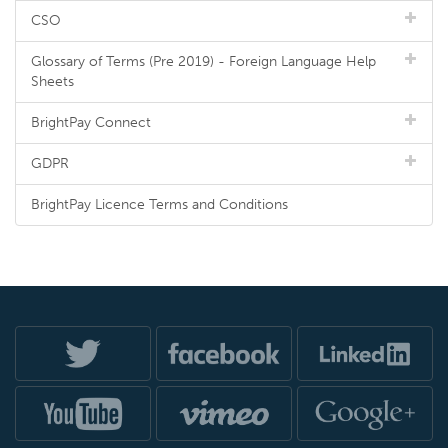
CSO
Glossary of Terms (Pre 2019) - Foreign Language Help
Sheets
BrightPay Connect
GDPR
BrightPay Licence Terms and Conditions