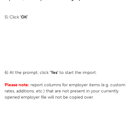
5) Click
'OK'
6) At the prompt, click
'Yes'
to start the import.
Please note:
report columns for employer items (e.g. custom
rates, additions, etc.) that are not present in your currently
opened employer file will not be copied over.