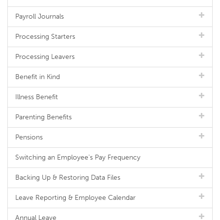
Payroll Journals
Processing Starters
Processing Leavers
Benefit in Kind
Illness Benefit
Parenting Benefits
Pensions
Switching an Employee's Pay Frequency
Backing Up & Restoring Data Files
Leave Reporting & Employee Calendar
Annual Leave