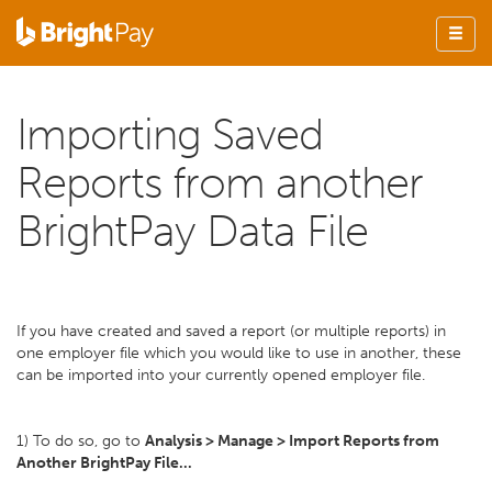
Importing Saved
Reports from another
BrightPay Data File
If you have created and saved a report (or multiple reports) in
one employer file which you would like to use in another, these
can be imported into your currently opened employer file.
1) To do so, go to
Analysis > Manage > Import Reports from
Another BrightPay File...