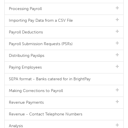
Processing Payroll
Importing Pay Data from a CSV File
Payroll Deductions
Payroll Submission Requests (PSRs)
Distributing Payslips
Paying Employees
SEPA format - Banks catered for in BrightPay
Making Corrections to Payroll
Revenue Payments
Revenue - Contact Telephone Numbers
Analysis