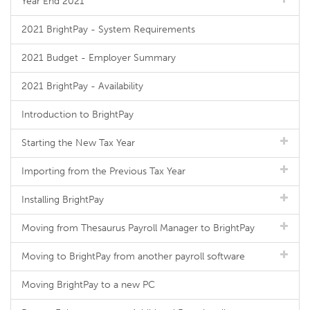
Year End 2021
2021 BrightPay - System Requirements
2021 Budget - Employer Summary
2021 BrightPay - Availability
Introduction to BrightPay
Starting the New Tax Year
Importing from the Previous Tax Year
Installing BrightPay
Moving from Thesaurus Payroll Manager to BrightPay
Moving to BrightPay from another payroll software
Moving BrightPay to a new PC