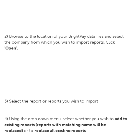
2) Browse to the location of your BrightPay data files and select
the company from which you wish to import reports. Click
'Open'
.
3) Select the report or reports you wish to import
4) Using the drop down menu, select whether you wish to
add to
existing reports (reports with matching name will be
replaced)
or to
replace all existing reports