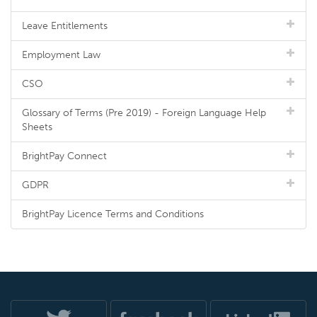
Leave Entitlements
Employment Law
CSO
Glossary of Terms (Pre 2019) - Foreign Language Help
Sheets
BrightPay Connect
GDPR
BrightPay Licence Terms and Conditions