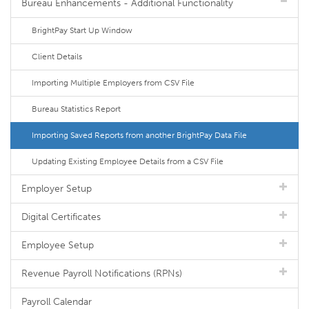
Bureau Enhancements - Additional Functionality
BrightPay Start Up Window
Client Details
Importing Multiple Employers from CSV File
Bureau Statistics Report
Importing Saved Reports from another BrightPay Data File
Updating Existing Employee Details from a CSV File
Employer Setup
Digital Certificates
Employee Setup
Revenue Payroll Notifications (RPNs)
Payroll Calendar