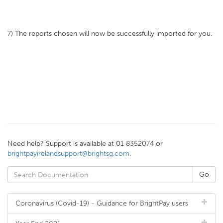
7) The reports chosen will now be successfully imported for you.
Need help? Support is available at 01 8352074 or
brightpayirelandsupport@brightsg.com
.
Coronavirus (Covid-19) - Guidance for BrightPay users