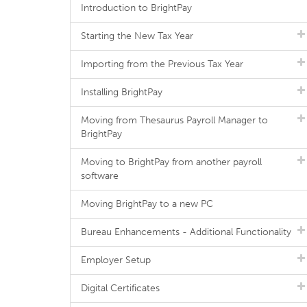
Introduction to BrightPay
Starting the New Tax Year
Importing from the Previous Tax Year
Installing BrightPay
Moving from Thesaurus Payroll Manager to
BrightPay
Moving to BrightPay from another payroll
software
Moving BrightPay to a new PC
Bureau Enhancements - Additional Functionality
Employer Setup
Digital Certificates