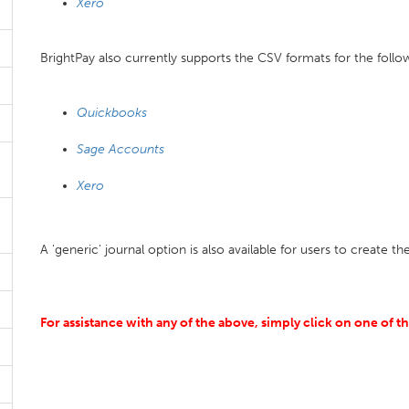
Xero
BrightPay also currently supports the CSV formats for the foll
Quickbooks
Sage Accounts
Xero
A 'generic' journal option is also available for users to create th
For assistance with any of the above, simply click on one of t