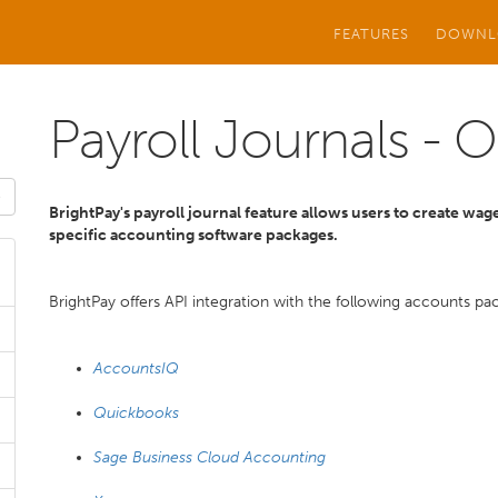
FEATURES
DOWNL
Payroll Journals - 
BrightPay's payroll journal feature allows users to create wage
specific accounting software packages.
BrightPay offers API integration with the following accounts pa
AccountsIQ
Quickbooks
Sage Business Cloud Accounting