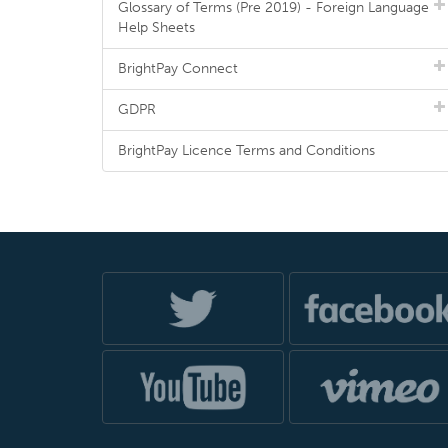
Glossary of Terms (Pre 2019) - Foreign Language
Help Sheets
BrightPay Connect
GDPR
BrightPay Licence Terms and Conditions