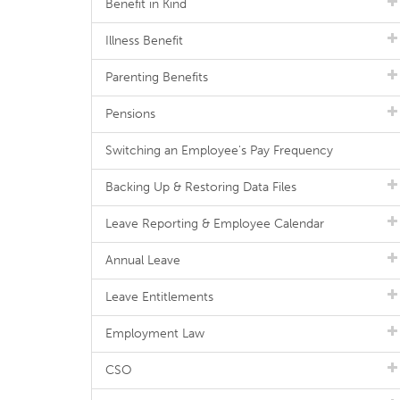
Benefit in Kind
Illness Benefit
Parenting Benefits
Pensions
Switching an Employee's Pay Frequency
Backing Up & Restoring Data Files
Leave Reporting & Employee Calendar
Annual Leave
Leave Entitlements
Employment Law
CSO