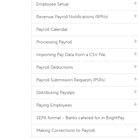
Employee Setup
Revenue Payroll Notifications (RPNs)
Payroll Calendar
Processing Payroll
Importing Pay Data from a CSV File
Payroll Deductions
Payroll Submission Requests (PSRs)
Distributing Payslips
Paying Employees
SEPA format - Banks catered for in BrightPay
Making Corrections to Payroll