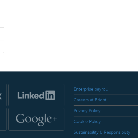
Enterprise payroll
Careers at Bright
Privacy Policy
Cookie Policy
Sustainability & Responsibility