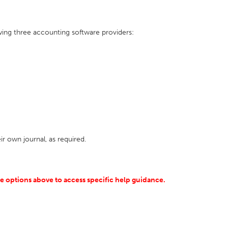
owing three accounting software providers:
eir own journal, as required.
he options above to access specific help guidance.