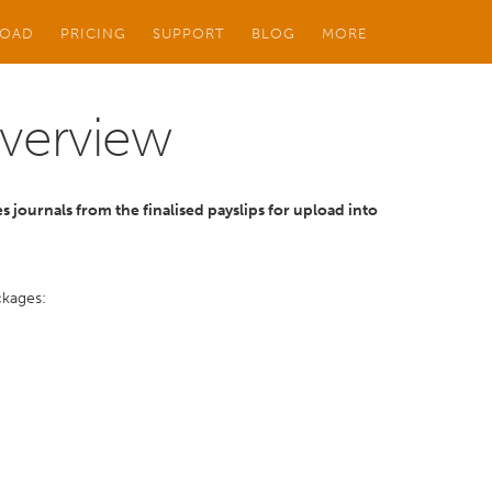
OAD
PRICING
SUPPORT
BLOG
MORE
Overview
s journals from the finalised payslips for upload into
ckages: