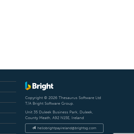
Copyright © 2026 Thesaurus Software Ltd
T/A Bright Software Group.
Unit 35 Duleek Business Park, Duleek,
County Meath, A92 N15E, Ireland
hellobrightpayireland@brightsg.com