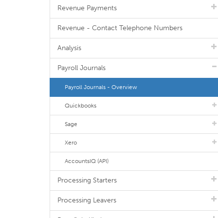
Revenue Payments
Revenue - Contact Telephone Numbers
Analysis
Payroll Journals
Payroll Journals - Overview
Quickbooks
Sage
Xero
AccountsIQ (API)
Processing Starters
Processing Leavers