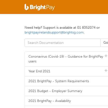
Need help? Support is available at 01 8352074 or
brightpayirelandsupport@brightsg.com
.
Coronavirus (Covid-19) - Guidance for BrightPay
users
Year End 2021
2021 BrightPay - System Requirements
2021 Budget - Employer Summary
2021 BrightPay - Availability