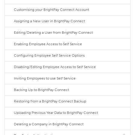
Customising your BrightPay Connect Account
Assigning a New User in BrightPay Connect
Editing/Deleting a User from BrightPay Connect
Enabling Employee Access to Self Service
Configuring Employee Self Service Options
Disabling/Editing Employee Access to Self Service
Inviting Employees to use Self Service
Backing Up to BrightPay Connect
Restoring from a BrightPay Connect Backup
Uploading Previous Year Data to BrightPay Connect
Deleting a Company in BrightPay Connect