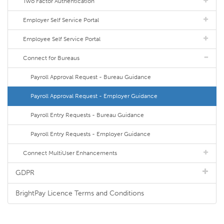
Two Factor Authentication
Employer Self Service Portal
Employee Self Service Portal
Connect for Bureaus
Payroll Approval Request - Bureau Guidance
Payroll Approval Request - Employer Guidance
Payroll Entry Requests - Bureau Guidance
Payroll Entry Requests - Employer Guidance
Connect MultiUser Enhancements
GDPR
BrightPay Licence Terms and Conditions