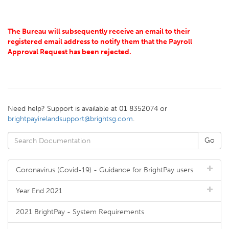
The Bureau will subsequently receive an email to their
registered email address to notify them that the Payroll
Approval Request has been rejected.
Need help? Support is available at 01 8352074 or
brightpayirelandsupport@brightsg.com
.
Coronavirus (Covid-19) - Guidance for BrightPay users
Year End 2021
2021 BrightPay - System Requirements