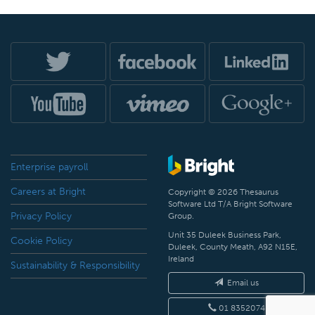
Enterprise payroll
Careers at Bright
Copyright © 2026 Thesaurus
Software Ltd T/A Bright Software
Privacy Policy
Group.
Unit 35 Duleek Business Park,
Cookie Policy
Duleek, County Meath, A92 N15E,
Ireland
Sustainability & Responsibility
Email us
01 8352074