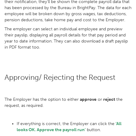
their notification, they’ll be shown the complete payroll data that
has been processed by the Bureau in BrightPay. The data for each
employee will be broken down by gross wages, tax deductions,
pension deductions, take home pay and cost to the Employer.
The employer can select an individual employee and preview
their payslip, displaying all payroll details for that pay period and
year to date information. They can also download a draft payslip
in PDF format too.
Approving/ Rejecting the Request
The Employer has the option to either
approve
or
reject
the
request, as required.
If everything is correct, the Employer can click the
'All
looks OK. Approve the payroll run'
button.