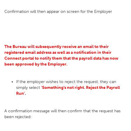
Confirmation will then appear on screen for the Employer
The Bureau will subsequently receive an email to their
registered email address as well as a notification in their
Connect portal to notify them that the payroll data has now
been approved by the Employer.
If the employer wishes to reject the request, they can
simply select
'Something’s not right. Reject the Payroll
Run'
.
A confirmation message will then confirm that the request has
been rejected: