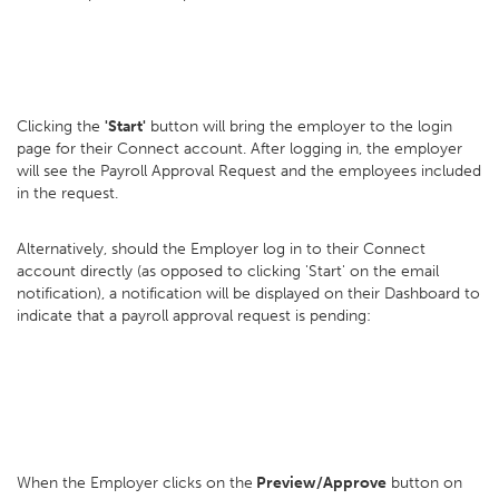
Clicking the
'Start'
button will bring the employer to the login
page for their Connect account. After logging in, the employer
will see the Payroll Approval Request and the employees included
in the request.
Alternatively, should the Employer log in to their Connect
account directly (as opposed to clicking 'Start' on the email
notification), a notification will be displayed on their Dashboard to
indicate that a payroll approval request is pending:
When the Employer clicks on the
Preview/Approve
button on