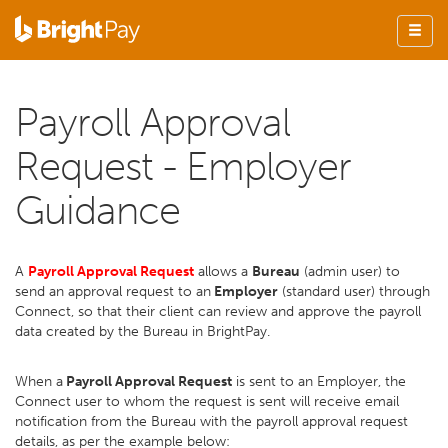
Payroll Approval
Request - Employer
Guidance
A
Payroll Approval Request
allows a
Bureau
(admin user) to
send an approval request to an
Employer
(standard user) through
Connect, so that their client can review and approve the payroll
data created by the Bureau in BrightPay.
When a
Payroll Approval Request
is sent to an Employer, the
Connect user to whom the request is sent will receive email
notification from the Bureau with the payroll approval request
details, as per the example below: