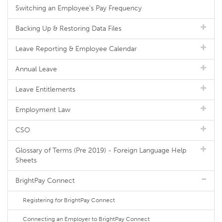
Switching an Employee's Pay Frequency
Backing Up & Restoring Data Files
Leave Reporting & Employee Calendar
Annual Leave
Leave Entitlements
Employment Law
CSO
Glossary of Terms (Pre 2019) - Foreign Language Help
Sheets
BrightPay Connect
Registering for BrightPay Connect
Connecting an Employer to BrightPay Connect