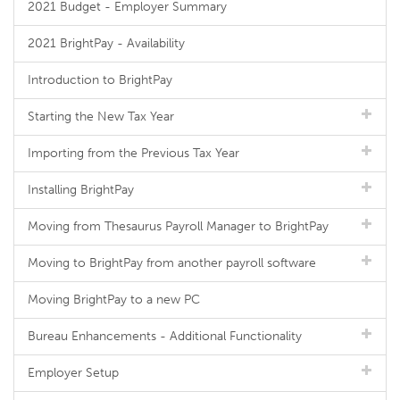
2021 Budget - Employer Summary
2021 BrightPay - Availability
Introduction to BrightPay
Starting the New Tax Year
Importing from the Previous Tax Year
Installing BrightPay
Moving from Thesaurus Payroll Manager to BrightPay
Moving to BrightPay from another payroll software
Moving BrightPay to a new PC
Bureau Enhancements - Additional Functionality
Employer Setup