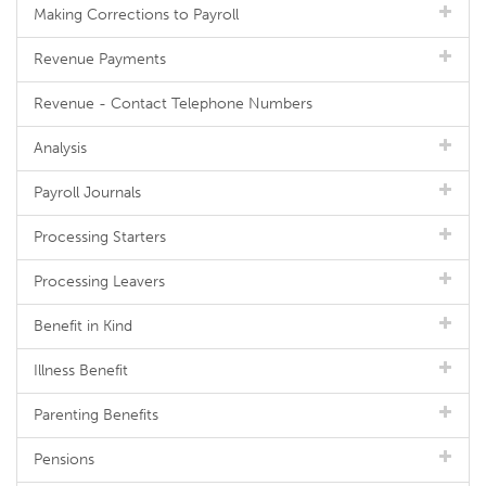
Making Corrections to Payroll
Revenue Payments
Revenue - Contact Telephone Numbers
Analysis
Payroll Journals
Processing Starters
Processing Leavers
Benefit in Kind
Illness Benefit
Parenting Benefits
Pensions