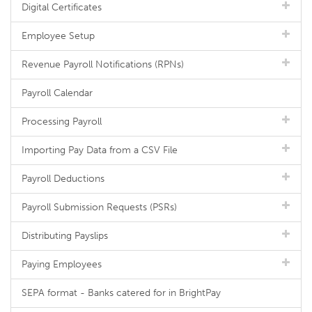
Digital Certificates
Employee Setup
Revenue Payroll Notifications (RPNs)
Payroll Calendar
Processing Payroll
Importing Pay Data from a CSV File
Payroll Deductions
Payroll Submission Requests (PSRs)
Distributing Payslips
Paying Employees
SEPA format - Banks catered for in BrightPay