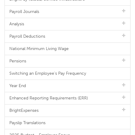
Payroll Journals
Analysis
Payroll Deductions
National Minimum Living Wage
Pensions
Switching an Employee's Pay Frequency
Year End
Enhanced Reporting Requirements (ERR)
BrightExpenses
Payslip Translations