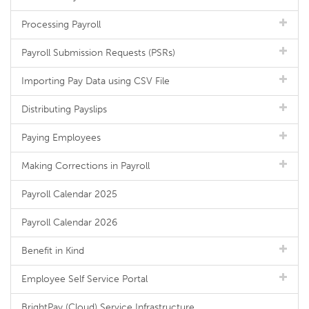
Processing Payroll
Payroll Submission Requests (PSRs)
Importing Pay Data using CSV File
Distributing Payslips
Paying Employees
Making Corrections in Payroll
Payroll Calendar 2025
Payroll Calendar 2026
Benefit in Kind
Employee Self Service Portal
BrightPay (Cloud) Service Infrastructure