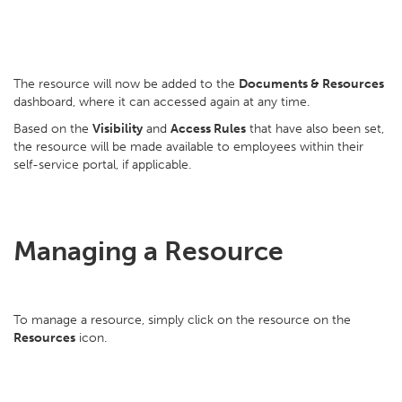
The resource will now be added to the
Documents & Resources
dashboard, where it can accessed again at any time.
Based on the
Visibility
and
Access Rules
that have also been set,
the resource will be made available to employees within their
self-service portal, if applicable.
Managing a Resource
To manage a resource, simply click on the resource on the
Resources
icon.