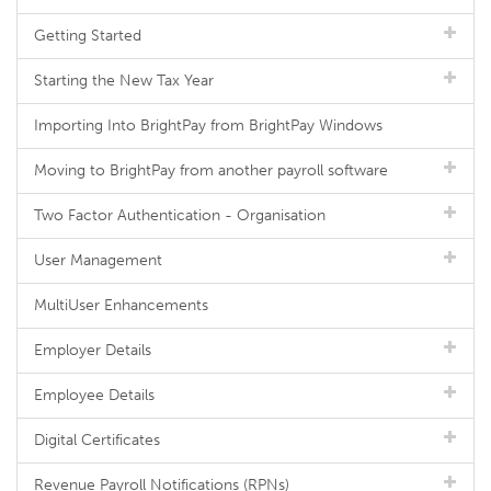
Getting Started
Starting the New Tax Year
Importing Into BrightPay from BrightPay Windows
Moving to BrightPay from another payroll software
Two Factor Authentication - Organisation
User Management
MultiUser Enhancements
Employer Details
Employee Details
Digital Certificates
Revenue Payroll Notifications (RPNs)