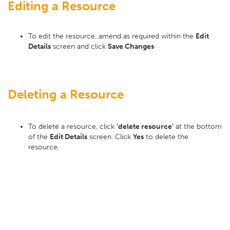
Editing a Resource
To edit the resource, amend as required within the
Edit
Details
screen and click
Save Changes
Deleting a Resource
To delete a resource, click
'delete resource'
at the bottom
of the
Edit Details
screen. Click
Yes
to delete the
resource.