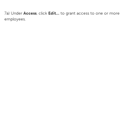
7a) Under
Access
, click
Edit...
to grant access to one or more
employees.