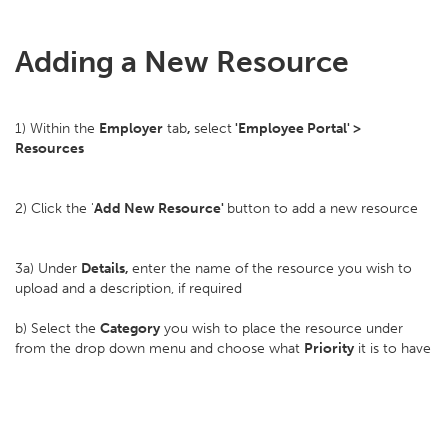
Adding a New Resource
1) Within the
Employer
tab
,
select
'Employee Portal' >
Resources
2) Click the '
Add New Resource'
button to add a new resource
3a) Under
Details,
enter the name of the resource you wish to
upload and a description, if required
b) Select the
Category
you wish to place the resource under
from the drop down menu and choose what
Priority
it is to have