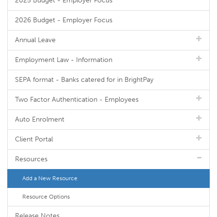
2025 Budget - Employer Focus
2026 Budget - Employer Focus
Annual Leave
Employment Law - Information
SEPA format - Banks catered for in BrightPay
Two Factor Authentication - Employees
Auto Enrolment
Client Portal
Resources
Add a New Resource
Resource Options
Release Notes