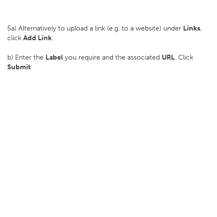
5a) Alternatively to upload a link (e.g. to a website) under
Links
,
click
Add Link
.
b) Enter the
Label
you require and the associated
URL
. Click
Submit