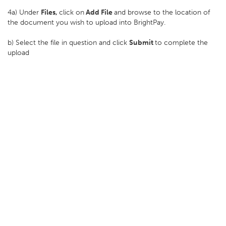
4a) Under
Files,
click on
Add File
and browse to the location of
the document you wish to upload into BrightPay.
b) Select the file in question and click
Submit
to complete the
upload