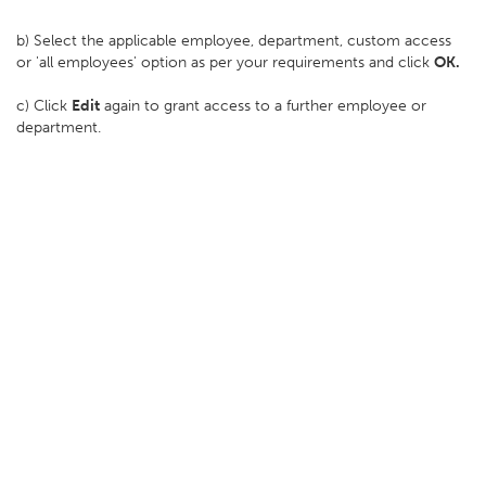
b) Select the applicable employee, department, custom access
or 'all employees' option as per your requirements and click
OK.
c) Click
Edit
again to grant access to a further employee or
department.