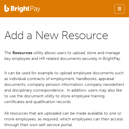
Add a New Resource
The
Resources
utility allows users to upload, store and manage
key employee and HR related documents securely in BrightPay.
It can be used for example to upload employee documents such
as individual contracts of employment, handbooks, appraisal
documents, company pension information, company newsletters
and disciplinary correspondence. In addition, users may also like
to use the document utility to store employee training
certificates and qualification records.
All resources that are uploaded can be made available to one or
more employees, as required, which employees can then access
through their own self-service portal.