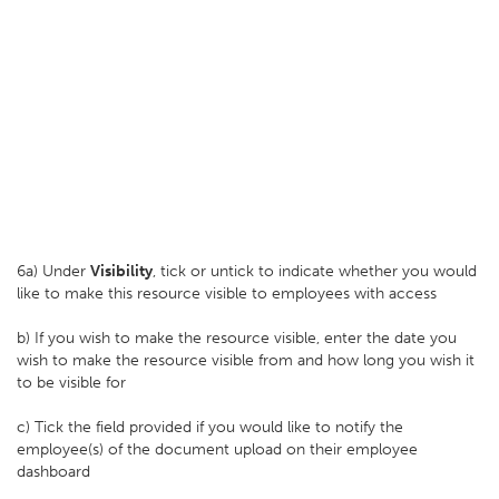
6a) Under
Visibility
, tick or untick to indicate whether you would
like to make this resource visible to employees with access
b) If you wish to make the resource visible, enter the date you
wish to make the resource visible from and how long you wish it
to be visible for
c) Tick the field provided if you would like to notify the
employee(s) of the document upload on their employee
dashboard