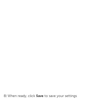
8) When ready, click
Save
to save your settings