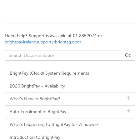
Need help? Support is available at 01 8352074 or
brightpayirelandsupport@brightsg.com
.
BrightPay (Cloud) System Requirements
2026 BrightPay - Availability
What's New in BrightPay?
Auto Enrolment in BrightPay
What's happening to BrightPay for Windows?
Introduction to BrightPay