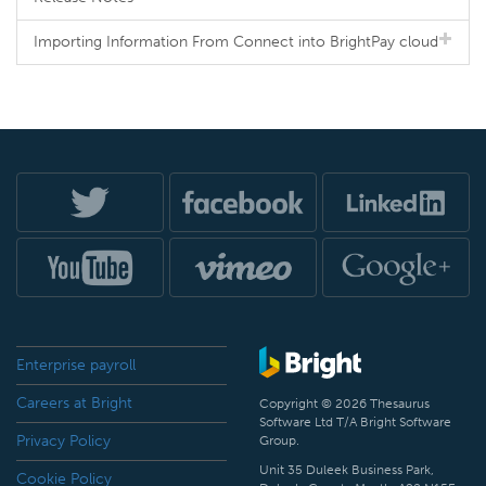
Importing Information From Connect into BrightPay cloud
Enterprise payroll
Careers at Bright
Copyright © 2026 Thesaurus
Software Ltd T/A Bright Software
Privacy Policy
Group.
Unit 35 Duleek Business Park,
Cookie Policy