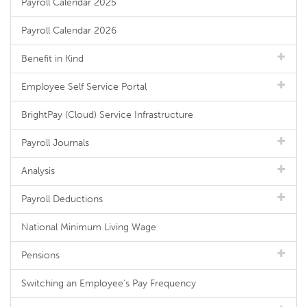
Payroll Calendar 2025
Payroll Calendar 2026
Benefit in Kind
Employee Self Service Portal
BrightPay (Cloud) Service Infrastructure
Payroll Journals
Analysis
Payroll Deductions
National Minimum Living Wage
Pensions
Switching an Employee's Pay Frequency