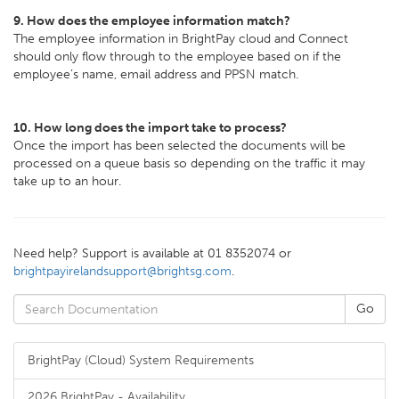
9. How does the employee information match?
The employee information in BrightPay cloud and Connect
should only flow through to the employee based on if the
employee’s name, email address and PPSN match.
10. How long does the import take to process?
Once the import has been selected the documents will be
processed on a queue basis so depending on the traffic it may
take up to an hour.
Need help? Support is available at 01 8352074 or
brightpayirelandsupport@brightsg.com
.
BrightPay (Cloud) System Requirements
2026 BrightPay - Availability