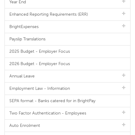
Year End
Enhanced Reporting Requirements (ERR)
BrightExpenses
Payslip Translations
2025 Budget - Employer Focus
2026 Budget - Employer Focus
Annual Leave
Employment Law - Information
SEPA format - Banks catered for in BrightPay
Two Factor Authentication - Employees
Auto Enrolment