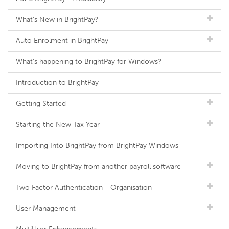
What's New in BrightPay?
Auto Enrolment in BrightPay
What's happening to BrightPay for Windows?
Introduction to BrightPay
Getting Started
Starting the New Tax Year
Importing Into BrightPay from BrightPay Windows
Moving to BrightPay from another payroll software
Two Factor Authentication - Organisation
User Management