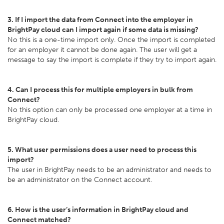
3. If I import the data from Connect into the employer in
BrightPay cloud can I import again if some data is missing?
No this is a one-time import only. Once the import is completed
for an employer it cannot be done again. The user will get a
message to say the import is complete if they try to import again.
4. Can I process this for multiple employers in bulk from
Connect?
No this option can only be processed one employer at a time in
BrightPay cloud.
5. What user permissions does a user need to process this
import?
The user in BrightPay needs to be an administrator and needs to
be an administrator on the Connect account.
6. How is the user’s information in BrightPay cloud and
Connect matched?