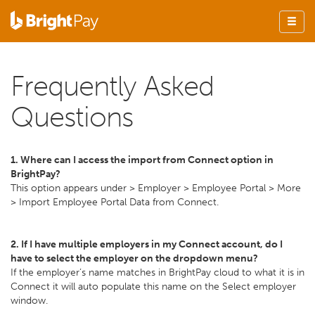
Frequently Asked
Questions
1. Where can I access the import from Connect option in
BrightPay?
This option appears under > Employer > Employee Portal > More
> Import Employee Portal Data from Connect.
2. If I have multiple employers in my Connect account, do I
have to select the employer on the dropdown menu?
If the employer’s name matches in BrightPay cloud to what it is in
Connect it will auto populate this name on the Select employer
window.