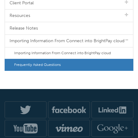
Client Portal
Resources
Release Notes
Importing Information From Connect into BrightPay cloud
Importing Information From Connect into BrightPay cloud
Frequently Asked Questions