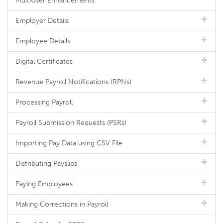
MultiUser Enhancements
Employer Details
Employee Details
Digital Certificates
Revenue Payroll Notifications (RPNs)
Processing Payroll
Payroll Submission Requests (PSRs)
Importing Pay Data using CSV File
Distributing Payslips
Paying Employees
Making Corrections in Payroll