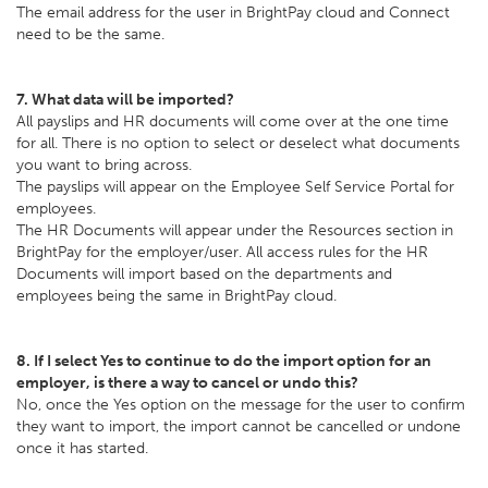
The email address for the user in BrightPay cloud and Connect
need to be the same.
7. What data will be imported?
All payslips and HR documents will come over at the one time
for all. There is no option to select or deselect what documents
you want to bring across.
The payslips will appear on the Employee Self Service Portal for
employees.
The HR Documents will appear under the Resources section in
BrightPay for the employer/user. All access rules for the HR
Documents will import based on the departments and
employees being the same in BrightPay cloud.
8. If I select Yes to continue to do the import option for an
employer, is there a way to cancel or undo this?
No, once the Yes option on the message for the user to confirm
they want to import, the import cannot be cancelled or undone
once it has started.