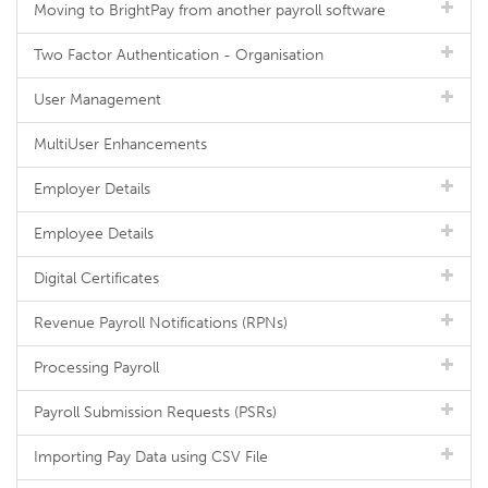
Moving to BrightPay from another payroll software
Two Factor Authentication - Organisation
User Management
MultiUser Enhancements
Employer Details
Employee Details
Digital Certificates
Revenue Payroll Notifications (RPNs)
Processing Payroll
Payroll Submission Requests (PSRs)
Importing Pay Data using CSV File