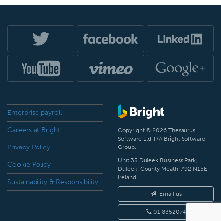
Enterprise payroll
Careers at Bright
Copyright © 2026 Thesaurus
Software Ltd T/A Bright Software
Privacy Policy
Group.
Unit 35 Duleek Business Park,
Cookie Policy
Duleek, County Meath, A92 N15E,
Ireland
Sustainability & Responsibility
Email us
01 8352074