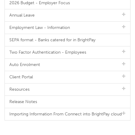
2026 Budget - Employer Focus
Annual Leave
Employment Law - Information
SEPA format - Banks catered for in BrightPay
Two Factor Authentication - Employees
Auto Enrolment
Client Portal
Resources
Release Notes
Importing Information From Connect into BrightPay cloud