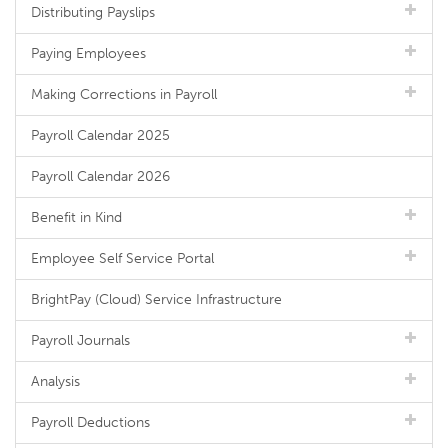
Distributing Payslips
Paying Employees
Making Corrections in Payroll
Payroll Calendar 2025
Payroll Calendar 2026
Benefit in Kind
Employee Self Service Portal
BrightPay (Cloud) Service Infrastructure
Payroll Journals
Analysis
Payroll Deductions