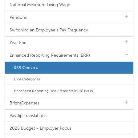
National Minimum Living Wage
Pensions
Switching an Employee's Pay Frequency
Year End
Enhanced Reporting Requirements (ERR)
ERR Overview
ERR Categories
Enhanced Reporting Requirements (ERR) FAQs
BrightExpenses
Payslip Translations
2025 Budget - Employer Focus