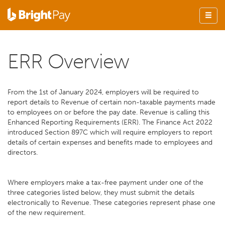
ERR Overview
From the 1st of January 2024, employers will be required to
report details to Revenue of certain non-taxable payments made
to employees on or before the pay date. Revenue is calling this
Enhanced Reporting Requirements (ERR). The Finance Act 2022
introduced Section 897C which will require employers to report
details of certain expenses and benefits made to employees and
directors.
Where employers make a tax-free payment under one of the
three categories listed below, they must submit the details
electronically to Revenue. These categories represent phase one
of the new requirement.