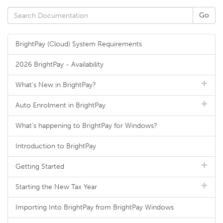
BrightPay (Cloud) System Requirements
2026 BrightPay - Availability
What's New in BrightPay?
Auto Enrolment in BrightPay
What's happening to BrightPay for Windows?
Introduction to BrightPay
Getting Started
Starting the New Tax Year
Importing Into BrightPay from BrightPay Windows