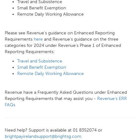
Travel and Subsistence
Small Benefit Exemption
Remote Daily Working Allowance
Please see Revenue's guidance on Enhanced Reporting
Requirements
here
and Revenue's guidance on the three
categories for 2024 under Revenue's Phase 1 of Enhanced
Reporting Requirements:
Travel and Subsistence
Small Benefit Exemption
Remote Daily Working Allowance
Revenue have a Frequently Asked Questions under Enhanced
Reporting Requirements that may assist you -
Revenue's ERR
FAQs
Need help? Support is available at 01 8352074 or
brightpayirelandsupport@brightsg.com
.