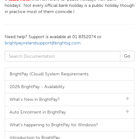
holidays'. Not every official bank holiday is a public holiday though
in practice most of them coincide.)
Need help? Support is available at 01 8352074 or
brightpayirelandsupport@brightsg.com
.
BrightPay (Cloud) System Requirements
2026 BrightPay - Availability
What's New in BrightPay?
Auto Enrolment in BrightPay
What's happening to BrightPay for Windows?
Introduction to BrightPay