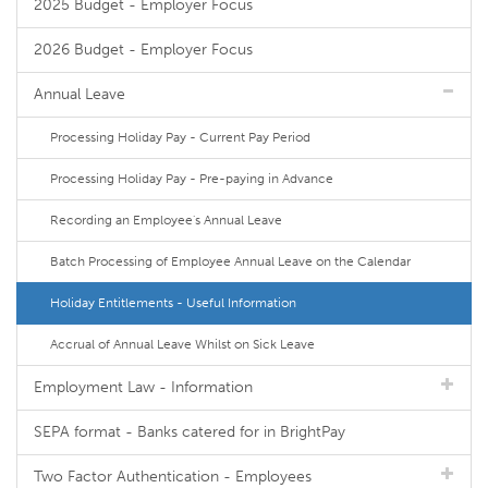
2025 Budget - Employer Focus
2026 Budget - Employer Focus
Annual Leave
Processing Holiday Pay - Current Pay Period
Processing Holiday Pay - Pre-paying in Advance
Recording an Employee's Annual Leave
Batch Processing of Employee Annual Leave on the Calendar
Holiday Entitlements - Useful Information
Accrual of Annual Leave Whilst on Sick Leave
Employment Law - Information
SEPA format - Banks catered for in BrightPay
Two Factor Authentication - Employees