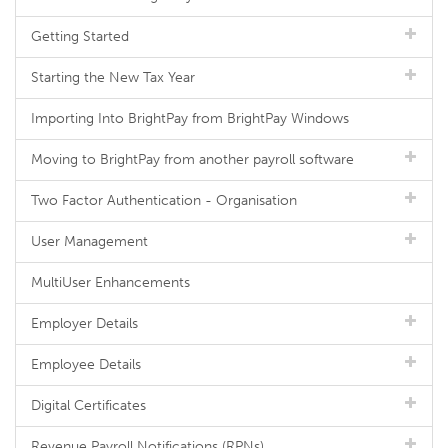
Getting Started
Starting the New Tax Year
Importing Into BrightPay from BrightPay Windows
Moving to BrightPay from another payroll software
Two Factor Authentication - Organisation
User Management
MultiUser Enhancements
Employer Details
Employee Details
Digital Certificates
Revenue Payroll Notifications (RPNs)