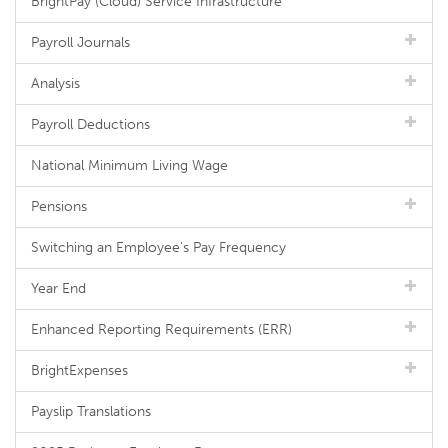
BrightPay (Cloud) Service Infrastructure
Payroll Journals
Analysis
Payroll Deductions
National Minimum Living Wage
Pensions
Switching an Employee's Pay Frequency
Year End
Enhanced Reporting Requirements (ERR)
BrightExpenses
Payslip Translations