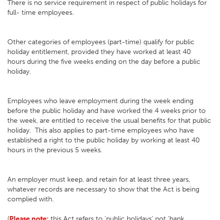
There is no service requirement in respect of public holidays for
full- time employees.
Other categories of employees (part-time) qualify for public
holiday entitlement, provided they have worked at least 40
hours during the five weeks ending on the day before a public
holiday.
Employees who leave employment during the week ending
before the public holiday and have worked the 4 weeks prior to
the week, are entitled to receive the usual benefits for that public
holiday. This also applies to part-time employees who have
established a right to the public holiday by working at least 40
hours in the previous 5 weeks.
An employer must keep, and retain for at least three years,
whatever records are necessary to show that the Act is being
complied with.
(
Please note:
this Act refers to 'public holidays' not 'bank