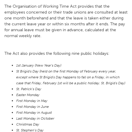
The Organisation of Working Time Act provides that the
employees concerned or their trade unions are consulted at least
one month beforehand and that the leave is taken either during
the current leave year or within six months after it ends. The pay
for annual leave must be given in advance, calculated at the
normal weekly rate.
The Act also provides the following nine public holidays:
1st January (New Year’s Day)
St Brigid's Day (held on the first Monday of February every year,
except where St Brigid's Day happens to fall on a Friday, in which
case that Friday, February 1st will be a public holiday. St. Brigid's Day)
St. Patrick’s Day
Easter Monday
First Monday in May
First Monday in June
First Monday in August
Last Monday in October
Christmas Day
St. Stephen’s Day