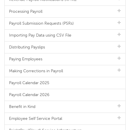
Processing Payroll
Payroll Submission Requests (PSRs)
Importing Pay Data using CSV File
Distributing Payslips
Paying Employees
Making Corrections in Payroll
Payroll Calendar 2025
Payroll Calendar 2026
Benefit in Kind
Employee Self Service Portal