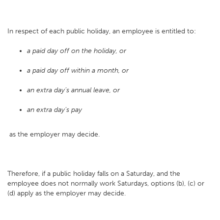
In respect of each public holiday, an employee is entitled to:
a paid day off on the holiday, or
a paid day off within a month, or
an extra day’s annual leave, or
an extra day’s pay
as the employer may decide.
Therefore, if a public holiday falls on a Saturday, and the
employee does not normally work Saturdays, options (b), (c) or
(d) apply as the employer may decide.