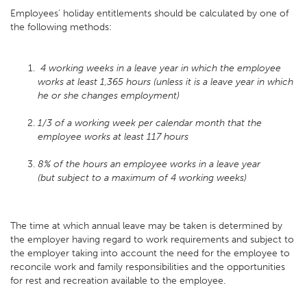
Employees’ holiday entitlements should be calculated by one of
the following methods:
4 working weeks in a leave year in which the employee
works at least 1,365 hours (unless it is a leave year in which
he or she changes employment)
1/3 of a working week per calendar month that the
employee works at least 117 hours
8% of the hours an employee works in a leave year
(but subject to a maximum of 4 working weeks)
The time at which annual leave may be taken is determined by
the employer having regard to work requirements and subject to
the employer taking into account the need for the employee to
reconcile work and family responsibilities and the opportunities
for rest and recreation available to the employee.