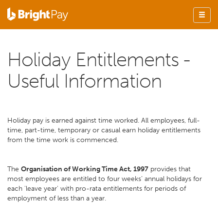
Holiday Entitlements -
Useful Information
Holiday pay is earned against time worked. All employees, full-
time, part-time, temporary or casual earn holiday entitlements
from the time work is commenced.
The
Organisation of Working Time Act, 1997
provides that
most employees are entitled to four weeks’ annual holidays for
each 'leave year' with pro-rata entitlements for periods of
employment of less than a year.