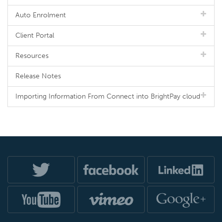
Auto Enrolment
Client Portal
Resources
Release Notes
Importing Information From Connect into BrightPay cloud