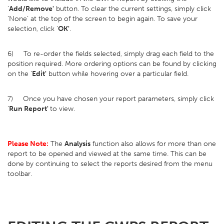
'
Add/Remove'
button. To clear the current settings, simply click
‘None’ at the top of the screen to begin again. To save your
selection, click '
OK'
.
6) To re-order the fields selected, simply drag each field to the
position required. More ordering options can be found by clicking
on the '
Edit'
button while hovering over a particular field.
7) Once you have chosen your report parameters, simply click
'
Run Report'
to view.
Please Note:
The
Analysis
function also allows for more than one
report to be opened and viewed at the same time. This can be
done by continuing to select the reports desired from the menu
toolbar.