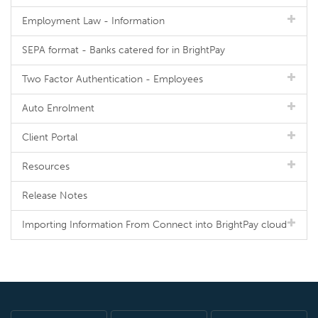
Employment Law - Information
SEPA format - Banks catered for in BrightPay
Two Factor Authentication - Employees
Auto Enrolment
Client Portal
Resources
Release Notes
Importing Information From Connect into BrightPay cloud