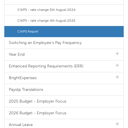
CWPS - rate change 5th August 2024
CWPS - rate change 4th August 2025
CWPS Report
Switching an Employee's Pay Frequency
Year End
Enhanced Reporting Requirements (ERR)
BrightExpenses
Payslip Translations
2025 Budget - Employer Focus
2026 Budget - Employer Focus
Annual Leave