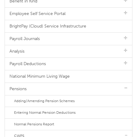
Benefit in Kind
Employee Self Service Portal
BrightPay (Cloud) Service Infrastructure
Payroll Journals
Analysis
Payroll Deductions
National Minimum Living Wage
Pensions
Adding/Amending Pension Schemes
Entering Normal Pension Deductions
Normal Pensions Report
CWPS