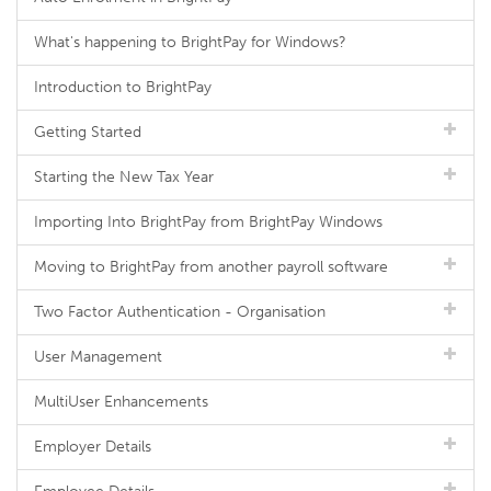
What's happening to BrightPay for Windows?
Introduction to BrightPay
Getting Started
Starting the New Tax Year
Importing Into BrightPay from BrightPay Windows
Moving to BrightPay from another payroll software
Two Factor Authentication - Organisation
User Management
MultiUser Enhancements
Employer Details