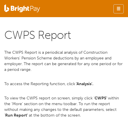
CWPS Report
The CWPS Report is a periodical analysis of Construction
Workers' Pension Scheme deductions by an employee and
employer. The report can be generated for any one period or for
a period range.
To access the Reporting function, click
'Analysis'.
To view the CWPS report on screen, simply click '
CWPS'
within
the ‘More’ section on the menu toolbar. To run the report
without making any changes to the default parameters, select
'
Run Report'
at the bottom of the screen.