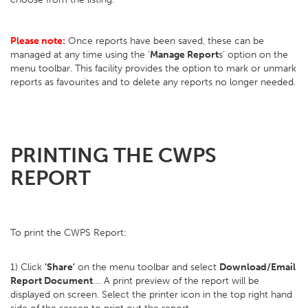
Please note:
Once reports have been saved, these can be
managed at any time using the ‘
Manage Report
s’ option on the
menu toolbar. This facility provides the option to mark or unmark
reports as favourites and to delete any reports no longer needed.
PRINTING THE CWPS
REPORT
To print the CWPS Report:
1) Click
'Share'
on the menu toolbar and select
Download/Email
Report Document
.... A print preview of the report will be
displayed on screen. Select the printer icon in the top right hand