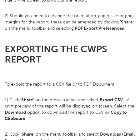
side of the screen to print out the report.
2) Should you need to change the orientation, paper size or print
margins for the report, these can be amended by clicking
'Share
'
on the menu toolbar and selecting
PDF Export Preferences
.
EXPORTING THE CWPS
REPORT
To export the report to a CSV file or to PDF Document:
1) Click
'Share'
on the menu toolbar and select
Export CSV
... A
print preview of the report will be displayed on screen. Select the
Download
option to download the report to CSV or
Copy to
Clipboard
.
2) Click '
Share
' on the menu toolbar and select
Download/Email