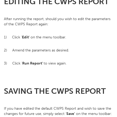
EDITING THE CWPS REPORT
After running the report, should you wish to edit the parameters
of the CWPS Report again:
1) Click '
Edit'
on the menu toolbar.
2) Amend the parameters as desired.
3) Click '
Run Report'
to view again.
SAVING THE CWPS REPORT
If you have edited the default CWPS Report and wish to save the
changes for future use, simply select '
Save'
on the menu toolbar: