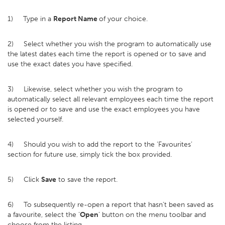
1) Type in a
Report Name
of your choice.
2) Select whether you wish the program to automatically use
the latest dates each time the report is opened or to save and
use the exact dates you have specified.
3) Likewise, select whether you wish the program to
automatically select all relevant employees each time the report
is opened or to save and use the exact employees you have
selected yourself.
4) Should you wish to add the report to the ‘Favourites’
section for future use, simply tick the box provided.
5) Click
Save
to save the report.
6) To subsequently re-open a report that hasn’t been saved as
a favourite, select the ‘
Open
’ button on the menu toolbar and
choose from the listing.