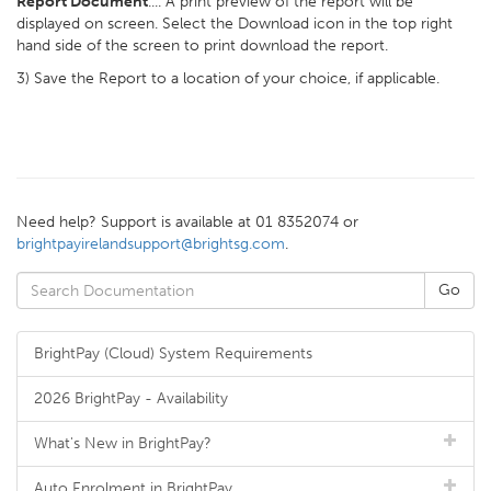
Report Document
.... A print preview of the report will be
displayed on screen. Select the Download icon in the top right
hand side of the screen to print download the report.
3) Save the Report to a location of your choice, if applicable.
Need help? Support is available at 01 8352074 or
brightpayirelandsupport@brightsg.com
.
BrightPay (Cloud) System Requirements
2026 BrightPay - Availability
What's New in BrightPay?
Auto Enrolment in BrightPay