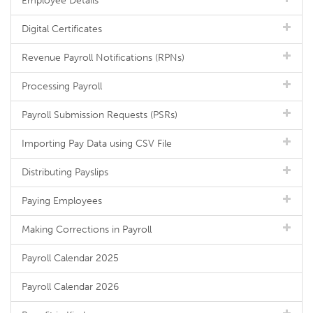
Employee Details
Digital Certificates
Revenue Payroll Notifications (RPNs)
Processing Payroll
Payroll Submission Requests (PSRs)
Importing Pay Data using CSV File
Distributing Payslips
Paying Employees
Making Corrections in Payroll
Payroll Calendar 2025
Payroll Calendar 2026