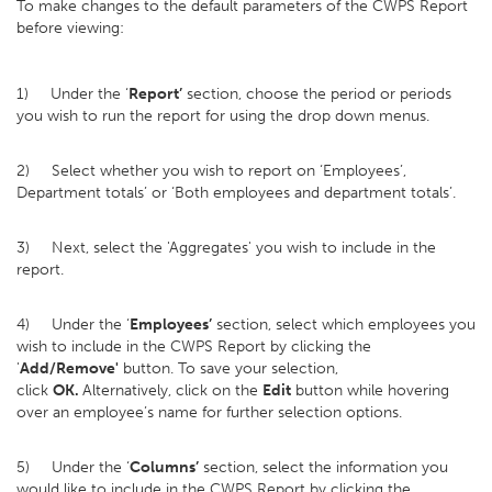
To make changes to the default parameters of the CWPS Report
before viewing:
1) Under the ‘
Report’
section, choose the period or periods
you wish to run the report for using the drop down menus.
2) Select whether you wish to report on ‘Employees’,
Department totals’ or ‘Both employees and department totals’.
3) Next, select the 'Aggregates' you wish to include in the
report.
4) Under the ‘
Employees’
section, select which employees you
wish to include in the CWPS Report by clicking the
'
Add/Remove'
button. To save your selection,
click
OK.
Alternatively, click on the
Edit
button while hovering
over an employee’s name for further selection options.
5) Under the ‘
Columns’
section, select the information you
would like to include in the CWPS Report by clicking the