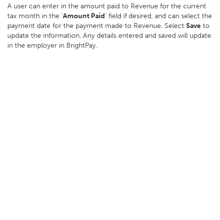
A user can enter in the amount paid to Revenue for the current
tax month in the '
Amount Paid
' field if desired, and can select the
payment date for the payment made to Revenue. Select
Save
to
update the information. Any details entered and saved will update
in the employer in BrightPay.