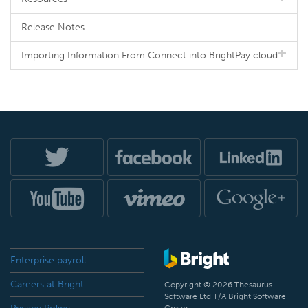
Release Notes
Importing Information From Connect into BrightPay cloud
Enterprise payroll
Careers at Bright
Copyright © 2026 Thesaurus
Software Ltd T/A Bright Software