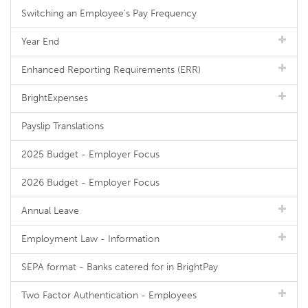
Switching an Employee's Pay Frequency
Year End
Enhanced Reporting Requirements (ERR)
BrightExpenses
Payslip Translations
2025 Budget - Employer Focus
2026 Budget - Employer Focus
Annual Leave
Employment Law - Information
SEPA format - Banks catered for in BrightPay
Two Factor Authentication - Employees