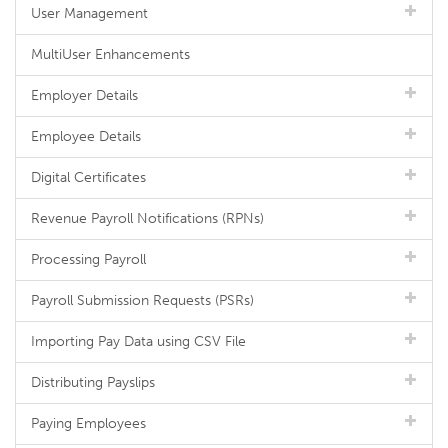
User Management
MultiUser Enhancements
Employer Details
Employee Details
Digital Certificates
Revenue Payroll Notifications (RPNs)
Processing Payroll
Payroll Submission Requests (PSRs)
Importing Pay Data using CSV File
Distributing Payslips
Paying Employees