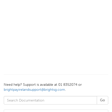
Need help? Support is available at 01 8352074 or
brightpayirelandsupport@brightsg.com
.