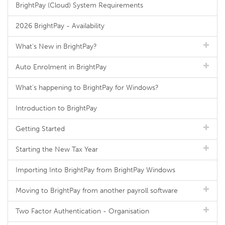
BrightPay (Cloud) System Requirements
2026 BrightPay - Availability
What's New in BrightPay?
Auto Enrolment in BrightPay
What's happening to BrightPay for Windows?
Introduction to BrightPay
Getting Started
Starting the New Tax Year
Importing Into BrightPay from BrightPay Windows
Moving to BrightPay from another payroll software
Two Factor Authentication - Organisation