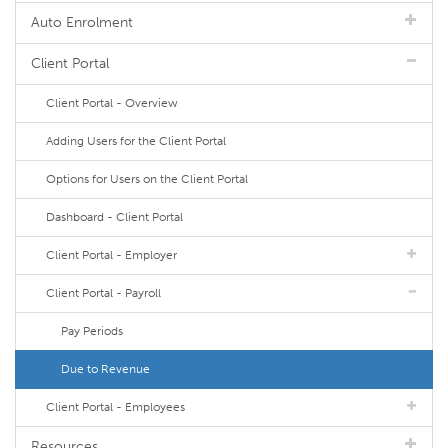
Auto Enrolment
Client Portal
Client Portal - Overview
Adding Users for the Client Portal
Options for Users on the Client Portal
Dashboard - Client Portal
Client Portal - Employer
Client Portal - Payroll
Pay Periods
Due to Revenue
Client Portal - Employees
Resources