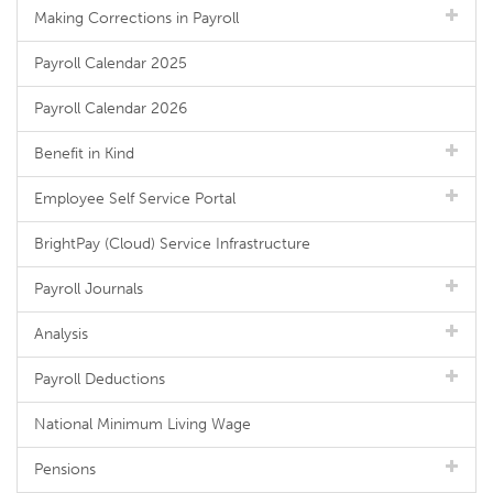
Making Corrections in Payroll
Payroll Calendar 2025
Payroll Calendar 2026
Benefit in Kind
Employee Self Service Portal
BrightPay (Cloud) Service Infrastructure
Payroll Journals
Analysis
Payroll Deductions
National Minimum Living Wage
Pensions