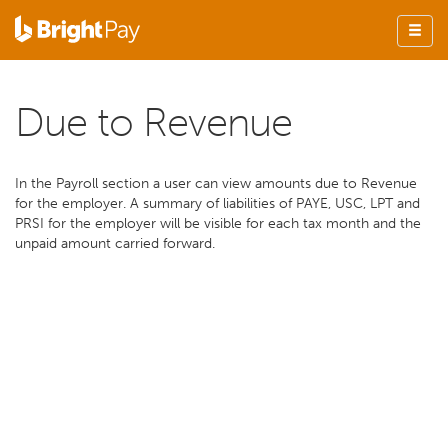
Due to Revenue
In the Payroll section a user can view amounts due to Revenue
for the employer. A summary of liabilities of PAYE, USC, LPT and
PRSI for the employer will be visible for each tax month and the
unpaid amount carried forward.