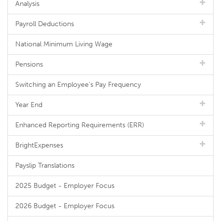
Analysis
Payroll Deductions
National Minimum Living Wage
Pensions
Switching an Employee's Pay Frequency
Year End
Enhanced Reporting Requirements (ERR)
BrightExpenses
Payslip Translations
2025 Budget - Employer Focus
2026 Budget - Employer Focus