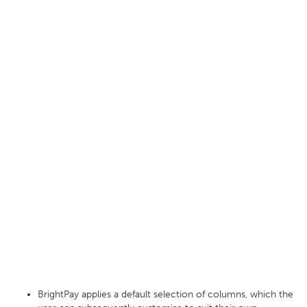
BrightPay applies a default selection of columns, which the