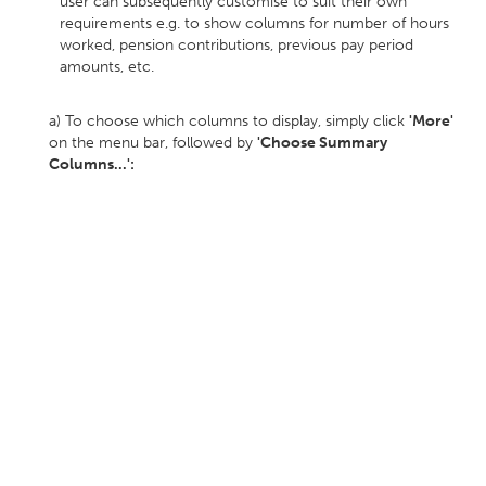
user can subsequently customise to suit their own
requirements e.g. to show columns for number of hours
worked, pension contributions, previous pay period
amounts, etc.
a) To choose which columns to display, simply click
'More'
on the menu bar, followed by
'Choose Summary
Columns...':