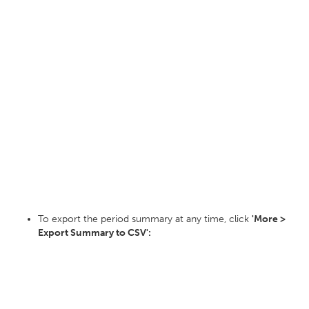
To export the period summary at any time, click
'More >
Export Summary to CSV':