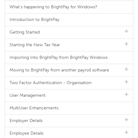
What's happening to BrightPay for Windows?
Introduction to BrightPay
Getting Started
Starting the New Tax Year
Importing Into BrightPay from BrightPay Windows
Moving to BrightPay from another payroll software
Two Factor Authentication - Organisation
User Management
MultiUser Enhancements
Employer Details
Employee Details