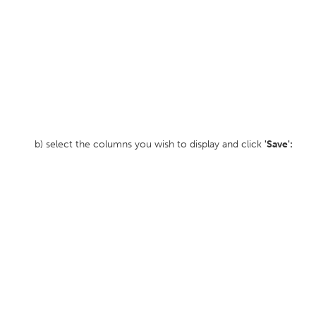
b) select the columns you wish to display and click
'Save':