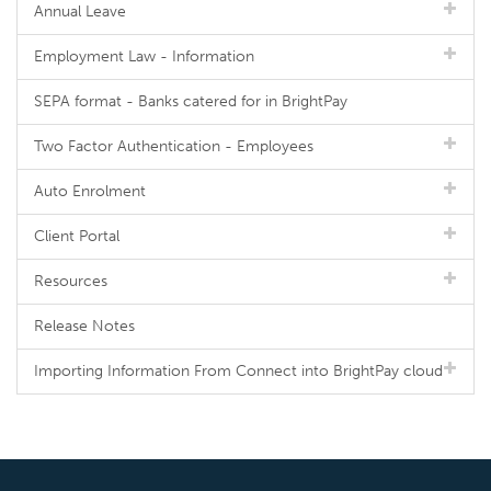
Annual Leave
Employment Law - Information
SEPA format - Banks catered for in BrightPay
Two Factor Authentication - Employees
Auto Enrolment
Client Portal
Resources
Release Notes
Importing Information From Connect into BrightPay cloud