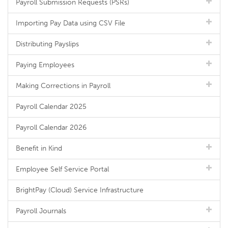
Payroll Submission Requests (PSRs)
Importing Pay Data using CSV File
Distributing Payslips
Paying Employees
Making Corrections in Payroll
Payroll Calendar 2025
Payroll Calendar 2026
Benefit in Kind
Employee Self Service Portal
BrightPay (Cloud) Service Infrastructure
Payroll Journals