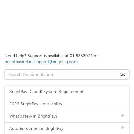
Need help? Support is available at 01 8352074 or
brightpayirelandsupport@brightsg.com
.
BrightPay (Cloud) System Requirements
2026 BrightPay - Availability
What's New in BrightPay?
Auto Enrolment in BrightPay