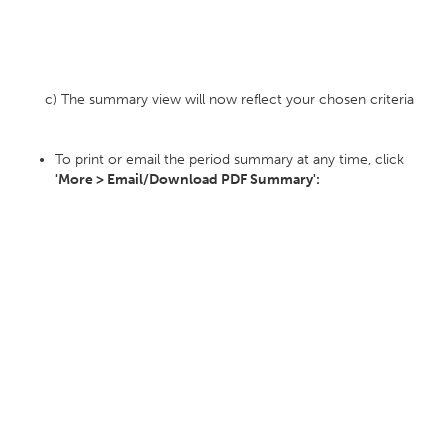
c) The summary view will now reflect your chosen criteria
To print or email the period summary at any time, click
'More > Email/Download PDF Summary':