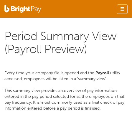
Period Summary View
(Payroll Preview)
Every time your company file is opened and the
Payroll
utility
accessed, employees will be listed in a 'summary view'.
This summary view provides an overview of pay information
entered in the pay period selected for all the employees on that
pay frequency. It is most commonly used as a final check of pay
information entered before a pay period is finalised.