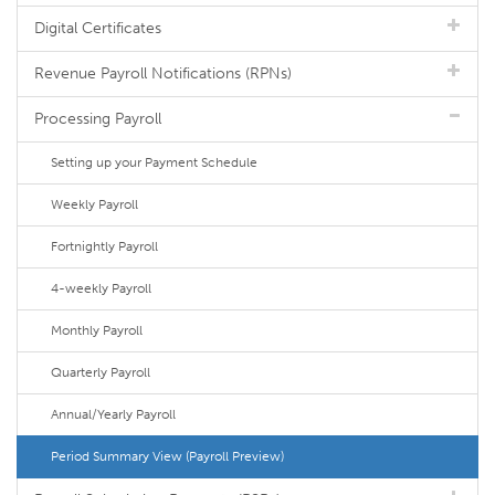
Digital Certificates
Revenue Payroll Notifications (RPNs)
Processing Payroll
Setting up your Payment Schedule
Weekly Payroll
Fortnightly Payroll
4-weekly Payroll
Monthly Payroll
Quarterly Payroll
Annual/Yearly Payroll
Period Summary View (Payroll Preview)