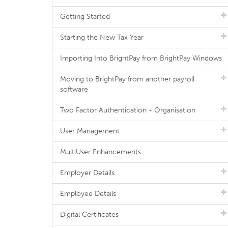
Getting Started
Starting the New Tax Year
Importing Into BrightPay from BrightPay Windows
Moving to BrightPay from another payroll
software
Two Factor Authentication - Organisation
User Management
MultiUser Enhancements
Employer Details
Employee Details
Digital Certificates