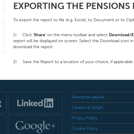
EXPORTING THE PENSIONS
To export the report to file (e.g. Excel), to Document or to Cli
1) Click '
Share'
on the menu toolbar and select
Download/E
report will be displayed on screen. Select the Download icon in 
download the report.
2) Save the Report to a location of your choice, if applicable.
Enterprise payroll
Careers at Bright
Privacy Policy
Cookie Policy