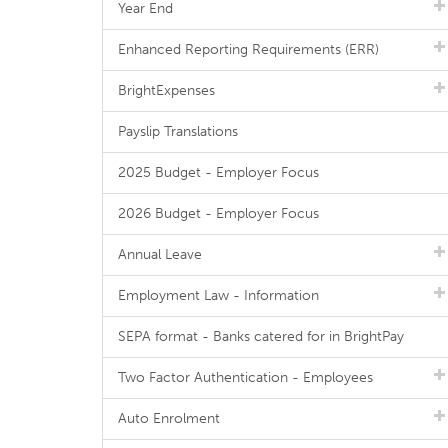
Year End
Enhanced Reporting Requirements (ERR)
BrightExpenses
Payslip Translations
2025 Budget - Employer Focus
2026 Budget - Employer Focus
Annual Leave
Employment Law - Information
SEPA format - Banks catered for in BrightPay
Two Factor Authentication - Employees
Auto Enrolment