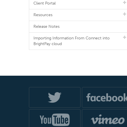
Client Portal
Resources
Release Notes
Importing Information From Connect into
BrightPay cloud