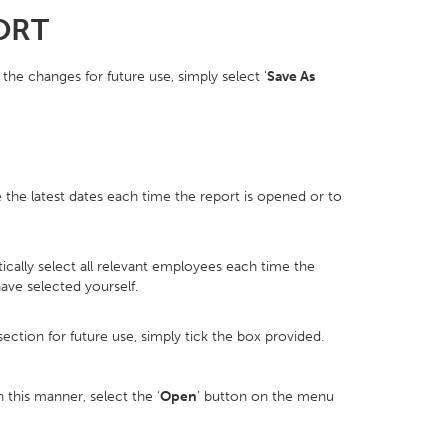
ORT
the changes for future use, simply select '
Save As
he latest dates each time the report is opened or to
ally select all relevant employees each time the
ave selected yourself.
ection for future use, simply tick the box provided.
this manner, select the ‘
Open
’ button on the menu