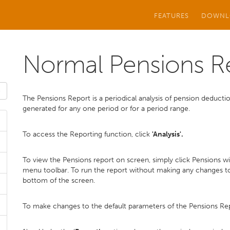
FEATURES
DOWNL
Normal Pensions R
The Pensions Report is a periodical analysis of pension deduc
generated for any one period or for a period range.
To access the Reporting function, click
'Analysis'.
To view the Pensions report on screen, simply click Pensions w
menu toolbar. To run the report without making any changes to
bottom of the screen.
To make changes to the default parameters of the Pensions Re