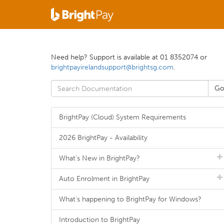
Need help? Support is available at 01 8352074 or
brightpayirelandsupport@brightsg.com
.
BrightPay (Cloud) System Requirements
2026 BrightPay - Availability
What's New in BrightPay?
Auto Enrolment in BrightPay
What's happening to BrightPay for Windows?
Introduction to BrightPay