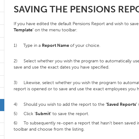
SAVING THE PENSIONS REP
If you have edited the default Pensions Report and wish to save 
Template'
on the menu toolbar:
1) Type in a
Report Name
of your choice.
2) Select whether you wish the program to automatically use t
save and use the exact dates you have specified.
3) Likewise, select whether you wish the program to automatic
report is opened or to save and use the exact employees you h
4) Should you wish to add the report to the
‘Saved Reports'
s
5) Click '
Submit'
to save the report.
6) To subsequently re-open a report that hasn’t been saved in 
toolbar and choose from the listing.