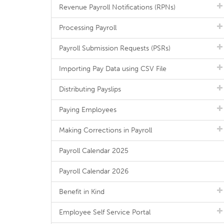
Revenue Payroll Notifications (RPNs)
Processing Payroll
Payroll Submission Requests (PSRs)
Importing Pay Data using CSV File
Distributing Payslips
Paying Employees
Making Corrections in Payroll
Payroll Calendar 2025
Payroll Calendar 2026
Benefit in Kind
Employee Self Service Portal