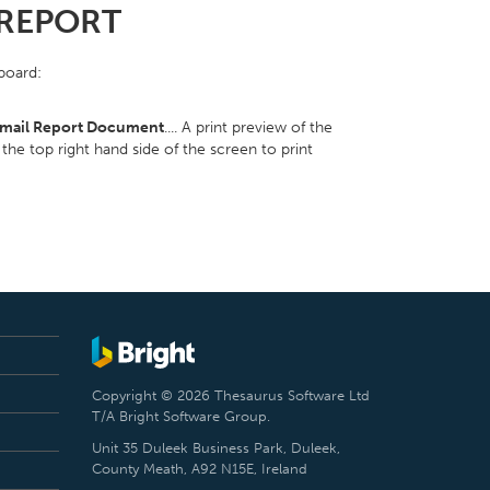
 REPORT
pboard:
mail Report Document
.... A print preview of the
the top right hand side of the screen to print
Copyright © 2026 Thesaurus Software Ltd
T/A Bright Software Group.
Unit 35 Duleek Business Park, Duleek,
County Meath, A92 N15E, Ireland