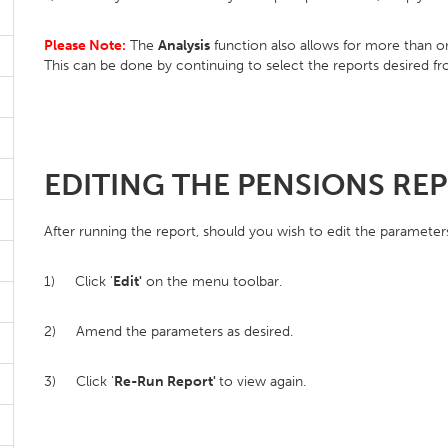
Please Note:
The
Analysis
function also allows for more than 
This can be done by continuing to select the reports desired f
EDITING THE PENSIONS RE
After running the report, should you wish to edit the parameter
1) Click '
Edit'
on the menu toolbar.
2) Amend the parameters as desired.
3) Click '
Re-Run Report'
to view again.