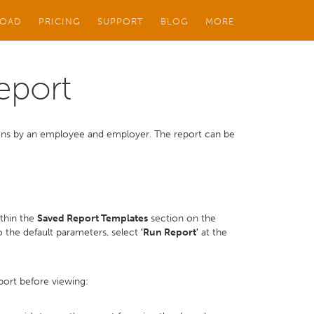
OAD
PRICING
SUPPORT
BLOG
MORE
eport
tions by an employee and employer. The report can be
ithin the
Saved Report Templates
section on the
 the default parameters, select
'Run Report'
at the
port before viewing: