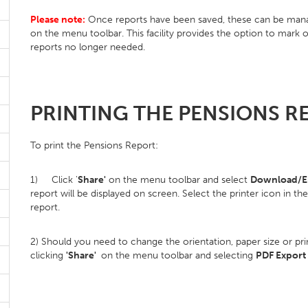
Please note:
Once reports have been saved, these can be manag
on the menu toolbar. This facility provides the option to mark 
reports no longer needed.
PRINTING THE PENSIONS R
To print the Pensions Report:
1) Click '
Share'
on the menu toolbar and select
Download/Em
report will be displayed on screen. Select the printer icon in th
report.
2) Should you need to change the orientation, paper size or pr
clicking
'Share'
on the menu toolbar and selecting
PDF Export