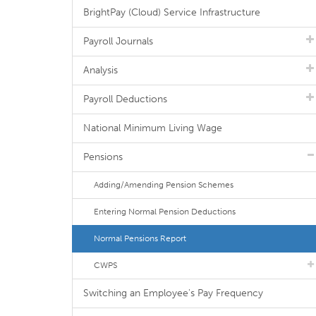
BrightPay (Cloud) Service Infrastructure
Payroll Journals
Analysis
Payroll Deductions
National Minimum Living Wage
Pensions
Adding/Amending Pension Schemes
Entering Normal Pension Deductions
Normal Pensions Report
CWPS
Switching an Employee's Pay Frequency