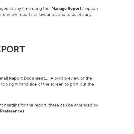
ed at any time using the ‘
Manage Report
s’ option
or unmark reports as favourites and to delete any
EPORT
ail Report Document...
. A print preview of the
e top right hand side of the screen to print out the
int margins for the report, these can be amended by
 Preferences
.