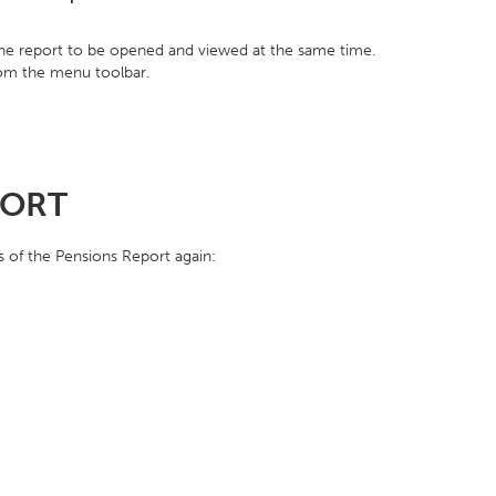
one report to be opened and viewed at the same time.
rom the menu toolbar.
PORT
s of the Pensions Report again: