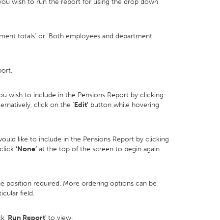
you wish to run the report for using the drop down
ment totals’ or ‘Both employees and department
ort.
u wish to include in the Pensions Report by clicking
ternatively, click on the '
Edit'
button while hovering
ould like to include in the Pensions Report by clicking
 click
‘None’
at the top of the screen to begin again.
he position required. More ordering options can be
cular field.
k '
Run Report'
to view.