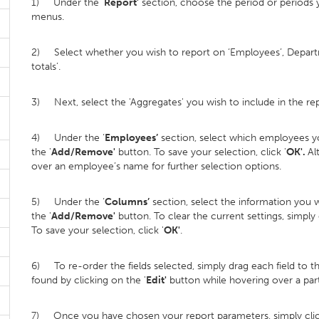
1) Under the ‘
Report’
section, choose the period or periods 
menus.
2) Select whether you wish to report on ‘Employees’, Depart
totals’.
3) Next, select the 'Aggregates' you wish to include in the rep
4) Under the ‘
Employees’
section, select which employees yo
the '
Add/Remove'
button. To save your selection, click '
OK'.
Al
over an employee’s name for further selection options.
5) Under the ‘
Columns’
section, select the information you w
the '
Add/Remove'
button. To clear the current settings, simply
To save your selection, click '
OK'
.
6) To re-order the fields selected, simply drag each field to t
found by clicking on the '
Edit'
button while hovering over a parti
7) Once you have chosen your report parameters, simply clic