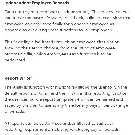
Independent Employee Records
Each employee record works independently. This means that you
can move the payroll forward, roll it back, build a report, view that
employee calendar specifically for a chosen employee as
opposed to executing these functions for all employees.
This flexibility is facilitated through an employee filter option
allowing the user to choose, from the listing of employee
records on file, which employees each function is to be
performed.
Report Writer
The Analysis function within BrightPay allows the user to run the
default reports or to amend them. Within this reporting function
the user can build a report template which can be named and
saved by the user to use at any time for any payroll period/range
of periods.
All reports can be customised and/or filtered to suit your
reporting requirements, including /excluding payroll periods,