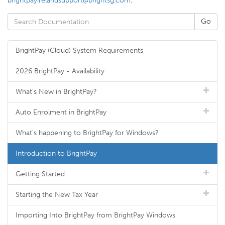
brightpayirelandsupport@brightsg.com
.
BrightPay (Cloud) System Requirements
2026 BrightPay - Availability
What's New in BrightPay?
Auto Enrolment in BrightPay
What's happening to BrightPay for Windows?
Introduction to BrightPay
Getting Started
Starting the New Tax Year
Importing Into BrightPay from BrightPay Windows