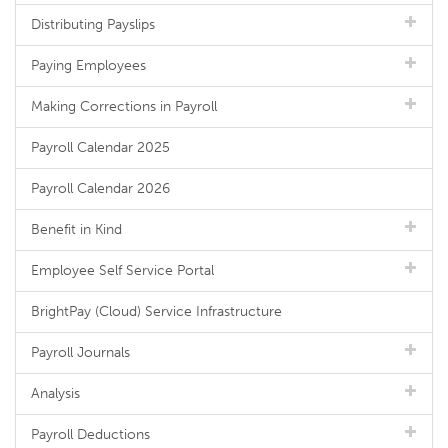
Distributing Payslips
Paying Employees
Making Corrections in Payroll
Payroll Calendar 2025
Payroll Calendar 2026
Benefit in Kind
Employee Self Service Portal
BrightPay (Cloud) Service Infrastructure
Payroll Journals
Analysis
Payroll Deductions