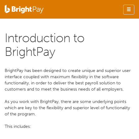
Introduction to
BrightPay
BrightPay has been designed to create unique and superior user
interface coupled with maximum flexibility in the software
functionality, in order to deliver the best payroll solution to
customers and to meet the business needs of all employers.
As you work with BrightPay, there are some underlying points
which are key to the flexibility and superior level of functionality
of the program.
This includes: