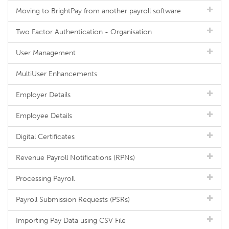
Moving to BrightPay from another payroll software
Two Factor Authentication - Organisation
User Management
MultiUser Enhancements
Employer Details
Employee Details
Digital Certificates
Revenue Payroll Notifications (RPNs)
Processing Payroll
Payroll Submission Requests (PSRs)
Importing Pay Data using CSV File