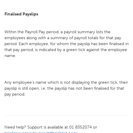
Finalised Payslips
Within the Payroll Pay period, a payroll summary lists the
employees along with a summary of payroll totals for that pay
period. Each employee, for whom the payslip has been finalised in
that pay period, is indicated by a green tick against the employee
name.
Any employee's name which is not displaying the green tick, their
payslip is still open, i.e. the payslip has not been finalised for that
pay period.
Need help? Support is available at 01 8352074 or