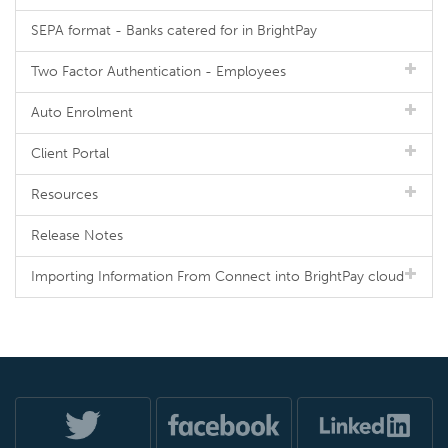
SEPA format - Banks catered for in BrightPay
Two Factor Authentication - Employees
Auto Enrolment
Client Portal
Resources
Release Notes
Importing Information From Connect into BrightPay cloud