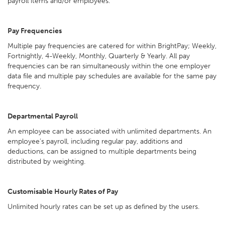
payroll items and/or employees.
Pay Frequencies
Multiple pay frequencies are catered for within BrightPay; Weekly,
Fortnightly, 4-Weekly, Monthly, Quarterly & Yearly. All pay
frequencies can be ran simultaneously within the one employer
data file and multiple pay schedules are available for the same pay
frequency.
Departmental Payroll
An employee can be associated with unlimited departments. An
employee’s payroll, including regular pay, additions and
deductions, can be assigned to multiple departments being
distributed by weighting.
Customisable Hourly Rates of Pay
Unlimited hourly rates can be set up as defined by the users.