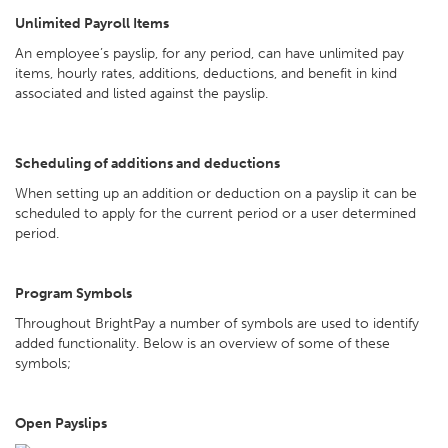
Unlimited Payroll Items
An employee’s payslip, for any period, can have unlimited pay
items, hourly rates, additions, deductions, and benefit in kind
associated and listed against the payslip.
Scheduling of additions and deductions
When setting up an addition or deduction on a payslip it can be
scheduled to apply for the current period or a user determined
period.
Program Symbols
Throughout BrightPay a number of symbols are used to identify
added functionality. Below is an overview of some of these
symbols;
Open Payslips