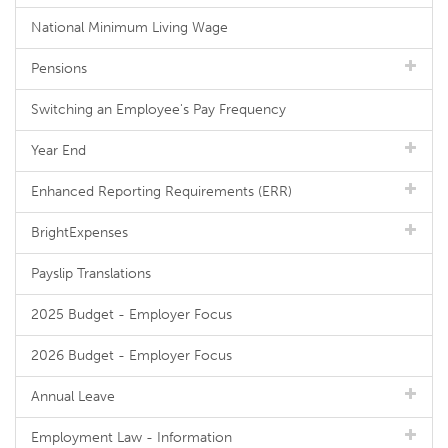
National Minimum Living Wage
Pensions
Switching an Employee's Pay Frequency
Year End
Enhanced Reporting Requirements (ERR)
BrightExpenses
Payslip Translations
2025 Budget - Employer Focus
2026 Budget - Employer Focus
Annual Leave
Employment Law - Information