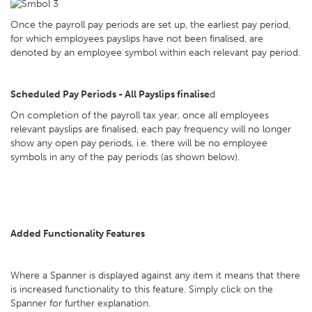
Once the payroll pay periods are set up, the earliest pay period,
for which employees payslips have not been finalised, are
denoted by an employee symbol within each relevant pay period.
Scheduled Pay Periods - All Payslips finalise
d
On completion of the payroll tax year, once all employees
relevant payslips are finalised, each pay frequency will no longer
show any open pay periods, i.e. there will be no employee
symbols in any of the pay periods (as shown below).
Added Functionality Features
Where a Spanner is displayed against any item it means that there
is increased functionality to this feature. Simply click on the
Spanner for further explanation.