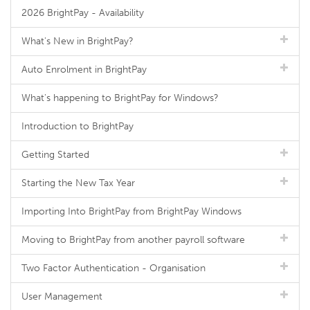
2026 BrightPay - Availability
What's New in BrightPay?
Auto Enrolment in BrightPay
What's happening to BrightPay for Windows?
Introduction to BrightPay
Getting Started
Starting the New Tax Year
Importing Into BrightPay from BrightPay Windows
Moving to BrightPay from another payroll software
Two Factor Authentication - Organisation
User Management