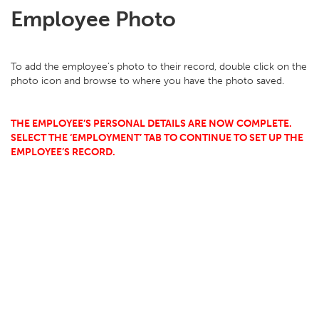
Employee Photo
To add the employee’s photo to their record, double click on the
photo icon and browse to where you have the photo saved.
THE EMPLOYEE’S PERSONAL DETAILS ARE NOW COMPLETE.
SELECT THE ‘EMPLOYMENT’ TAB TO CONTINUE TO SET UP THE
EMPLOYEE’S RECORD.