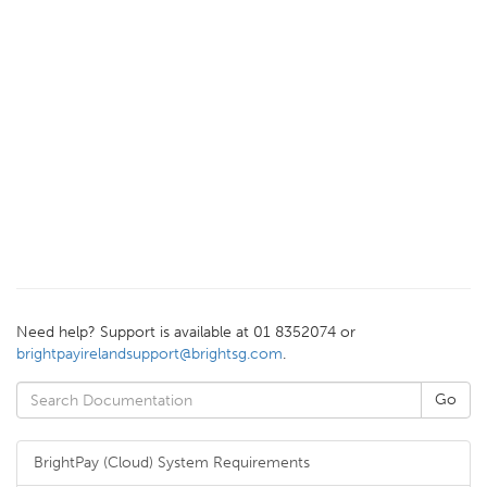
Need help? Support is available at 01 8352074 or
brightpayirelandsupport@brightsg.com
.
BrightPay (Cloud) System Requirements