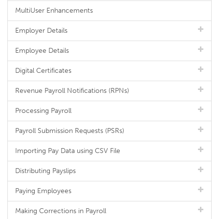
MultiUser Enhancements
Employer Details
Employee Details
Digital Certificates
Revenue Payroll Notifications (RPNs)
Processing Payroll
Payroll Submission Requests (PSRs)
Importing Pay Data using CSV File
Distributing Payslips
Paying Employees
Making Corrections in Payroll