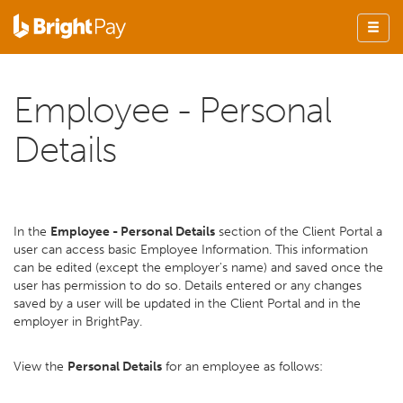
Employee - Personal
Details
In the
Employee - Personal Details
section of the Client Portal a
user can access basic Employee Information. This information
can be edited (except the employer's name) and saved once the
user has permission to do so. Details entered or any changes
saved by a user will be updated in the Client Portal and in the
employer in BrightPay.
View the
Personal Details
for an employee as follows: