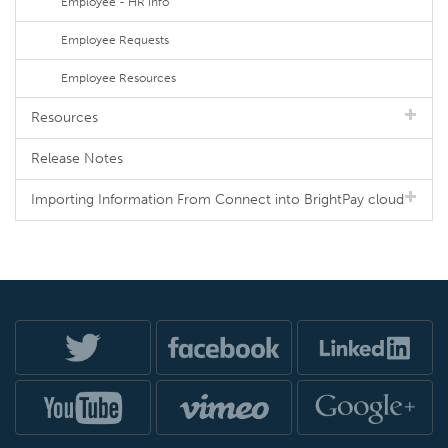
Employee - HR info
Employee Requests
Employee Resources
Resources
Release Notes
Importing Information From Connect into BrightPay cloud