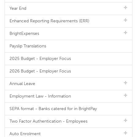
Year End
Enhanced Reporting Requirements (ERR)
BrightExpenses
Payslip Translations
2025 Budget - Employer Focus
2026 Budget - Employer Focus
Annual Leave
Employment Law - Information
SEPA format - Banks catered for in BrightPay
Two Factor Authentication - Employees
Auto Enrolment