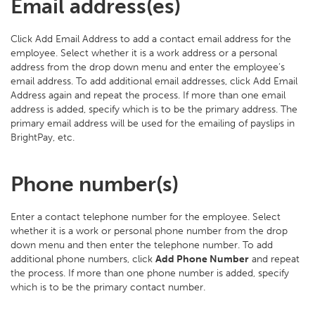
Email address(es)
Click Add Email Address to add a contact email address for the
employee. Select whether it is a work address or a personal
address from the drop down menu and enter the employee’s
email address. To add additional email addresses, click Add Email
Address again and repeat the process. If more than one email
address is added, specify which is to be the primary address. The
primary email address will be used for the emailing of payslips in
BrightPay, etc.
Phone number(s)
Enter a contact telephone number for the employee. Select
whether it is a work or personal phone number from the drop
down menu and then enter the telephone number. To add
additional phone numbers, click
Add Phone Number
and repeat
the process. If more than one phone number is added, specify
which is to be the primary contact number.