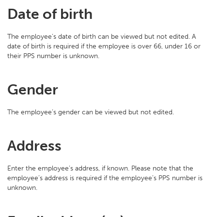
Date of birth
The employee’s date of birth can be viewed but not edited. A
date of birth is required if the employee is over 66, under 16 or
their PPS number is unknown.
Gender
The employee’s gender can be viewed but not edited.
Address
Enter the employee’s address, if known. Please note that the
employee’s address is required if the employee’s PPS number is
unknown.