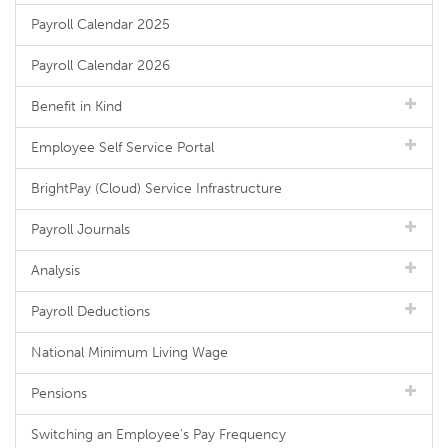
Payroll Calendar 2025
Payroll Calendar 2026
Benefit in Kind
Employee Self Service Portal
BrightPay (Cloud) Service Infrastructure
Payroll Journals
Analysis
Payroll Deductions
National Minimum Living Wage
Pensions
Switching an Employee's Pay Frequency