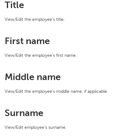
Title
View/Edit the employee's title.
First name
View/Edit the employee’s first name.
Middle name
View/Edit the employee's middle name, if applicable.
Surname
View/Edit employee's surname.