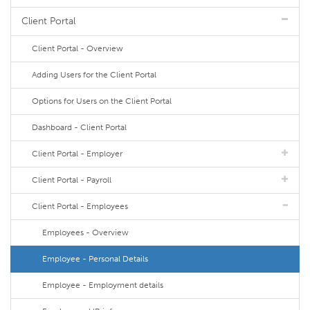
Client Portal
Client Portal - Overview
Adding Users for the Client Portal
Options for Users on the Client Portal
Dashboard - Client Portal
Client Portal - Employer
Client Portal - Payroll
Client Portal - Employees
Employees - Overview
Employee - Personal Details
Employee - Employment details