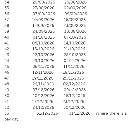
34 20/08/2026 26/08/2026
35 27/08/2026 02/09/2026
36 03/09/2026 09/09/2026
37 10/09/2026 16/09/2026
38 17/09/2026 23/09/2026
39 24/09/2026 30/09/2026
40 01/10/2026 07/10/2026
41 08/10/2026 14/10/2026
42 15/10/2026 21/10/2026
43 22/10/2026 28/10/2026
44 29/10/2026 04/11/2026
45 05/11/2026 11/11/2026
46 12/11/2026 18/11/2026
47 19/11/2026 25/11/2026
48 26/11/2026 02/12/2026
49 03/12/2026 09/12/2026
50 10/12/2026 16/12/2026
51 17/12/2026 23/12/2026
52 24/12/2026 30/12/2026
53 31/12/2026 31/12/2026 (Where there is a
pay day)