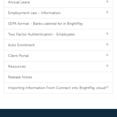
Annual Leave
Employment Law - Information
SEPA format - Banks catered for in BrightPay
Two Factor Authentication - Employees
Auto Enrolment
Client Portal
Resources
Release Notes
Importing Information From Connect into BrightPay cloud