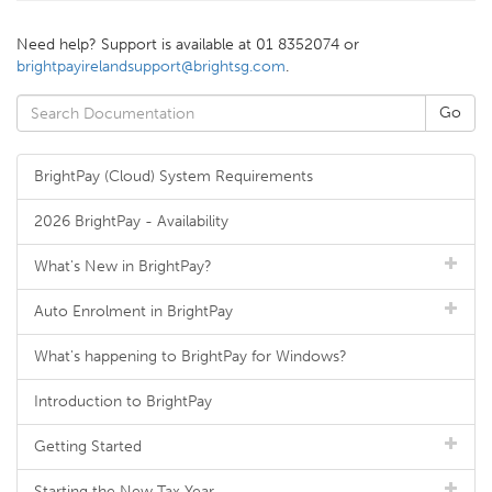
Need help? Support is available at 01 8352074 or
brightpayirelandsupport@brightsg.com
.
BrightPay (Cloud) System Requirements
2026 BrightPay - Availability
What's New in BrightPay?
Auto Enrolment in BrightPay
What's happening to BrightPay for Windows?
Introduction to BrightPay
Getting Started
Starting the New Tax Year