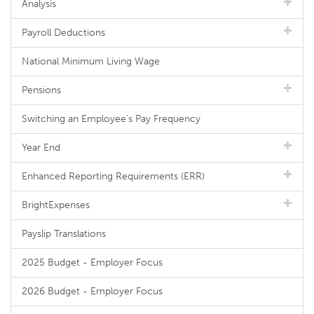
Analysis
Payroll Deductions
National Minimum Living Wage
Pensions
Switching an Employee's Pay Frequency
Year End
Enhanced Reporting Requirements (ERR)
BrightExpenses
Payslip Translations
2025 Budget - Employer Focus
2026 Budget - Employer Focus