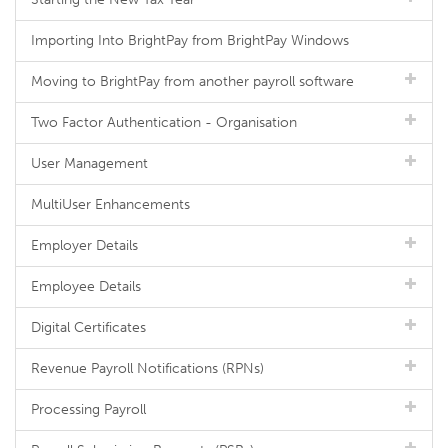
Importing Into BrightPay from BrightPay Windows
Moving to BrightPay from another payroll software
Two Factor Authentication - Organisation
User Management
MultiUser Enhancements
Employer Details
Employee Details
Digital Certificates
Revenue Payroll Notifications (RPNs)
Processing Payroll