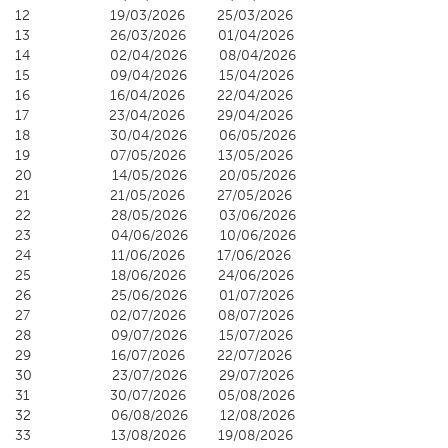
12 19/03/2026 25/03/2026
13 26/03/2026 01/04/2026
14 02/04/2026 08/04/2026
15 09/04/2026 15/04/2026
16 16/04/2026 22/04/2026
17 23/04/2026 29/04/2026
18 30/04/2026 06/05/2026
19 07/05/2026 13/05/2026
20 14/05/2026 20/05/2026
21 21/05/2026 27/05/2026
22 28/05/2026 03/06/2026
23 04/06/2026 10/06/2026
24 11/06/2026 17/06/2026
25 18/06/2026 24/06/2026
26 25/06/2026 01/07/2026
27 02/07/2026 08/07/2026
28 09/07/2026 15/07/2026
29 16/07/2026 22/07/2026
30 23/07/2026 29/07/2026
31 30/07/2026 05/08/2026
32 06/08/2026 12/08/2026
33 13/08/2026 19/08/2026