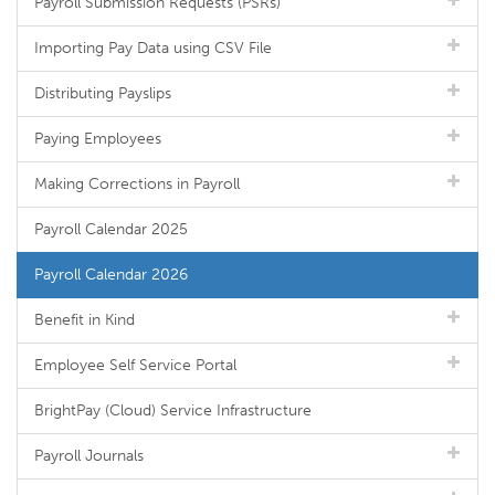
Payroll Submission Requests (PSRs)
Importing Pay Data using CSV File
Distributing Payslips
Paying Employees
Making Corrections in Payroll
Payroll Calendar 2025
Payroll Calendar 2026
Benefit in Kind
Employee Self Service Portal
BrightPay (Cloud) Service Infrastructure
Payroll Journals