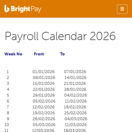
Payroll Calendar 2026
Week
No From To
1 01/01/2026 07/01/2026
2 08/01/2026 14/01/2026
3 15/01/2026 21/01/2026
4 22/01/2026 28/01/2026
5 29/01/2026 04/02/2026
6 05/02/2026 11/02/2026
7 12/02/2026 18/02/2026
8 19/02/2026 25/02/2026
9 26/02/2026 04/03/2026
10 05/03/2026 11/03/2026
11 12/03/2026 18/03/2026