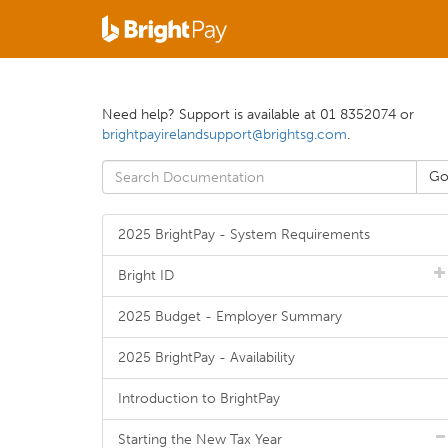
Need help? Support is available at 01 8352074 or
brightpayirelandsupport@brightsg.com
.
2025 BrightPay - System Requirements
Bright ID
2025 Budget - Employer Summary
2025 BrightPay - Availability
Introduction to BrightPay
Starting the New Tax Year