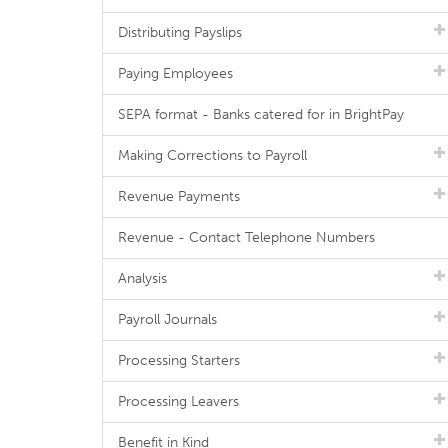
Distributing Payslips
Paying Employees
SEPA format - Banks catered for in BrightPay
Making Corrections to Payroll
Revenue Payments
Revenue - Contact Telephone Numbers
Analysis
Payroll Journals
Processing Starters
Processing Leavers
Benefit in Kind