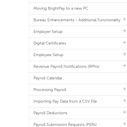
Moving BrightPay to a new PC
Bureau Enhancements - Additional Functionality
Employer Setup
Digital Certificates
Employee Setup
Revenue Payroll Notifications (RPNs)
Payroll Calendar
Processing Payroll
Importing Pay Data from a CSV File
Payroll Deductions
Payroll Submission Requests (PSRs)