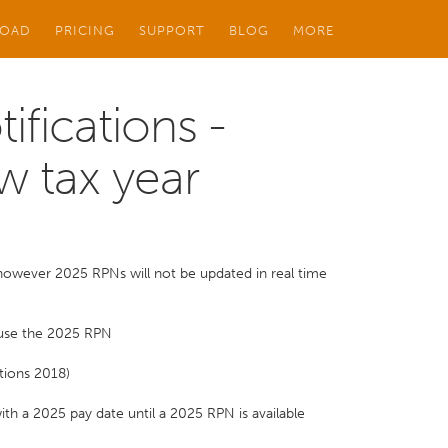
OAD
PRICING
SUPPORT
BLOG
MORE
ifications -
w tax year
 however 2025 RPNs will not be updated in real time
 use the 2025 RPN
tions 2018)
th a 2025 pay date until a 2025 RPN is available