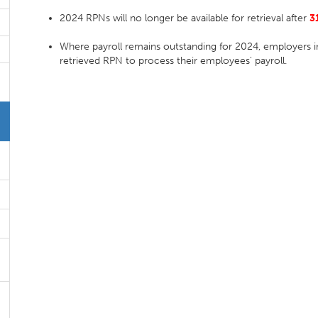
2024 RPNs will no longer be available for retrieval after
3
Where payroll remains outstanding for 2024, employers in
retrieved RPN to process their employees' payroll.