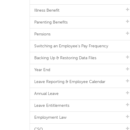
Illness Benefit
Parenting Benefits
Pensions
Switching an Employee's Pay Frequency
Backing Up & Restoring Data Files
Year End
Leave Reporting & Employee Calendar
Annual Leave
Leave Entitlements
Employment Law
CSO