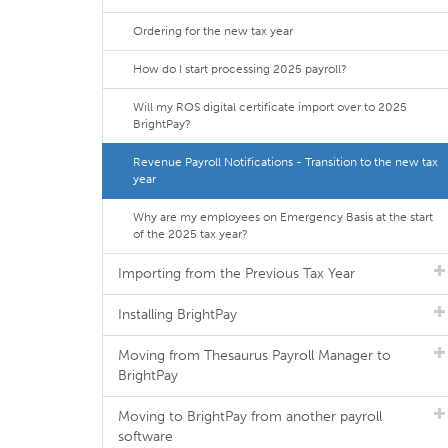
Ordering for the new tax year
How do I start processing 2025 payroll?
Will my ROS digital certificate import over to 2025
BrightPay?
Revenue Payroll Notifications - Transition to the new tax
year
Why are my employees on Emergency Basis at the start
of the 2025 tax year?
Importing from the Previous Tax Year
Installing BrightPay
Moving from Thesaurus Payroll Manager to
BrightPay
Moving to BrightPay from another payroll
software