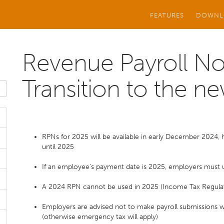
FEATURES
DOWNL
Revenue Payroll Not
Transition to the ne
RPNs for 2025 will be available in early December 2024,
until 2025
If an employee’s payment date is 2025, employers must
A 2024 RPN cannot be used in 2025 (Income Tax Regula
Employers are advised not to make payroll submissions wi
(otherwise emergency tax will apply)