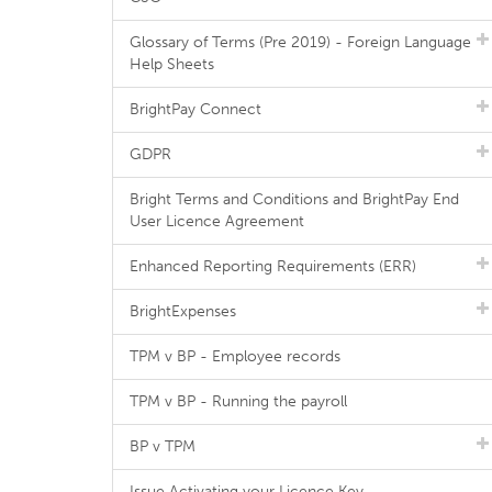
Glossary of Terms (Pre 2019) - Foreign Language
Help Sheets
BrightPay Connect
GDPR
Bright Terms and Conditions and BrightPay End
User Licence Agreement
Enhanced Reporting Requirements (ERR)
BrightExpenses
TPM v BP - Employee records
TPM v BP - Running the payroll
BP v TPM
Issue Activating your Licence Key