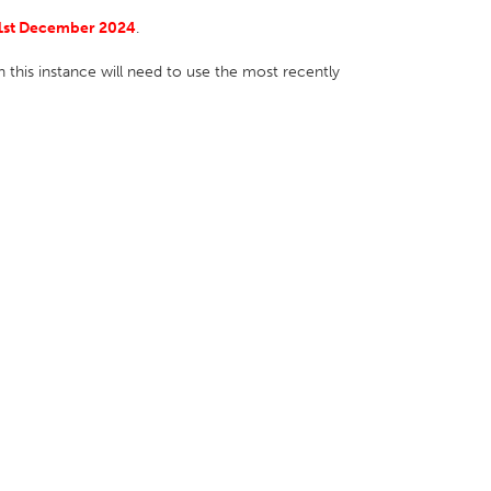
1st December 2024
.
 this instance will need to use the most recently