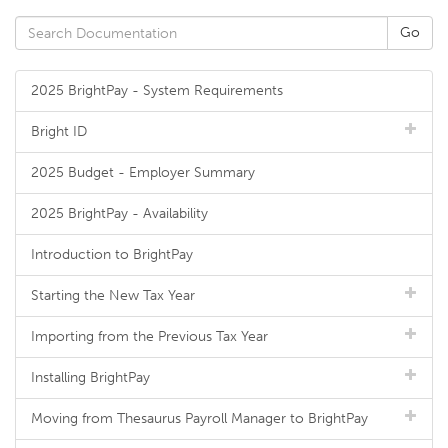
2025 BrightPay - System Requirements
Bright ID
2025 Budget - Employer Summary
2025 BrightPay - Availability
Introduction to BrightPay
Starting the New Tax Year
Importing from the Previous Tax Year
Installing BrightPay
Moving from Thesaurus Payroll Manager to BrightPay