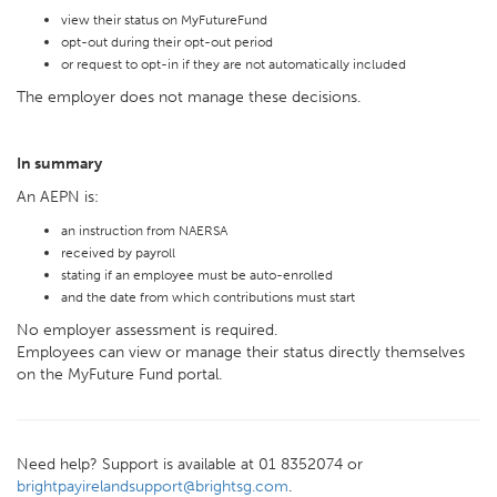
view their status on MyFutureFund
opt-out during their opt-out period
or request to opt-in if they are not automatically included
The employer does not manage these decisions.
In summary
An AEPN is:
an instruction from NAERSA
received by payroll
stating if an employee must be auto-enrolled
and the date from which contributions must start
No employer assessment is required.
Employees can view or manage their status directly themselves
on the MyFuture Fund portal.
Need help? Support is available at 01 8352074 or
brightpayirelandsupport@brightsg.com
.