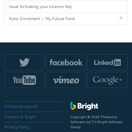
Issue Activating your Licence Key
Auto-Enrolment – My Future Fund
Enterprise payroll
Careers at Bright
Copyright © 2026 Thesaurus
Software Ltd T/A Bright Software
Privacy Policy
Group.