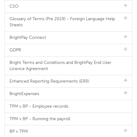
CSO
Glossary of Terms (Pre 2019) - Foreign Language Help
Sheets
BrightPay Connect
GDPR
Bright Terms and Conditions and BrightPay End User
Licence Agreement
Enhanced Reporting Requirements (ERR)
BrightExpenses
TPM v BP - Employee records
TPM v BP - Running the payroll
BP v TPM