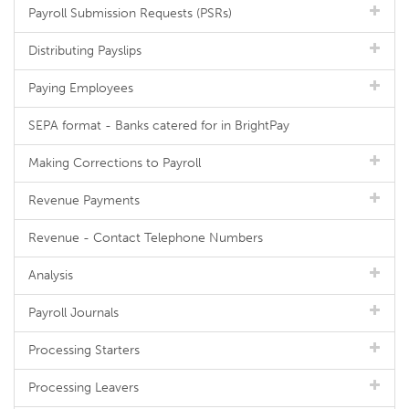
Payroll Submission Requests (PSRs)
Distributing Payslips
Paying Employees
SEPA format - Banks catered for in BrightPay
Making Corrections to Payroll
Revenue Payments
Revenue - Contact Telephone Numbers
Analysis
Payroll Journals
Processing Starters
Processing Leavers