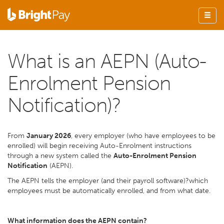
What is an AEPN (Auto-
Enrolment Pension
Notification)?
From
January 2026
, every employer (who have employees to be
enrolled) will begin receiving Auto-Enrolment instructions
through a new system called the
Auto-Enrolment Pension
Notification
(AEPN).
The AEPN tells the employer (and their payroll software)?which
employees must be automatically enrolled, and from what date.
What information does the AEPN contain?