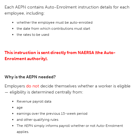
Each AEPN contains Auto-Enrolment instruction details for each
employee, including:
whether the employee must be auto-enrolled
the date from which contributions must start
the rates to be used
This instruction is sent directly from NAERSA (the Auto-
Enrolment authority).
Why is the AEPN needed?
Employers
do not
decide themselves whether a worker is eligible
— eligibility is determined centrally from:
Revenue payroll data
age
earnings over the previous 13-week period
and other qualifying rules
The AEPN simply informs payroll whether or not Auto-Enrolment
applies.