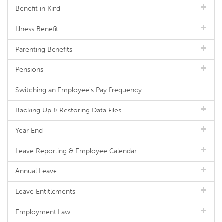
Benefit in Kind
Illness Benefit
Parenting Benefits
Pensions
Switching an Employee's Pay Frequency
Backing Up & Restoring Data Files
Year End
Leave Reporting & Employee Calendar
Annual Leave
Leave Entitlements
Employment Law