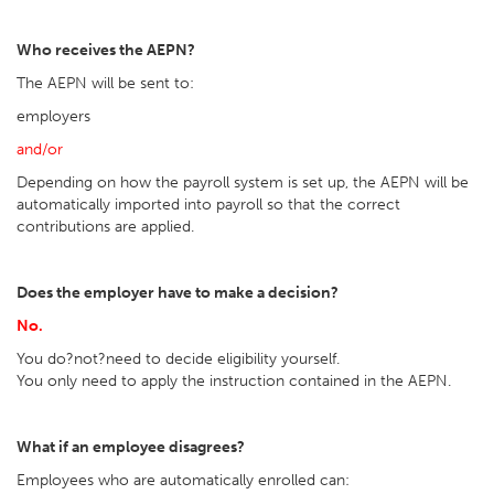
Who receives the AEPN?
The AEPN will be sent to:
employers
and/or
Depending on how the payroll system is set up, the AEPN will be
automatically imported into payroll so that the correct
contributions are applied.
Does the employer have to make a decision?
No.
You do?not?need to decide eligibility yourself.
You only need to apply the instruction contained in the AEPN.
What if an employee disagrees?
Employees who are automatically enrolled can: