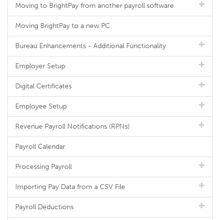
Moving to BrightPay from another payroll software
Moving BrightPay to a new PC
Bureau Enhancements - Additional Functionality
Employer Setup
Digital Certificates
Employee Setup
Revenue Payroll Notifications (RPNs)
Payroll Calendar
Processing Payroll
Importing Pay Data from a CSV File
Payroll Deductions