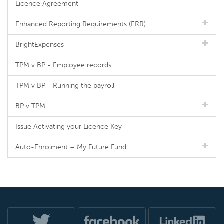
Licence Agreement
Enhanced Reporting Requirements (ERR)
BrightExpenses
TPM v BP - Employee records
TPM v BP - Running the payroll
BP v TPM
Issue Activating your Licence Key
Auto-Enrolment – My Future Fund