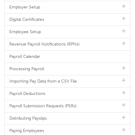
Employer Setup
Digital Certificates
Employee Setup
Revenue Payroll Notifications (RPNs)
Payroll Calendar
Processing Payroll
Importing Pay Data from a CSV File
Payroll Deductions
Payroll Submission Requests (PSRs)
Distributing Payslips
Paying Employees