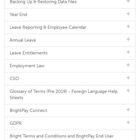
Backing Up & Restoring Data Files
Year End
Leave Reporting & Employee Calendar
Annual Leave
Leave Entitlements
Employment Law
CSO
Glossary of Terms (Pre 2019) - Foreign Language Help
Sheets
BrightPay Connect
GDPR
Bright Terms and Conditions and BrightPay End User