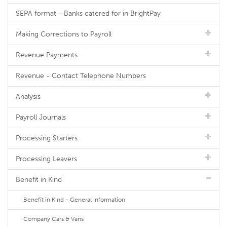
SEPA format - Banks catered for in BrightPay
Making Corrections to Payroll
Revenue Payments
Revenue - Contact Telephone Numbers
Analysis
Payroll Journals
Processing Starters
Processing Leavers
Benefit in Kind
Benefit in Kind - General Information
Company Cars & Vans