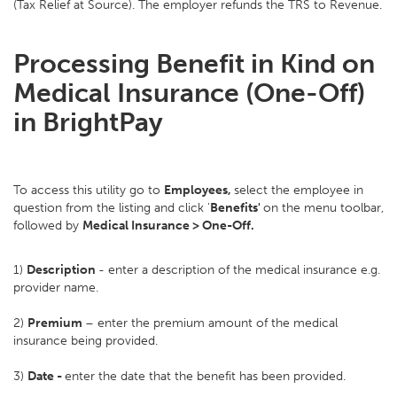
(Tax Relief at Source). The employer refunds the TRS to Revenue.
Processing Benefit in Kind on
Medical Insurance (One-Off)
in BrightPay
To access this utility go to
Employees,
select the employee in
question from the listing and click '
Benefits'
on the menu toolbar,
followed by
Medical Insurance > One-Off.
1)
Description
- enter a description of the medical insurance e.g.
provider name.
2)
Premium
– enter the premium amount of the medical
insurance being provided.
3)
Date -
enter the date that the benefit has been provided.