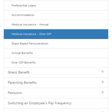
Preferential Loans
Accommodation
Medical Insurance - Annual
Medical Insurance - One-Off
Share Based Remuneration
Annual Benefits
One-Off Benefits
Illness Benefit
Parenting Benefits
Pensions
Switching an Employee's Pay Frequency