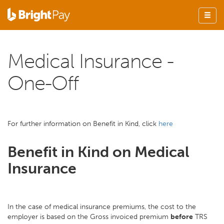
Medical Insurance -
One-Off
For further information on Benefit in Kind, click
here
Benefit in Kind on Medical
Insurance
In the case of medical insurance premiums, the cost to the
employer is based on the Gross invoiced premium
before
TRS