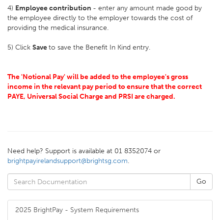
4)
Employee contribution
- enter any amount made good by
the employee directly to the employer towards the cost of
providing the medical insurance.
5) Click
Save
to save the Benefit In Kind entry.
The 'Notional Pay' will be added to the employee's gross
income in the relevant pay period to ensure that the correct
PAYE, Universal Social Charge and PRSI are charged.
Need help? Support is available at 01 8352074 or
brightpayirelandsupport@brightsg.com
.
2025 BrightPay - System Requirements