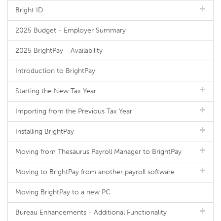
Bright ID
2025 Budget - Employer Summary
2025 BrightPay - Availability
Introduction to BrightPay
Starting the New Tax Year
Importing from the Previous Tax Year
Installing BrightPay
Moving from Thesaurus Payroll Manager to BrightPay
Moving to BrightPay from another payroll software
Moving BrightPay to a new PC
Bureau Enhancements - Additional Functionality