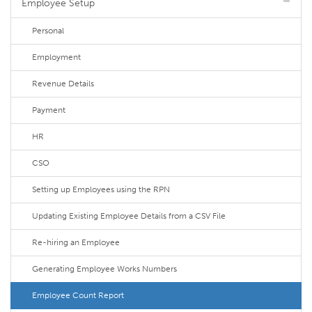
Employee Setup
Personal
Employment
Revenue Details
Payment
HR
CSO
Setting up Employees using the RPN
Updating Existing Employee Details from a CSV File
Re-hiring an Employee
Generating Employee Works Numbers
Employee Count Report