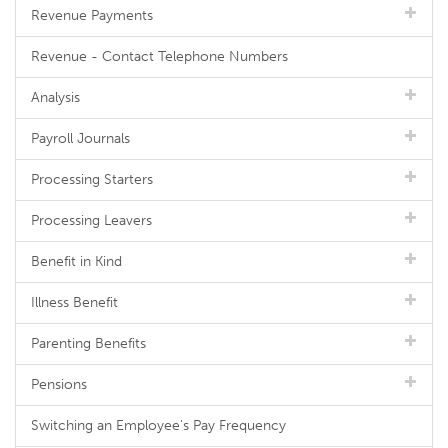
Revenue Payments
Revenue - Contact Telephone Numbers
Analysis
Payroll Journals
Processing Starters
Processing Leavers
Benefit in Kind
Illness Benefit
Parenting Benefits
Pensions
Switching an Employee's Pay Frequency