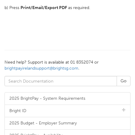
b) Press
Print/Email/
Export PDF
as required.
Need help? Support is available at 01 8352074 or
brightpayirelandsupport@brightsg.com
.
2025 BrightPay - System Requirements
Bright ID
2025 Budget - Employer Summary