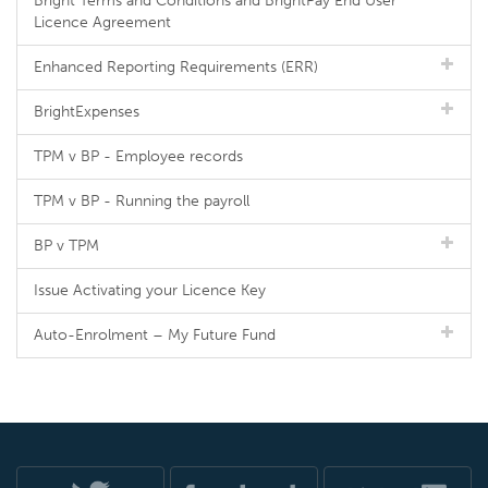
Bright Terms and Conditions and BrightPay End User
Licence Agreement
Enhanced Reporting Requirements (ERR)
BrightExpenses
TPM v BP - Employee records
TPM v BP - Running the payroll
BP v TPM
Issue Activating your Licence Key
Auto-Enrolment – My Future Fund