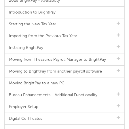
2025 BrightPay - Availability
Introduction to BrightPay
Starting the New Tax Year
Importing from the Previous Tax Year
Installing BrightPay
Moving from Thesaurus Payroll Manager to BrightPay
Moving to BrightPay from another payroll software
Moving BrightPay to a new PC
Bureau Enhancements - Additional Functionality
Employer Setup
Digital Certificates