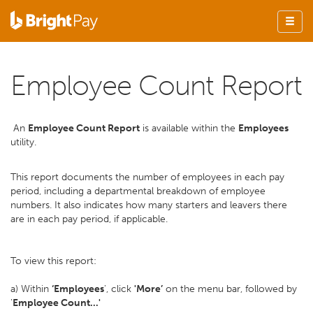
Employee Count Report
An
Employee Count Report
is available within the
Employees
utility.
This report documents the number of employees in each pay
period, including a departmental breakdown of employee
numbers. It also indicates how many starters and leavers there
are in each pay period, if applicable.
To view this report:
a) Within
‘Employees
', click
'More’
on the menu bar, followed by
'
Employee Count...'