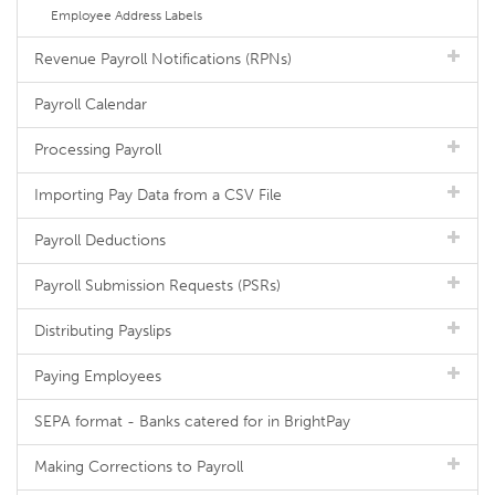
Employee Address Labels
Revenue Payroll Notifications (RPNs)
Payroll Calendar
Processing Payroll
Importing Pay Data from a CSV File
Payroll Deductions
Payroll Submission Requests (PSRs)
Distributing Payslips
Paying Employees
SEPA format - Banks catered for in BrightPay
Making Corrections to Payroll