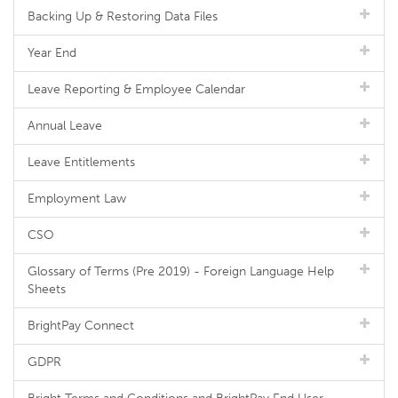
Backing Up & Restoring Data Files
Year End
Leave Reporting & Employee Calendar
Annual Leave
Leave Entitlements
Employment Law
CSO
Glossary of Terms (Pre 2019) - Foreign Language Help
Sheets
BrightPay Connect
GDPR