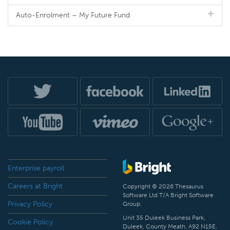
Auto-Enrolment – My Future Fund
Enterprise payroll
Careers at Bright
Copyright © 2026 Thesaurus
Software Ltd T/A Bright Software
Privacy Policy
Group.
Unit 35 Duleek Business Park,
Cookie Policy
Duleek, County Meath, A92 N15E,