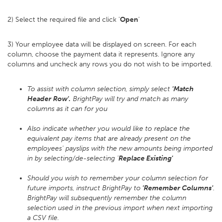
2) Select the required file and click '
Open
'
3) Your employee data will be displayed on screen. For each
column, choose the payment data it represents. Ignore any
columns and uncheck any rows you do not wish to be imported.
To assist with column selection, simply select
'Match
Header Row'.
BrightPay will try and match as many
columns as it can for you
Also indicate whether you would like to replace the
equivalent pay items that are already present on the
employees' payslips with the new amounts being imported
in by selecting/de-selecting '
Replace Existing'
Should you wish to remember your column selection for
future imports, instruct BrightPay to
'Remember Columns'
.
BrightPay will subsequently remember the column
selection used in the previous import when next importing
a CSV file.