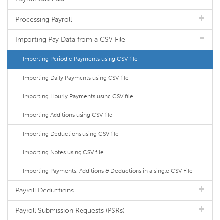
Processing Payroll
Importing Pay Data from a CSV File
Importing Periodic Payments using CSV file
Importing Daily Payments using CSV file
Importing Hourly Payments using CSV file
Importing Additions using CSV file
Importing Deductions using CSV file
Importing Notes using CSV file
Importing Payments, Additions & Deductions in a single CSV File
Payroll Deductions
Payroll Submission Requests (PSRs)