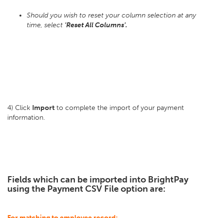
Should you wish to reset your column selection at any
time, select
'Reset All Columns'.
4) Click
Import
to complete the import of your payment
information.
Fields which can be imported into BrightPay
using the Payment CSV File option are:
For matching to employee record: