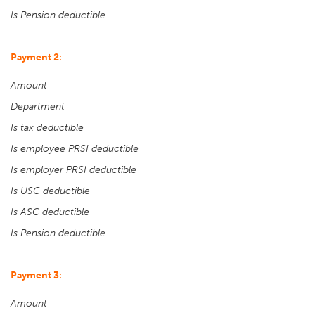
Is Pension deductible
Payment 2:
Amount
Department
Is tax deductible
Is employee PRSI deductible
Is employer PRSI deductible
Is USC deductible
Is ASC deductible
Is Pension deductible
Payment 3:
Amount