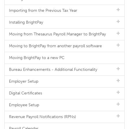
Importing from the Previous Tax Year
Installing BrightPay
Moving from Thesaurus Payroll Manager to BrightPay
Moving to BrightPay from another payroll software
Moving BrightPay to a new PC
Bureau Enhancements - Additional Functionality
Employer Setup
Digital Certificates
Employee Setup
Revenue Payroll Notifications (RPNs)
Payroll Calendar