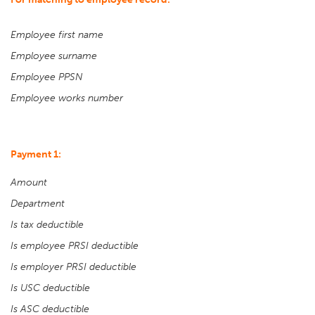
Employee first name
Employee surname
Employee PPSN
Employee works number
Payment 1:
Amount
Department
Is tax deductible
Is employee PRSI deductible
Is employer PRSI deductible
Is USC deductible
Is ASC deductible