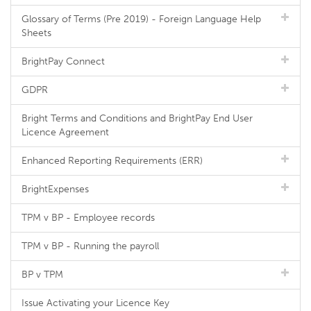
Glossary of Terms (Pre 2019) - Foreign Language Help
Sheets
BrightPay Connect
GDPR
Bright Terms and Conditions and BrightPay End User
Licence Agreement
Enhanced Reporting Requirements (ERR)
BrightExpenses
TPM v BP - Employee records
TPM v BP - Running the payroll
BP v TPM
Issue Activating your Licence Key