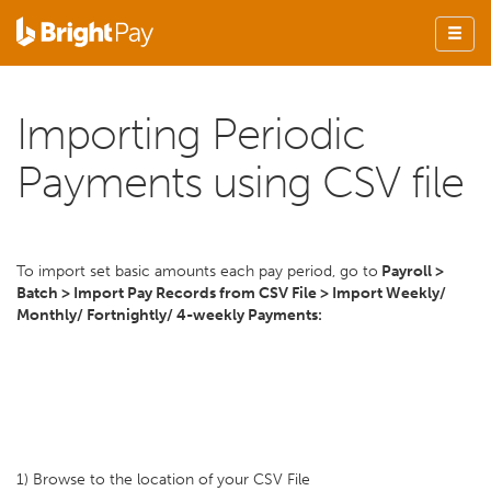
Importing Periodic
Payments using CSV file
To import set basic amounts each pay period, go to
Payroll >
Batch > Import Pay Records from CSV File > Import Weekly/
Monthly/ Fortnightly/ 4-weekly Payments:
1) Browse to the location of your CSV File