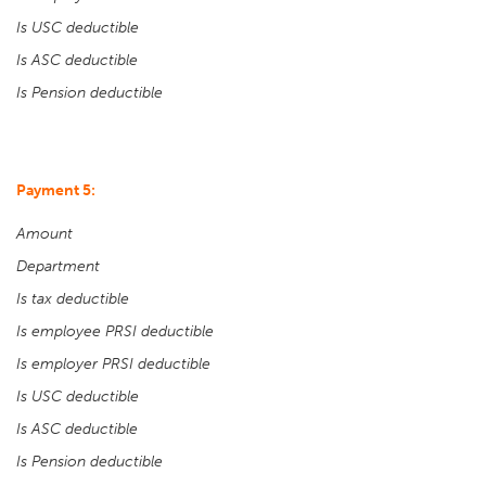
Is USC deductible
Is ASC deductible
Is Pension deductible
Payment 5:
Amount
Department
Is tax deductible
Is employee PRSI deductible
Is employer PRSI deductible
Is USC deductible
Is ASC deductible
Is Pension deductible