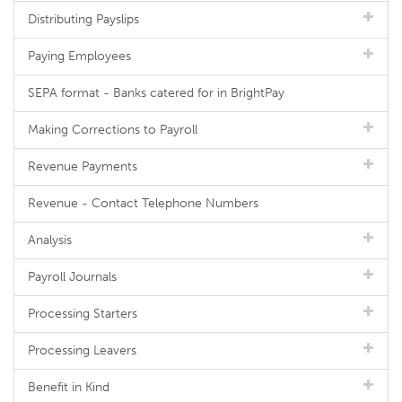
Distributing Payslips
Paying Employees
SEPA format - Banks catered for in BrightPay
Making Corrections to Payroll
Revenue Payments
Revenue - Contact Telephone Numbers
Analysis
Payroll Journals
Processing Starters
Processing Leavers
Benefit in Kind