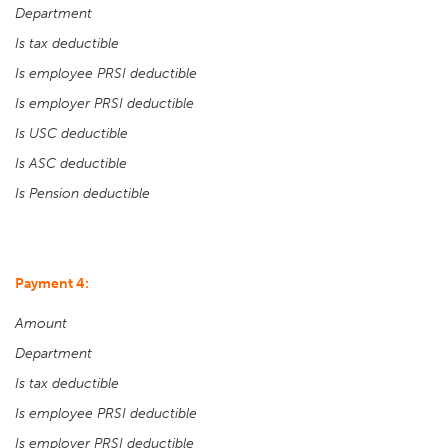
Department
Is tax deductible
Is employee PRSI deductible
Is employer PRSI deductible
Is USC deductible
Is ASC deductible
Is Pension deductible
Payment 4:
Amount
Department
Is tax deductible
Is employee PRSI deductible
Is employer PRSI deductible