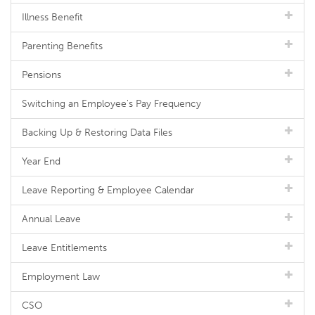
Illness Benefit
Parenting Benefits
Pensions
Switching an Employee's Pay Frequency
Backing Up & Restoring Data Files
Year End
Leave Reporting & Employee Calendar
Annual Leave
Leave Entitlements
Employment Law
CSO