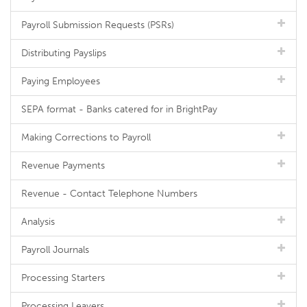
Payroll Submission Requests (PSRs)
Distributing Payslips
Paying Employees
SEPA format - Banks catered for in BrightPay
Making Corrections to Payroll
Revenue Payments
Revenue - Contact Telephone Numbers
Analysis
Payroll Journals
Processing Starters
Processing Leavers