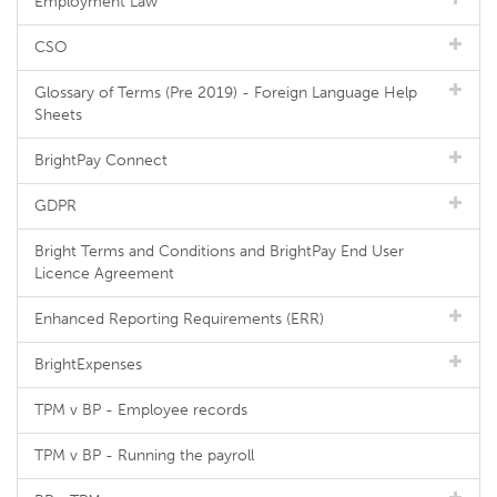
Employment Law
CSO
Glossary of Terms (Pre 2019) - Foreign Language Help
Sheets
BrightPay Connect
GDPR
Bright Terms and Conditions and BrightPay End User
Licence Agreement
Enhanced Reporting Requirements (ERR)
BrightExpenses
TPM v BP - Employee records
TPM v BP - Running the payroll