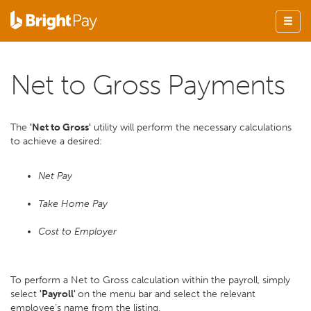
Net to Gross Payments
The
'Net to Gross'
utility will perform the necessary calculations
to achieve a desired:
Net Pay
Take Home Pay
Cost to Employer
To perform a Net to Gross calculation within the payroll, simply
select
'Payroll'
on the menu bar and select the relevant
employee’s name from the listing.