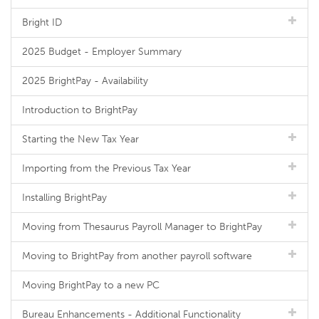
Bright ID
2025 Budget - Employer Summary
2025 BrightPay - Availability
Introduction to BrightPay
Starting the New Tax Year
Importing from the Previous Tax Year
Installing BrightPay
Moving from Thesaurus Payroll Manager to BrightPay
Moving to BrightPay from another payroll software
Moving BrightPay to a new PC
Bureau Enhancements - Additional Functionality