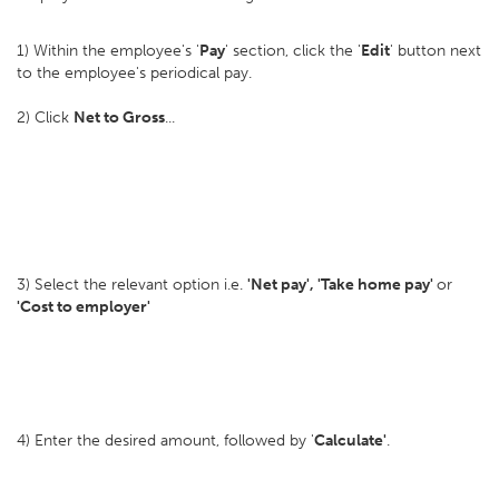
1) Within the employee's '
Pay
' section, click the '
Edit
' button next
to the employee's periodical pay.
2) Click
Net to Gross
...
3) Select the relevant option i.e.
'Net pay', 'Take home pay'
or
'Cost to employer'
4) Enter the desired amount, followed by '
Calculate'
.