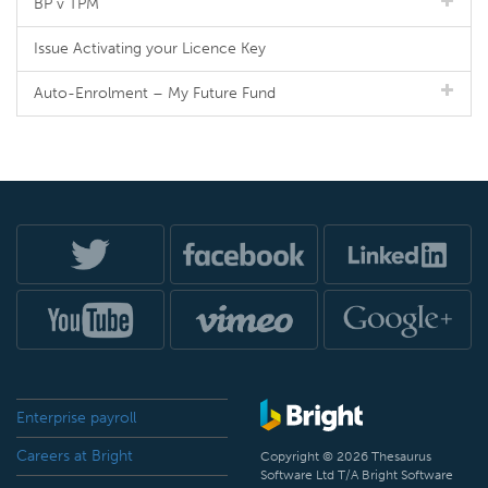
BP v TPM
Issue Activating your Licence Key
Auto-Enrolment – My Future Fund
Enterprise payroll
Careers at Bright
Copyright © 2026 Thesaurus
Software Ltd T/A Bright Software