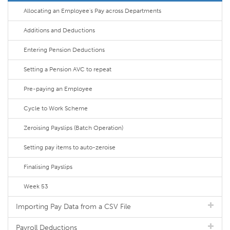
Allocating an Employee's Pay across Departments
Additions and Deductions
Entering Pension Deductions
Setting a Pension AVC to repeat
Pre-paying an Employee
Cycle to Work Scheme
Zeroising Payslips (Batch Operation)
Setting pay items to auto-zeroise
Finalising Payslips
Week 53
Importing Pay Data from a CSV File
Payroll Deductions