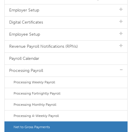
Employer Setup
Digital Certificates
Employee Setup
Revenue Payroll Notifications (RPNs)
Payroll Calendar
Processing Payroll
Processing Weekly Payroll
Processing Fortnightly Payroll
Processing Monthly Payroll
Processing 4-Weekly Payroll
Net to Gross Payments