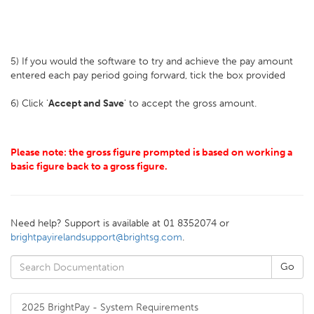
5) If you would the software to try and achieve the pay amount
entered each pay period going forward, tick the box provided
6) Click '
Accept and Save
' to accept the gross amount.
Please note: the gross figure prompted is based on working a
basic figure back to a gross figure.
Need help? Support is available at 01 8352074 or
brightpayirelandsupport@brightsg.com
.
2025 BrightPay - System Requirements