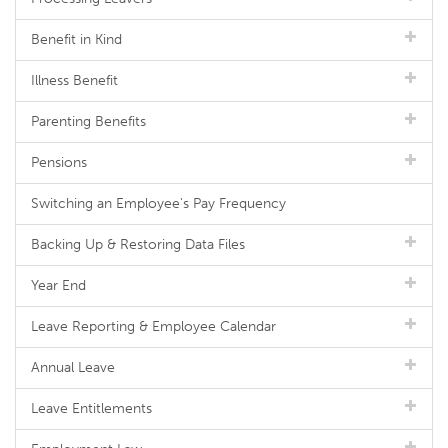
Benefit in Kind
Illness Benefit
Parenting Benefits
Pensions
Switching an Employee's Pay Frequency
Backing Up & Restoring Data Files
Year End
Leave Reporting & Employee Calendar
Annual Leave
Leave Entitlements