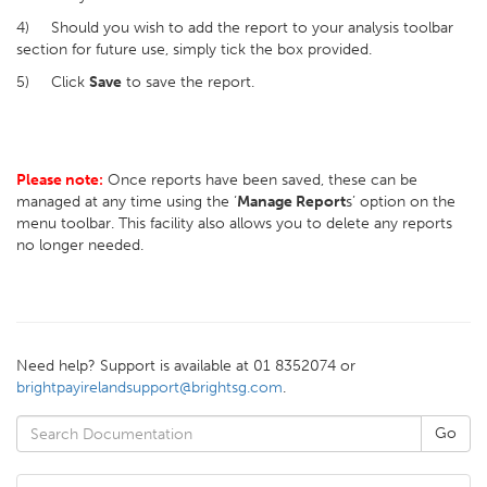
4) Should you wish to add the report to your analysis toolbar
section for future use, simply tick the box provided.
5) Click
Save
to save the report.
Please note:
Once reports have been saved, these can be
managed at any time using the ‘
Manage Report
s’ option on the
menu toolbar. This facility also allows you to delete any reports
no longer needed.
Need help? Support is available at 01 8352074 or
brightpayirelandsupport@brightsg.com
.