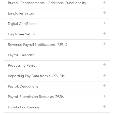
Bureau Enhancements - Additional Functionality
Employer Setup
Digital Certificates
Employee Setup
Revenue Payroll Notifications (RPNs)
Payroll Calendar
Processing Payroll
Importing Pay Data from a CSV File
Payroll Deductions
Payroll Submission Requests (PSRs)
Distributing Payslips