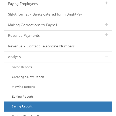
Paying Employees
SEPA format - Banks catered for in BrightPay
Making Corrections to Payroll
Revenue Payments
Revenue - Contact Telephone Numbers
Analysis
Saved Reports
Creating a New Report
Viewing Reports
Editing Reports
Saving Reports