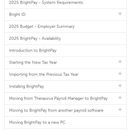
2025 BrightPay - System Requirements
Bright ID
2025 Budget - Employer Summary
2025 BrightPay - Availability
Introduction to BrightPay
Starting the New Tax Year
Importing from the Previous Tax Year
Installing BrightPay
Moving from Thesaurus Payroll Manager to BrightPay
Moving to BrightPay from another payroll software
Moving BrightPay to a new PC