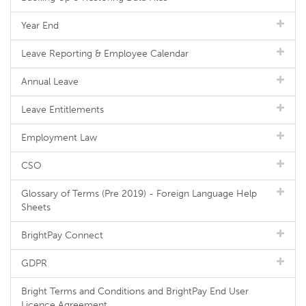
Year End
Leave Reporting & Employee Calendar
Annual Leave
Leave Entitlements
Employment Law
CSO
Glossary of Terms (Pre 2019) - Foreign Language Help
Sheets
BrightPay Connect
GDPR
Bright Terms and Conditions and BrightPay End User
Licence Agreement