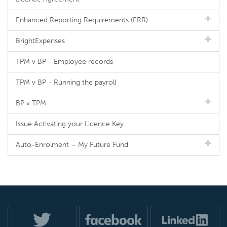
Enhanced Reporting Requirements (ERR)
BrightExpenses
TPM v BP - Employee records
TPM v BP - Running the payroll
BP v TPM
Issue Activating your Licence Key
Auto-Enrolment – My Future Fund