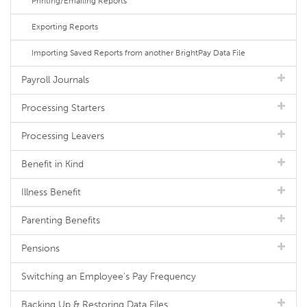
Printing/Emailing Reports
Exporting Reports
Importing Saved Reports from another BrightPay Data File
Payroll Journals
Processing Starters
Processing Leavers
Benefit in Kind
Illness Benefit
Parenting Benefits
Pensions
Switching an Employee's Pay Frequency
Backing Up & Restoring Data Files