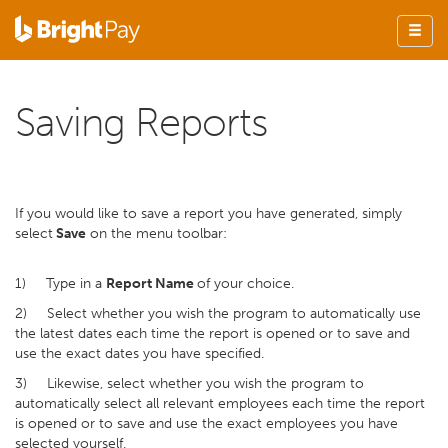
Saving Reports
If you would like to save a report you have generated, simply
select
Save
on the menu toolbar:
1) Type in a
Report Name
of your choice.
2) Select whether you wish the program to automatically use
the latest dates each time the report is opened or to save and
use the exact dates you have specified.
3) Likewise, select whether you wish the program to
automatically select all relevant employees each time the report
is opened or to save and use the exact employees you have
selected yourself.