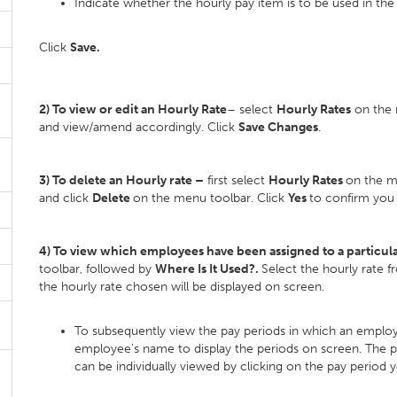
Indicate whether the hourly pay item is to be used in the 
Click
Save.
2) To view or edit an Hourly Rate
– select
Hourly Rates
on the m
and view/amend accordingly. Click
Save Changes
.
3) To delete an Hourly rate –
first select
Hourly Rates
on the me
and click
Delete
on the menu toolbar. Click
Yes
to confirm you 
4) To view which employees have been assigned to a particula
toolbar, followed by
Where Is It Used?.
Select the hourly rate 
the hourly rate chosen will be displayed on screen.
To subsequently view the pay periods in which an employe
employee's name to display the periods on screen. The pa
can be individually viewed by clicking on the pay period 