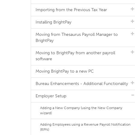
Importing from the Previous Tax Year
Installing BrightPay
Moving from Thesaurus Payroll Manager to
BrightPay
Moving to BrightPay from another payroll
software
Moving BrightPay to a new PC
Bureau Enhancements - Additional Functionality
Employer Setup
Adding a New Company (using the New Company
wizard)
Adding Employees using a Revenue Payroll Notification
(RPN)