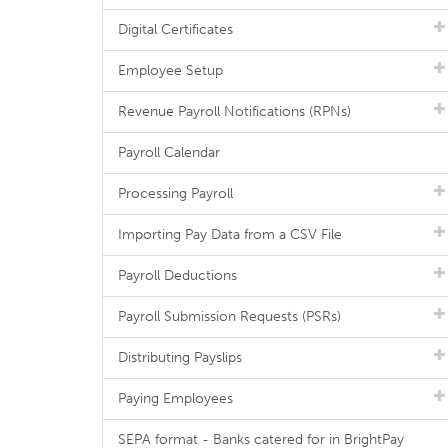
Digital Certificates
Employee Setup
Revenue Payroll Notifications (RPNs)
Payroll Calendar
Processing Payroll
Importing Pay Data from a CSV File
Payroll Deductions
Payroll Submission Requests (PSRs)
Distributing Payslips
Paying Employees
SEPA format - Banks catered for in BrightPay