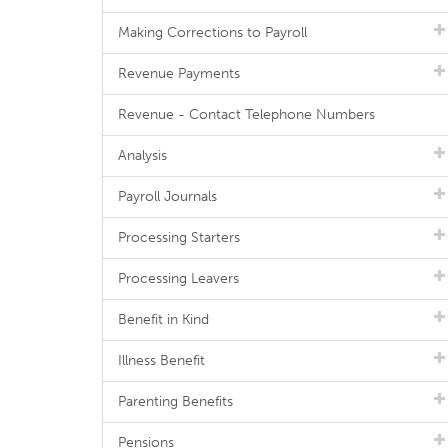
Making Corrections to Payroll
Revenue Payments
Revenue - Contact Telephone Numbers
Analysis
Payroll Journals
Processing Starters
Processing Leavers
Benefit in Kind
Illness Benefit
Parenting Benefits
Pensions