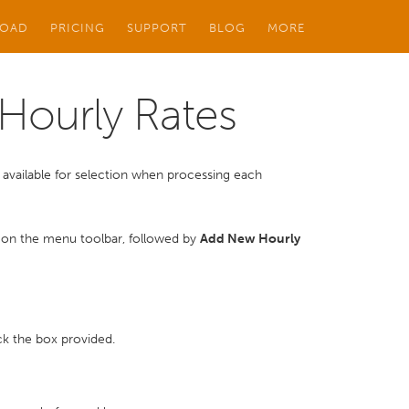
OAD
PRICING
SUPPORT
BLOG
MORE
Hourly Rates
 be available for selection when processing each
on the menu toolbar, followed by
Add New Hourly
tick the box provided.