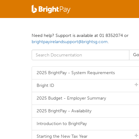
Need help? Support is available at 01 8352074 or
brightpayirelandsupport@brightsg.com
.
2025 BrightPay - System Requirements
Bright ID
2025 Budget - Employer Summary
2025 BrightPay - Availability
Introduction to BrightPay
Starting the New Tax Year