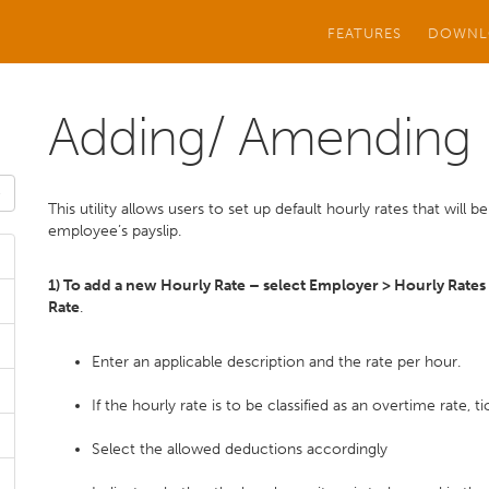
FEATURES
DOWNL
Adding/ Amending 
This utility allows users to set up default hourly rates that will
employee’s payslip.
1) To add a new Hourly Rate – select Employer > Hourly Rates
Rate
.
Enter an applicable description and the rate per hour.
If the hourly rate is to be classified as an overtime rate, 
Select the allowed deductions accordingly