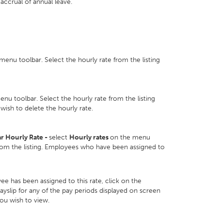
accrual of annual leave.
enu toolbar. Select the hourly rate from the listing
nu toolbar. Select the hourly rate from the listing
wish to delete the hourly rate.
r Hourly Rate -
select
Hourly rates
on the menu
from the listing. Employees who have been assigned to
e has been assigned to this rate, click on the
yslip for any of the pay periods displayed on screen
you wish to view.