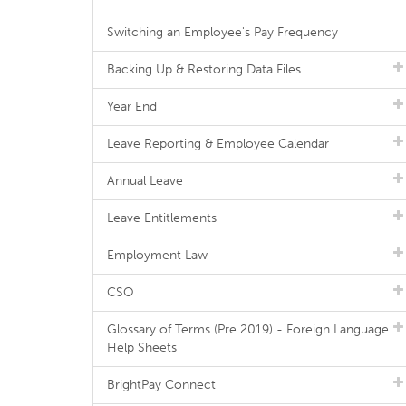
Switching an Employee's Pay Frequency
Backing Up & Restoring Data Files
Year End
Leave Reporting & Employee Calendar
Annual Leave
Leave Entitlements
Employment Law
CSO
Glossary of Terms (Pre 2019) - Foreign Language
Help Sheets
BrightPay Connect