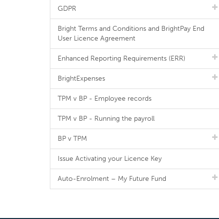
GDPR
Bright Terms and Conditions and BrightPay End
User Licence Agreement
Enhanced Reporting Requirements (ERR)
BrightExpenses
TPM v BP - Employee records
TPM v BP - Running the payroll
BP v TPM
Issue Activating your Licence Key
Auto-Enrolment – My Future Fund