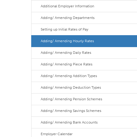
Additional Employer Information
Adding/ Amending Departments
Setting up Initial Rates of Pay
Adding/ Amending Hourly Rates
Adding/ Amending Daily Rates
Adding/ Amending Piece Rates
Adding/ Amending Addition Types
Adding/ Amending Deduction Types
Adding/ Amending Pension Schemes
Adding/ Amending Savings Schemes
Adding/ Amending Bank Accounts
Employer Calendar