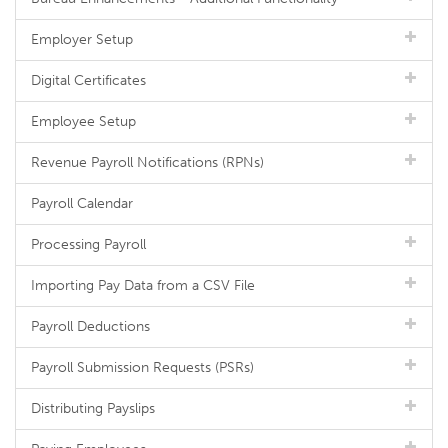
Employer Setup
Digital Certificates
Employee Setup
Revenue Payroll Notifications (RPNs)
Payroll Calendar
Processing Payroll
Importing Pay Data from a CSV File
Payroll Deductions
Payroll Submission Requests (PSRs)
Distributing Payslips