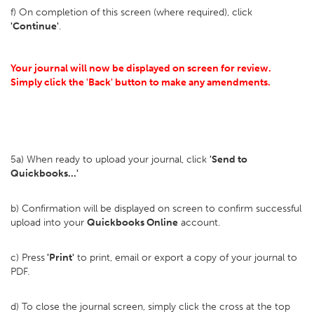
f) On completion of this screen (where required), click
'Continue'
.
Your journal will now be displayed on screen for review.
Simply click the 'Back' button to make any amendments.
5a) When ready to upload your journal, click
'Send to
Quickbooks...'
b) Confirmation will be displayed on screen to confirm successful
upload into your
Quickbooks Online
account.
c) Press
'Print'
to print, email or export a copy of your journal to
PDF.
d) To close the journal screen, simply click the cross at the top