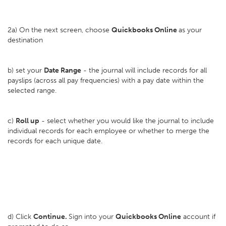
2a) On the next screen, choose
Quickbooks Online
as your
destination
b) set your
D
ate Range
- the journal will include records for all
payslips (across all pay frequencies) with a pay date within the
selected range.
c)
Roll up
- select whether you would like the journal to include
individual records for each employee or whether to merge the
records for each unique date.
d) Click
Continue.
Sign into your
Quickbooks Online
account if