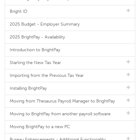
Bright ID
2025 Budget - Employer Summary
2025 BrightPay - Availability
Introduction to BrightPay
Starting the New Tax Year
Importing from the Previous Tax Year
Installing BrightPay
Moving from Thesaurus Payroll Manager to BrightPay
Moving to BrightPay from another payroll software
Moving BrightPay to a new PC
Bureau Enhancements - Additional Functionality