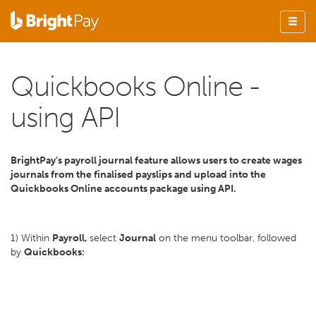
Quickbooks Online -
using API
BrightPay's payroll journal feature allows users to create wages
journals from the finalised payslips and upload into the
Quickbooks Online accounts package using API.
1) Within
Payroll,
select
Journal
on the menu toolbar, followed
by
Quickbooks: