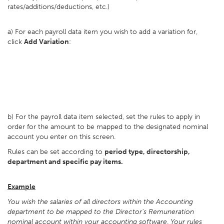
rates/additions/deductions, etc.)
a) For each payroll data item you wish to add a variation for,
click
Add Variation
:
b) For the payroll data item selected, set the rules to apply in
order for the amount to be mapped to the designated nominal
account you enter on this screen.
Rules can be set according to
period type, directorship,
department and specific pay items.
Example
You wish the salaries of all directors within the Accounting
department to be mapped to the Director's Remuneration
nominal account within your accounting software
.
Your rules