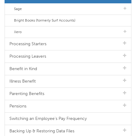
Sage
Bright Books (formerly Surf Accounts)
Xero
Processing Starters
Processing Leavers
Benefit in Kind
Illness Benefit
Parenting Benefits
Pensions
Switching an Employee's Pay Frequency
Backing Up & Restoring Data Files