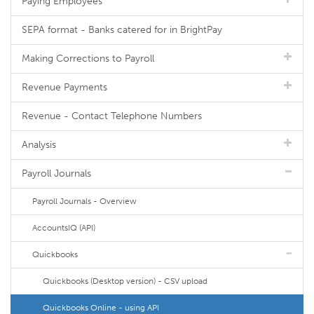
Paying Employees
SEPA format - Banks catered for in BrightPay
Making Corrections to Payroll
Revenue Payments
Revenue - Contact Telephone Numbers
Analysis
Payroll Journals
Payroll Journals - Overview
AccountsIQ (API)
Quickbooks
Quickbooks (Desktop version) - CSV upload
Quickbooks Online - using API