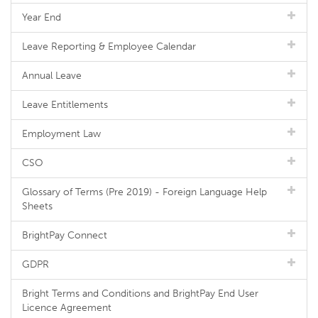
Year End
Leave Reporting & Employee Calendar
Annual Leave
Leave Entitlements
Employment Law
CSO
Glossary of Terms (Pre 2019) - Foreign Language Help
Sheets
BrightPay Connect
GDPR
Bright Terms and Conditions and BrightPay End User
Licence Agreement