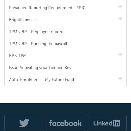
Enhanced Reporting Requirements (ERR)
BrightExpenses
TPM v BP - Employee records
TPM v BP - Running the payroll
BP v TPM
Issue Activating your Licence Key
Auto-Enrolment – My Future Fund