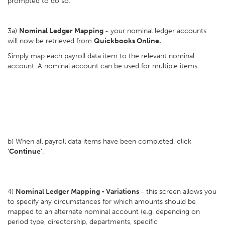
prompted to do so.
3a)
Nominal Ledger Mapping
- your nominal ledger accounts
will now be retrieved from
Quickbooks Online.
Simply map each payroll data item to the relevant nominal
account. A nominal account can be used for multiple items.
b) When all payroll data items have been completed, click
'Continue'
.
4)
Nominal Ledger Mapping - Variations
- this screen allows you
to specify any circumstances for which amounts should be
mapped to an alternate nominal account (e.g. depending on
period type, directorship, departments, specific