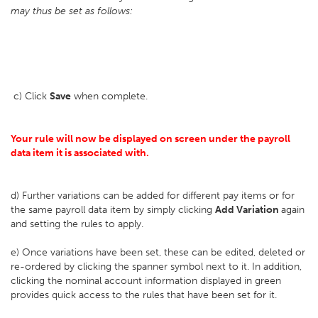
may thus be set as follows:
c) Click
Save
when complete.
Your rule will now be displayed on screen under the payroll
data item it is associated with.
d) Further variations can be added for different pay items or for
the same payroll data item by simply clicking
Add Variation
again
and setting the rules to apply.
e) Once variations have been set, these can be edited, deleted or
re-ordered by clicking the spanner symbol next to it. In addition,
clicking the nominal account information displayed in green
provides quick access to the rules that have been set for it.