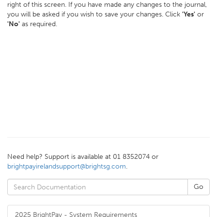
right of this screen. If you have made any changes to the journal,
you will be asked if you wish to save your changes. Click
'Yes'
or
'No'
as required.
Need help? Support is available at 01 8352074 or
brightpayirelandsupport@brightsg.com
.
2025 BrightPay - System Requirements