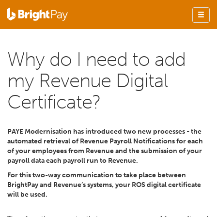
Why do I need to add
my Revenue Digital
Certificate?
PAYE Modernisation has introduced two new processes - the
automated retrieval of Revenue Payroll Notifications for each
of your employees from Revenue and the submission of your
payroll data each payroll run to Revenue.
For this two-way communication to take place between
BrightPay and Revenue’s systems, your ROS digital certificate
will be used.