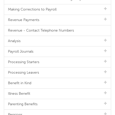
Making Corrections to Payroll
Revenue Payments
Revenue - Contact Telephone Numbers
Analysis
Payroll Journals
Processing Starters
Processing Leavers
Benefit in Kind
Illness Benefit
Parenting Benefits
Pensions