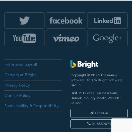
Enterprise payroll
Careers at Bright
Copyright © 2026 Thesaurus
Software Ltd T/A Bright Software
Privacy Policy
Group.
Unit 35 Duleek Business Park,
Cookie Policy
Duleek, County Meath, A92 N15E,
Ireland
Sustainability & Responsibility
Email us
01 8352074