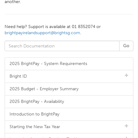
another.
Need help? Support is available at 01 8352074 or
brightpayirelandsupport@brightsg.com
.
2025 BrightPay - System Requirements
Bright ID
2025 Budget - Employer Summary
2025 BrightPay - Availability
Introduction to BrightPay
Starting the New Tax Year