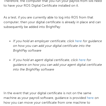
Therefore, the computer that you run your payroll from will need
to have your ROS Digital Certificate installed on it.
As a test, if you are currently able to log into ROS from that
computer, then your digital certificate is already in place and can
subsequently be added into BrightPay:
If you hold an employer certificate, click
here
for guidance
on how you can add your digital certificate into the
BrightPay software
If you hold an agent digital certificate, click
here
for
guidance on how you can add your agent digital certificate
into the BrightPay software
In the event that your digital certificate is not on the same
machine as your payroll software, guidance is provided
here
on
how you can move your certificate from one machine to