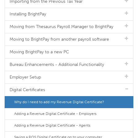
Importing from the Previous Tax Year
Installing BrightPay
Moving from Thesaurus Payroll Manager to BrightPay
Moving to BrightPay from another payroll software
Moving BrightPay to a new PC
Bureau Enhancements - Additional Functionality
Employer Setup
Digital Certificates
Why do I need to add my Revenue Digital Certificate?
Adding a Revenue Digital Certificate - Employers
Adding a Revenue Digital Certificate - Agents
Saving a ROS Digital Certificate on to your computer