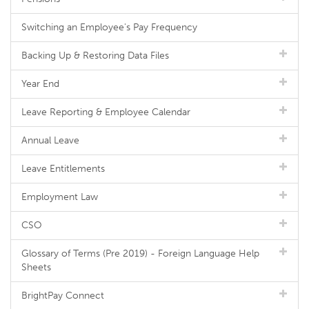
Switching an Employee's Pay Frequency
Backing Up & Restoring Data Files
Year End
Leave Reporting & Employee Calendar
Annual Leave
Leave Entitlements
Employment Law
CSO
Glossary of Terms (Pre 2019) - Foreign Language Help
Sheets
BrightPay Connect