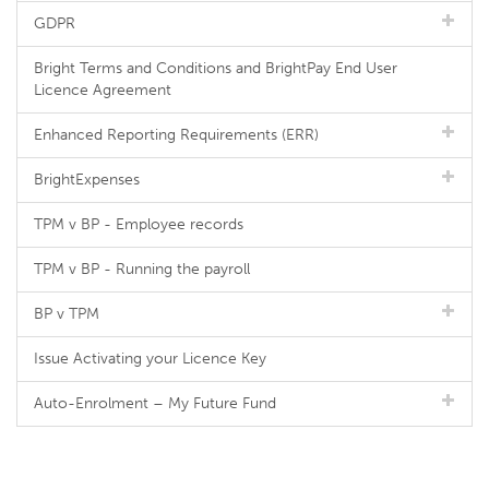
GDPR
Bright Terms and Conditions and BrightPay End User
Licence Agreement
Enhanced Reporting Requirements (ERR)
BrightExpenses
TPM v BP - Employee records
TPM v BP - Running the payroll
BP v TPM
Issue Activating your Licence Key
Auto-Enrolment – My Future Fund