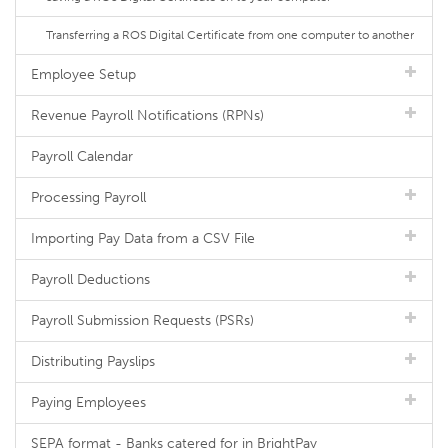
Transferring a ROS Digital Certificate from one computer to another
Employee Setup
Revenue Payroll Notifications (RPNs)
Payroll Calendar
Processing Payroll
Importing Pay Data from a CSV File
Payroll Deductions
Payroll Submission Requests (PSRs)
Distributing Payslips
Paying Employees
SEPA format - Banks catered for in BrightPay