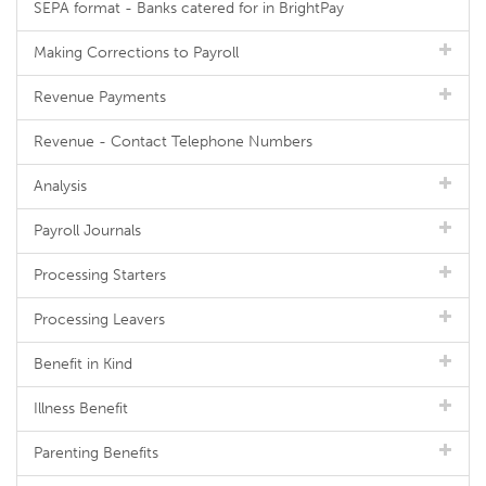
SEPA format - Banks catered for in BrightPay
Making Corrections to Payroll
Revenue Payments
Revenue - Contact Telephone Numbers
Analysis
Payroll Journals
Processing Starters
Processing Leavers
Benefit in Kind
Illness Benefit
Parenting Benefits