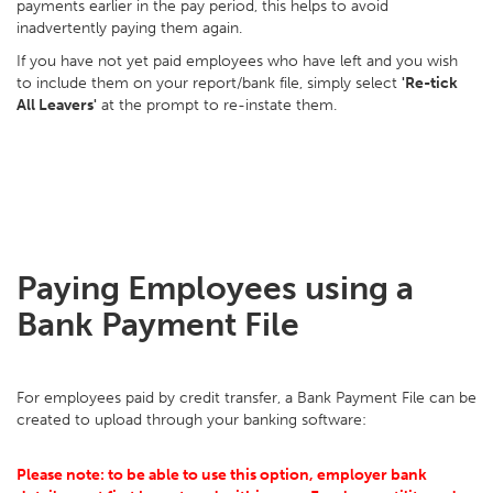
payments earlier in the pay period, this helps to avoid
inadvertently paying them again.
If you have not yet paid employees who have left and you wish
to include them on your report/bank file, simply select
'Re-tick
All Leavers'
at the prompt to re-instate them.
Paying Employees using a
Bank Payment File
For employees paid by credit transfer, a Bank Payment File can be
created to upload through your banking software:
Please note: to be able to use this option, employer bank