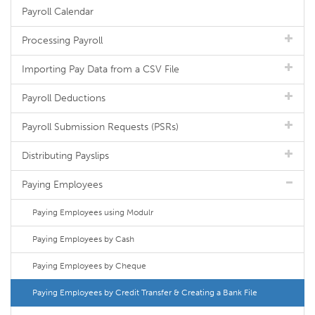
Payroll Calendar
Processing Payroll
Importing Pay Data from a CSV File
Payroll Deductions
Payroll Submission Requests (PSRs)
Distributing Payslips
Paying Employees
Paying Employees using Modulr
Paying Employees by Cash
Paying Employees by Cheque
Paying Employees by Credit Transfer & Creating a Bank File