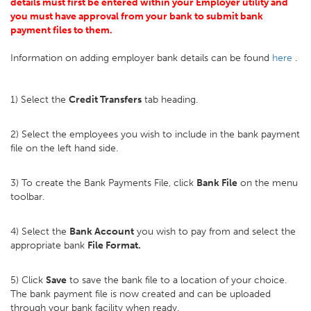
details must first be entered within your Employer utility and
you must have approval from your bank to submit bank
payment files to them.
Information on adding employer bank details can be found
here
.
1) Select the
Credit Transfers
tab heading.
2) Select the employees you wish to include in the bank payment
file on the left hand side.
3) To create the Bank Payments File, click
Bank File
on the menu
toolbar.
4) Select the
Bank Account
you wish to pay from and select the
appropriate bank
File Format.
5) Click
Save
to save the bank file to a location of your choice.
The bank payment file is now created and can be uploaded
through your bank facility when ready.