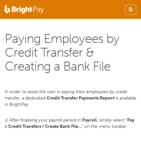
Paying Employees by
Credit Transfer &
Creating a Bank File
In order to assist the user in paying their employees by credit
transfer, a dedicated
Credit Transfer Payments Report
is available
in BrightPay.
1) After finalising your payroll period in
Payroll,
simply select
'Pay
> Credit Transfers / Create Bank File...'
on the menu toolbar.