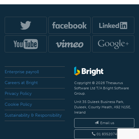
Enterprise payroll
Careers at Bright
Copyright © 2026 Thesaurus
Software Ltd T/A Bright Software
Privacy Policy
Group.
Unit 35 Duleek Business Park,
Cookie Policy
Duleek, County Meath, A92 N15E,
Ireland
Sustainability & Responsibility
Email us
01 8352074