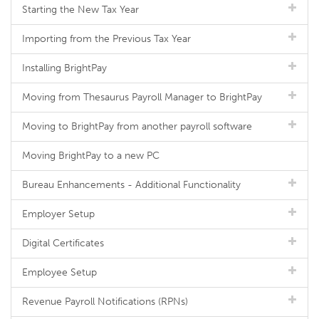
Starting the New Tax Year
Importing from the Previous Tax Year
Installing BrightPay
Moving from Thesaurus Payroll Manager to BrightPay
Moving to BrightPay from another payroll software
Moving BrightPay to a new PC
Bureau Enhancements - Additional Functionality
Employer Setup
Digital Certificates
Employee Setup
Revenue Payroll Notifications (RPNs)