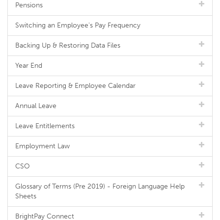
Pensions
Switching an Employee's Pay Frequency
Backing Up & Restoring Data Files
Year End
Leave Reporting & Employee Calendar
Annual Leave
Leave Entitlements
Employment Law
CSO
Glossary of Terms (Pre 2019) - Foreign Language Help
Sheets
BrightPay Connect