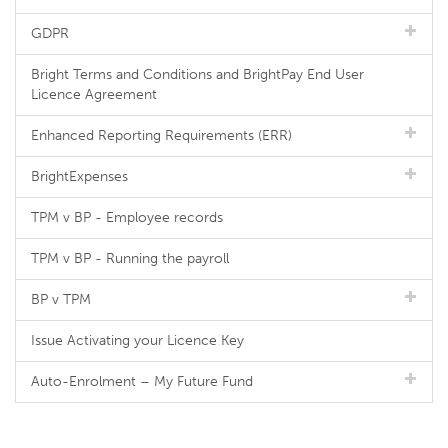
GDPR
Bright Terms and Conditions and BrightPay End User
Licence Agreement
Enhanced Reporting Requirements (ERR)
BrightExpenses
TPM v BP - Employee records
TPM v BP - Running the payroll
BP v TPM
Issue Activating your Licence Key
Auto-Enrolment – My Future Fund