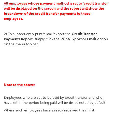
All employees whose payment method is set to 'credit transfer'
will be displayed on the screen and the report will show the
breakdown of the credit transfer payments to these
employees.
2) To subsequently print/email/export the
Credit Transfer
Payments Report,
simply click the
Print/Export or Email
option
on the menu toolbar.
Note to the above:
Employees who are set to be paid by credit transfer and who
have left in the period being paid will be de-selected by default.
Where such employees have already received their final