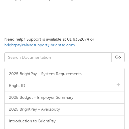
Need help? Support is available at 01 8352074 or
brightpayirelandsupport@brightsg.com
.
2025 BrightPay - System Requirements
Bright ID
2025 Budget - Employer Summary
2025 BrightPay - Availability
Introduction to BrightPay