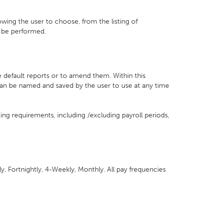
llowing the user to choose, from the listing of
o be performed.
e default reports or to amend them. Within this
can be named and saved by the user to use at any time
ting requirements, including /excluding payroll periods,
y, Fortnightly, 4-Weekly, Monthly. All pay frequencies