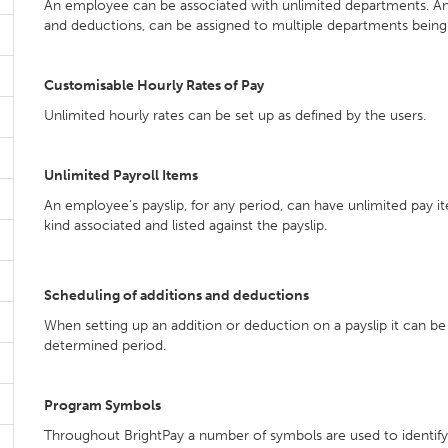
An employee can be associated with unlimited departments. An e
and deductions, can be assigned to multiple departments being 
Customisable Hourly Rates of Pay
Unlimited hourly rates can be set up as defined by the users.
Unlimited Payroll Items
An employee’s payslip, for any period, can have unlimited pay ite
kind associated and listed against the payslip.
Scheduling of additions and deductions
When setting up an addition or deduction on a payslip it can be
determined period.
Program Symbols
Throughout BrightPay a number of symbols are used to identify