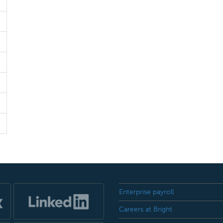
Enterprise payroll
Careers at Bright