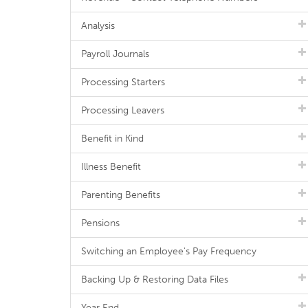
Analysis
Payroll Journals
Processing Starters
Processing Leavers
Benefit in Kind
Illness Benefit
Parenting Benefits
Pensions
Switching an Employee's Pay Frequency
Backing Up & Restoring Data Files
Year End