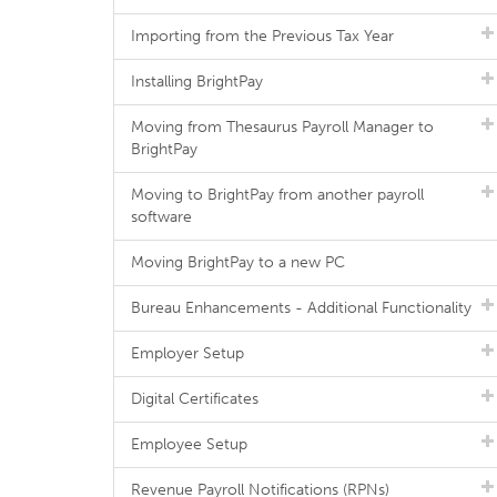
Importing from the Previous Tax Year
Installing BrightPay
Moving from Thesaurus Payroll Manager to
BrightPay
Moving to BrightPay from another payroll
software
Moving BrightPay to a new PC
Bureau Enhancements - Additional Functionality
Employer Setup
Digital Certificates
Employee Setup
Revenue Payroll Notifications (RPNs)