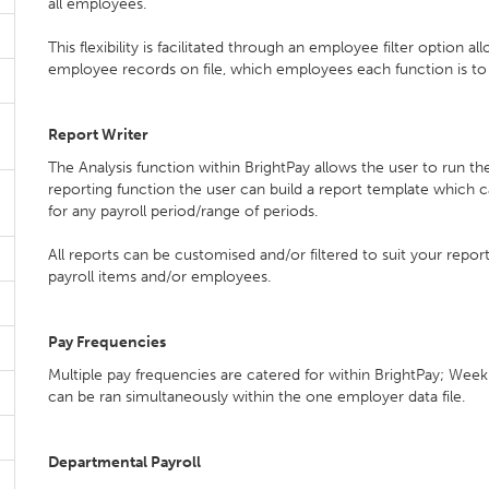
all employees.
This flexibility is facilitated through an employee filter option a
employee records on file, which employees each function is t
Report Writer
The Analysis function within BrightPay allows the user to run th
reporting function the user can build a report template which 
for any payroll period/range of periods.
All reports can be customised and/or filtered to suit your repor
payroll items and/or employees.
Pay Frequencies
Multiple pay frequencies are catered for within BrightPay; Weekl
can be ran simultaneously within the one employer data file.
Departmental Payroll