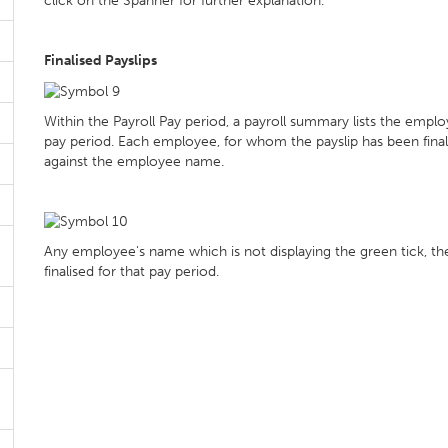
click on the Spanner for further explanation.
Finalised Payslips
Within the Payroll Pay period, a payroll summary lists the emplo
pay period. Each employee, for whom the payslip has been finalis
against the employee name.
Any employee's name which is not displaying the green tick, their 
finalised for that pay period.