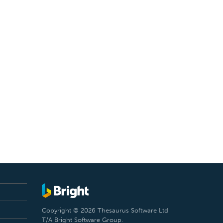
Copyright © 2026 Thesaurus Software Ltd
T/A Bright Software Group.