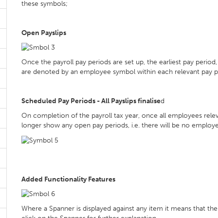
these symbols;
Open Payslips
Once the payroll pay periods are set up, the earliest pay period
are denoted by an employee symbol within each relevant pay p
Scheduled Pay Periods - All Payslips finalise
d
On completion of the payroll tax year, once all employees releva
longer show any open pay periods, i.e. there will be no employ
Added Functionality Features
Where a Spanner is displayed against any item it means that there