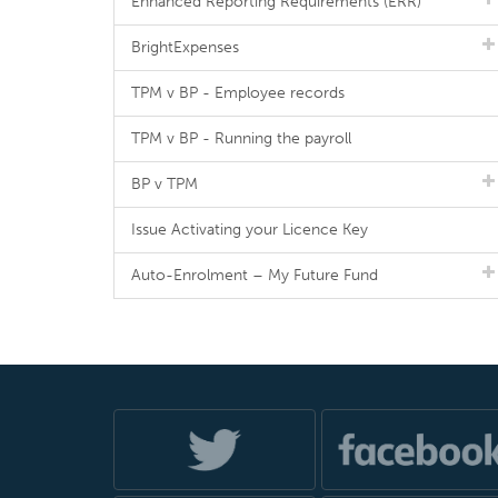
Enhanced Reporting Requirements (ERR)
BrightExpenses
TPM v BP - Employee records
TPM v BP - Running the payroll
BP v TPM
Issue Activating your Licence Key
Auto-Enrolment – My Future Fund