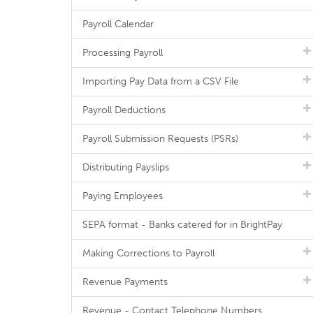
Payroll Calendar
Processing Payroll
Importing Pay Data from a CSV File
Payroll Deductions
Payroll Submission Requests (PSRs)
Distributing Payslips
Paying Employees
SEPA format - Banks catered for in BrightPay
Making Corrections to Payroll
Revenue Payments
Revenue - Contact Telephone Numbers