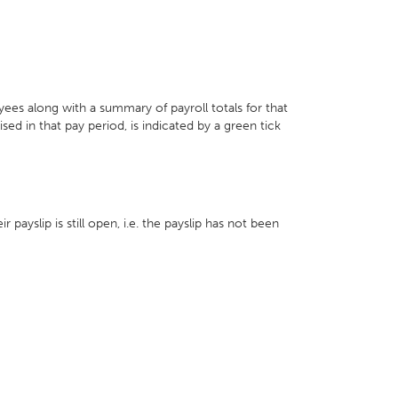
yees along with a summary of payroll totals for that
ed in that pay period, is indicated by a green tick
payslip is still open, i.e. the payslip has not been