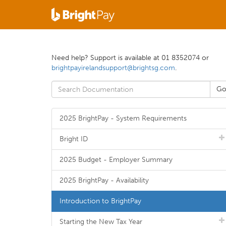
Need help? Support is available at 01 8352074 or
brightpayirelandsupport@brightsg.com
.
2025 BrightPay - System Requirements
Bright ID
2025 Budget - Employer Summary
2025 BrightPay - Availability
Introduction to BrightPay
Starting the New Tax Year