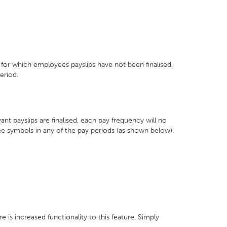
, for which employees payslips have not been finalised,
eriod.
nt payslips are finalised, each pay frequency will no
ee symbols in any of the pay periods (as shown below).
 is increased functionality to this feature. Simply