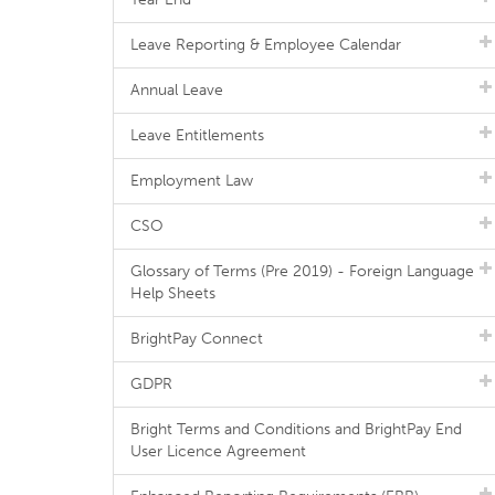
Leave Reporting & Employee Calendar
Annual Leave
Leave Entitlements
Employment Law
CSO
Glossary of Terms (Pre 2019) - Foreign Language
Help Sheets
BrightPay Connect
GDPR
Bright Terms and Conditions and BrightPay End
User Licence Agreement