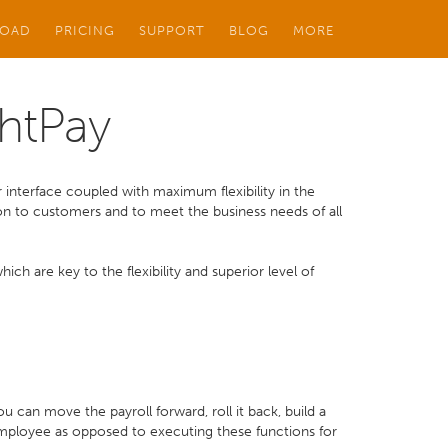
OAD
PRICING
SUPPORT
BLOG
MORE
ghtPay
 interface coupled with maximum flexibility in the
ution to customers and to meet the business needs of all
ch are key to the flexibility and superior level of
can move the payroll forward, roll it back, build a
employee as opposed to executing these functions for