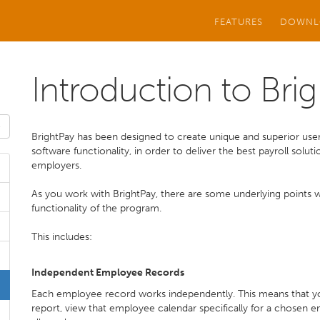
FEATURES
DOWNL
Introduction to Bri
BrightPay has been designed to create unique and superior user
software functionality, in order to deliver the best payroll sol
employers.
As you work with BrightPay, there are some underlying points whi
functionality of the program.
This includes:
Independent Employee Records
Each employee record works independently. This means that you 
report, view that employee calendar specifically for a chosen 