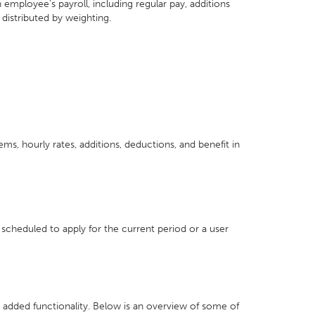
mployee’s payroll, including regular pay, additions
distributed by weighting.
ms, hourly rates, additions, deductions, and benefit in
 scheduled to apply for the current period or a user
 added functionality. Below is an overview of some of