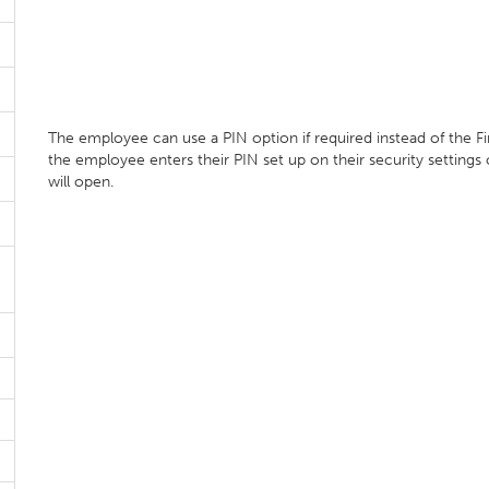
The employee can use a PIN option if required instead of the F
the employee enters their PIN set up on their security settings
will open.