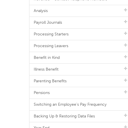
Analysis
Payroll Journals
Processing Starters
Processing Leavers
Benefit in Kind
Illness Benefit
Parenting Benefits
Pensions
Switching an Employee's Pay Frequency
Backing Up & Restoring Data Files
Year End