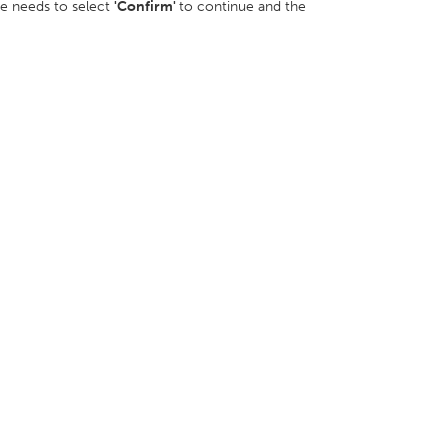
ee needs to select
'Confirm'
to continue and the