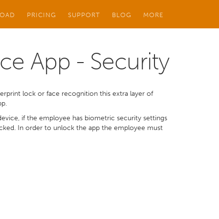
OAD
PRICING
SUPPORT
BLOG
MORE
ce App - Security
rprint lock or face recognition this extra layer of
pp.
vice, if the employee has biometric security settings
locked. In order to unlock the app the employee must