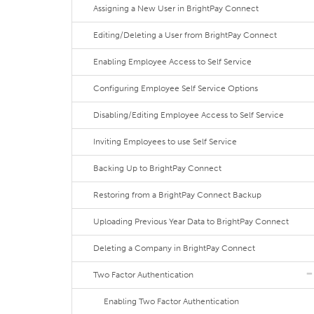
Assigning a New User in BrightPay Connect
Editing/Deleting a User from BrightPay Connect
Enabling Employee Access to Self Service
Configuring Employee Self Service Options
Disabling/Editing Employee Access to Self Service
Inviting Employees to use Self Service
Backing Up to BrightPay Connect
Restoring from a BrightPay Connect Backup
Uploading Previous Year Data to BrightPay Connect
Deleting a Company in BrightPay Connect
Two Factor Authentication
Enabling Two Factor Authentication