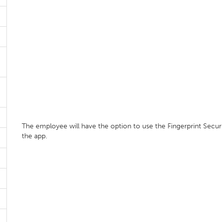
The employee will have the option to use the Fingerprint Secur
the app.