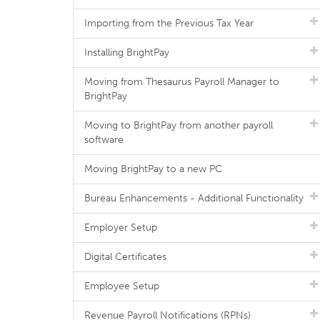
Importing from the Previous Tax Year
Installing BrightPay
Moving from Thesaurus Payroll Manager to
BrightPay
Moving to BrightPay from another payroll
software
Moving BrightPay to a new PC
Bureau Enhancements - Additional Functionality
Employer Setup
Digital Certificates
Employee Setup
Revenue Payroll Notifications (RPNs)