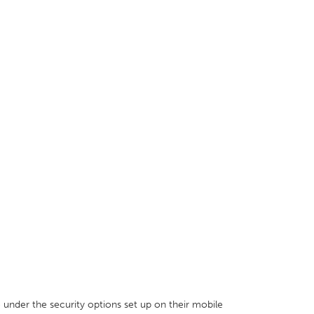
e under the security options set up on their mobile