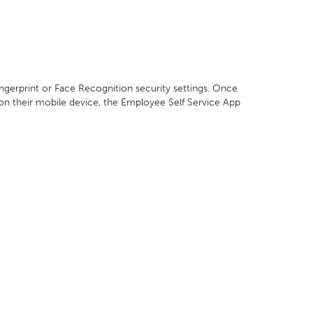
ingerprint or Face Recognition security settings. Once
 on their mobile device, the Employee Self Service App