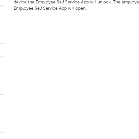
device the Employee Self Service App will unlock. The employ
Employee Self Service App will open.