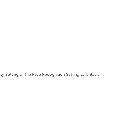
ity Setting or the Face Recognition Setting to Unlock