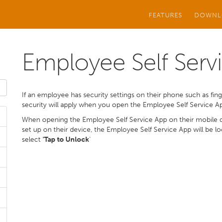
FEATURES
DOWNL
Employee Self Servi
If an employee has security settings on their phone such as finge
security will apply when you open the Employee Self Service A
When opening the Employee Self Service App on their mobile de
set up on their device, the Employee Self Service App will be 
select
'Tap to Unlock
'