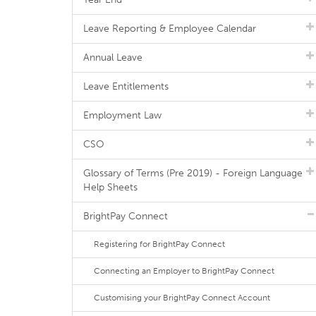
Leave Reporting & Employee Calendar
Annual Leave
Leave Entitlements
Employment Law
CSO
Glossary of Terms (Pre 2019) - Foreign Language
Help Sheets
BrightPay Connect
Registering for BrightPay Connect
Connecting an Employer to BrightPay Connect
Customising your BrightPay Connect Account