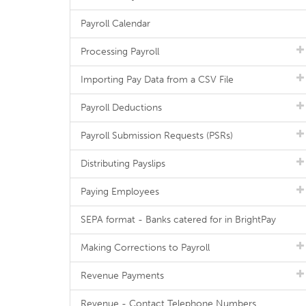
Payroll Calendar
Processing Payroll
Importing Pay Data from a CSV File
Payroll Deductions
Payroll Submission Requests (PSRs)
Distributing Payslips
Paying Employees
SEPA format - Banks catered for in BrightPay
Making Corrections to Payroll
Revenue Payments
Revenue - Contact Telephone Numbers