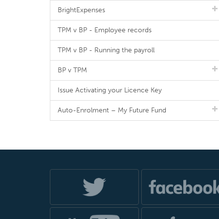
BrightExpenses
TPM v BP - Employee records
TPM v BP - Running the payroll
BP v TPM
Issue Activating your Licence Key
Auto-Enrolment – My Future Fund