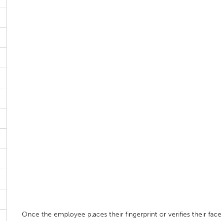
Once the employee places their fingerprint or verifies their fac