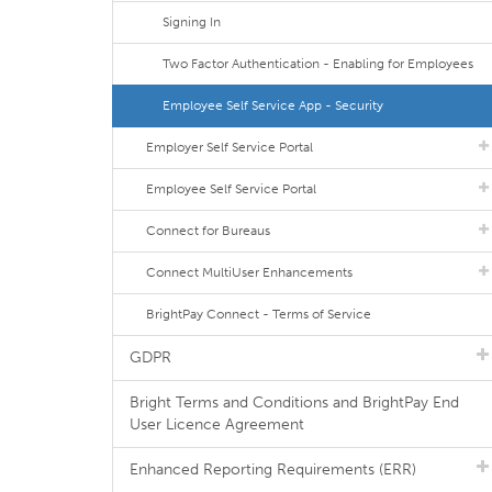
Signing In
Two Factor Authentication - Enabling for Employees
Employee Self Service App - Security
Employer Self Service Portal
Employee Self Service Portal
Connect for Bureaus
Connect MultiUser Enhancements
BrightPay Connect - Terms of Service
GDPR
Bright Terms and Conditions and BrightPay End
User Licence Agreement
Enhanced Reporting Requirements (ERR)