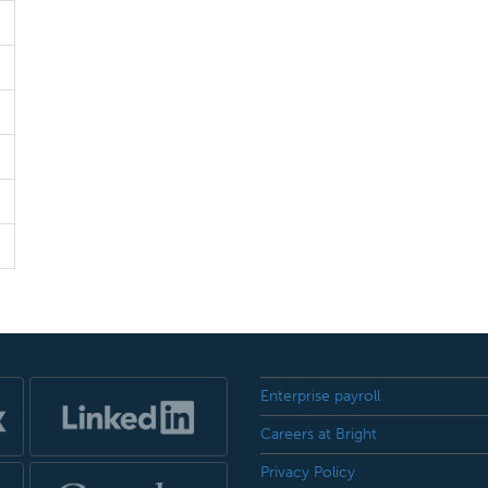
Enterprise payroll
Careers at Bright
Privacy Policy