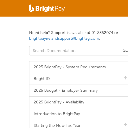
Need help? Support is available at 01 8352074 or
brightpayirelandsupport@brightsg.com
.
2025 BrightPay - System Requirements
Bright ID
2025 Budget - Employer Summary
2025 BrightPay - Availability
Introduction to BrightPay
Starting the New Tax Year