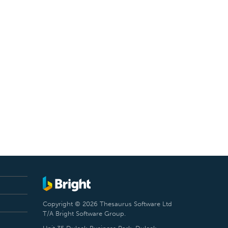
Copyright © 2026 Thesaurus Software Ltd
T/A Bright Software Group.