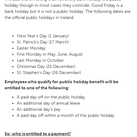
holiday though in most cases they coincide. Good Friday is a
bank holiday but it is not a public holiday. The following dates are
the official public holidays in Ireland.
New Year's Day (1 January)
St. Patrick's Day (17 March)
Easter Monday
First Monday in May, June, August
Last Monday in October
Christmas Day (25 December)
St. Stephen's Day (26 December)
Employees who qualify for public holiday benefit will be
entitled to one of the following:
A paid day off on the public holiday
An additional day of annual leave
An additional day's pay
A paid day off within a month of the public holiday
So, who is entitled to a payment?