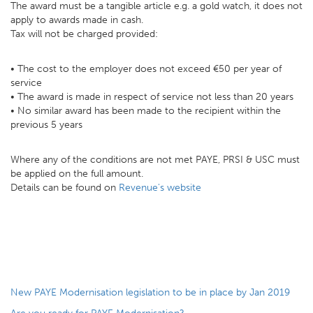
The award must be a tangible article e.g. a gold watch, it does not
apply to awards made in cash.
Tax will not be charged provided:
• The cost to the employer does not exceed €50 per year of
service
• The award is made in respect of service not less than 20 years
• No similar award has been made to the recipient within the
previous 5 years
Where any of the conditions are not met PAYE, PRSI & USC must
be applied on the full amount.
Details can be found on
Revenue's website
New PAYE Modernisation legislation to be in place by Jan 2019