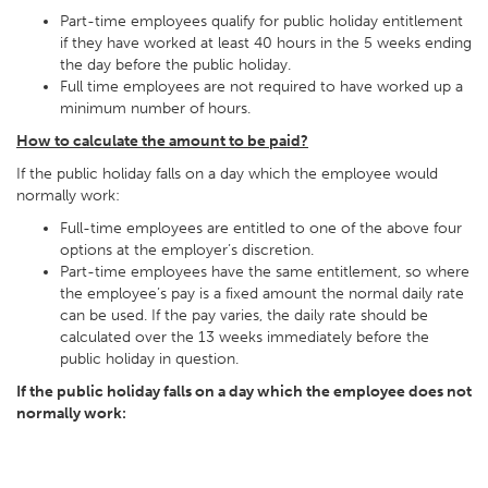
Part-time employees qualify for public holiday entitlement
if they have worked at least 40 hours in the 5 weeks ending
the day before the public holiday.
Full time employees are not required to have worked up a
minimum number of hours.
How to calculate the amount to be paid?
If the public holiday falls on a day which the employee would
normally work:
Full-time employees are entitled to one of the above four
options at the employer’s discretion.
Part-time employees have the same entitlement, so where
the employee’s pay is a fixed amount the normal daily rate
can be used. If the pay varies, the daily rate should be
calculated over the 13 weeks immediately before the
public holiday in question.
If the public holiday falls on a day which the employee does not
normally work: