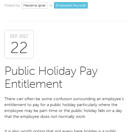
Marzena Ignar
Employee Records
Posted by
in
SEP 2017
22
Public Holiday Pay
Entitlement
There can often be some confusion surrounding an employee's
entitlement to pay for a public holiday particularly where the
employee may be part-time or the public holiday falls on a day
that the employee does not normally work.
It is also worth noting that not every bank holiday is a public