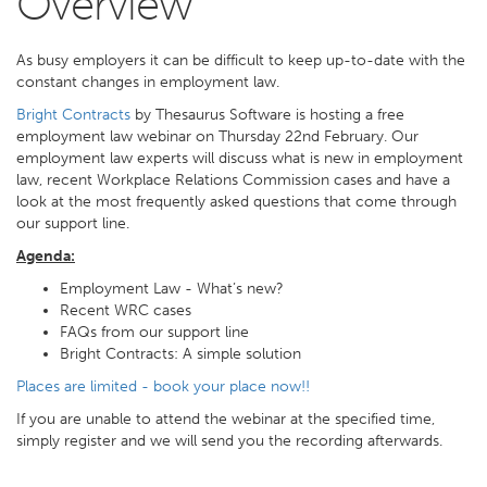
Overview
As busy employers it can be difficult to keep up-to-date with the
constant changes in employment law.
Bright Contracts
by Thesaurus Software is hosting a free
employment law webinar on Thursday 22nd February. Our
employment law experts will discuss what is new in employment
law, recent Workplace Relations Commission cases and have a
look at the most frequently asked questions that come through
our support line.
Agenda:
Employment Law - What’s new?
Recent WRC cases
FAQs from our support line
Bright Contracts: A simple solution
Places are limited - book your place now!!
If you are unable to attend the webinar at the specified time,
simply register and we will send you the recording afterwards.