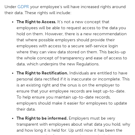
Under
GDPR
your employee’s will have increased rights around
their data. These rights will include:
The Right to Access.
It’s not a new concept that
employees will be able to request access to the data you
hold on them. However, there is a new recommendation
that where possible employers should provide their
employees with access to a secure self-service login
where they can view data stored on them. This backs-up
the whole concept of transparency and ease of access to
data, which underpins the new Regulations.
The Right to Rectification.
Individuals are entitled to have
personal data rectified if it is inaccurate or incomplete. This
is an existing right and the onus is on the employer to
ensure that your employee records are kept up-to-date.
To help ensure you maintain up-to-date records,
employers should make it easier for employees to update
their data.
The Right to be informed.
Employers must be very
transparent with employees about what data you hold, why
and how long it is held for. Up until now it has been the