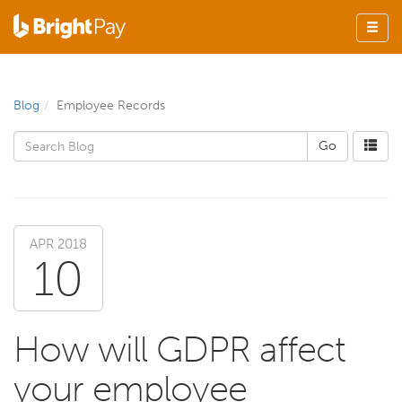
Blog
Employee Records
APR 2018
10
How will GDPR affect
your employee