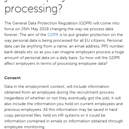
processing?
The General Data Protection Regulation (GDPR) will come into
force on 25th May 2018 changing the way we process data
forever. The aim of the
GDPR
is to put greater protection on the
way personal data is being processed for all EU citizens. Personal
data can be anything from a name, an email address, PPS number,
bank details etc so as you can imagine employers process a huge
amount of personal data on a daily basis. So how will the GDPR
affect employers in terms of processing employee data?
Consent
Data in the employment context, will include information
obtained from an employee during the recruitment process
(regardless of whether or not they eventually got the job), it will
also include the information you hold on current employees and
previous employees. All this information may be saved in hard
copy personnel files, held on HR systems or it could be
information contained in emails or information obtained through
employee monitoring.