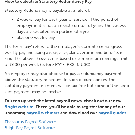
How to calculate Statutory Redundancy Pay
Statutory Redundancy is payable at a rate of:
2 weeks’ pay for each year of service. If the period of
employment is not an exact number of years, the excess
days are credited as a portion of a year
plus one week’s pay
The term ‘pay’ refers to the employee’s current normal gross
weekly pay, including average regular overtime and benefits in
kind. The above, however, is based on a maximum earnings limit
of €600 per week (before PAYE, PRSI & USC).
An employer may also choose to pay a redundancy payment
above the statutory minimum. In such circumstances, the
statutory payment element will be tax free but some of the lump
sum payment may be taxable.
To keep up with the latest payroll news, check out our new
Bright website
. There, you'll be able to register for any of our
upcoming
payroll webinars
and download our
payroll guides
.
Thesaurus Payroll Software
BrightPay Payroll Software