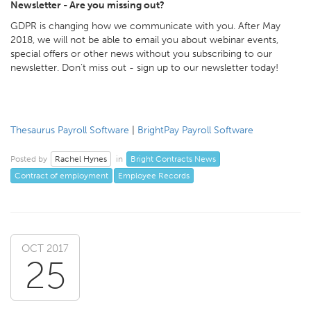
Newsletter - Are you missing out?
GDPR is changing how we communicate with you. After May
2018, we will not be able to email you about webinar events,
special offers or other news without you subscribing to our
newsletter. Don’t miss out - sign up to our newsletter today!
Thesaurus Payroll Software
|
BrightPay Payroll Software
Rachel Hynes
Bright Contracts News
Posted by
in
Contract of employment
Employee Records
OCT 2017
25