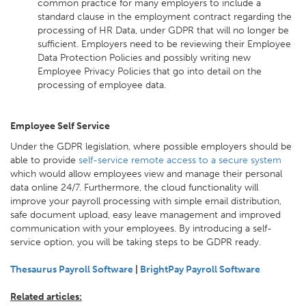
common practice for many employers to include a
standard clause in the employment contract regarding the
processing of HR Data, under GDPR that will no longer be
sufficient. Employers need to be reviewing their Employee
Data Protection Policies and possibly writing new
Employee Privacy Policies that go into detail on the
processing of employee data.
Employee Self Service
Under the GDPR legislation, where possible employers should be
able to provide
self-service remote access to a secure system
which would allow employees view and manage their personal
data online 24/7. Furthermore, the cloud functionality will
improve your payroll processing with simple email distribution,
safe document upload, easy leave management and improved
communication with your employees. By introducing a self-
service option, you will be taking steps to be GDPR ready.
Thesaurus Payroll Software
|
BrightPay Payroll Software
Related articles: