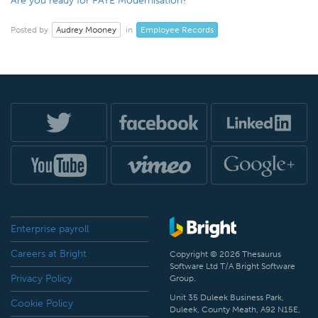
Are you ready for PAYE Modernisation?
Audrey Mooney
Employee Records
Posted by
in
Enterprise payroll
Careers at Bright
Copyright © 2026 Thesaurus
Software Ltd T/A Bright Software
Privacy Policy
Group.
Unit 35 Duleek Business Park,
Cookie Policy
Duleek, County Meath, A92 N15E,