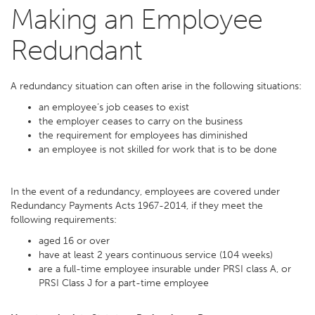
Making an Employee
Redundant
A redundancy situation can often arise in the following situations:
an employee’s job ceases to exist
the employer ceases to carry on the business
the requirement for employees has diminished
an employee is not skilled for work that is to be done
In the event of a redundancy, employees are covered under
Redundancy Payments Acts 1967-2014, if they meet the
following requirements:
aged 16 or over
have at least 2 years continuous service (104 weeks)
are a full-time employee insurable under PRSI class A, or
PRSI Class J for a part-time employee