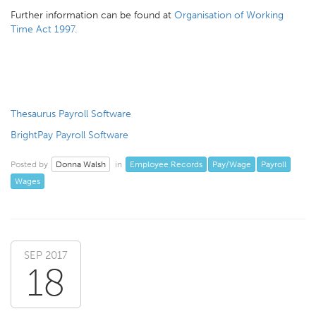
Further information can be found at
Organisation of Working
Time Act 1997.
Thesaurus Payroll Software
BrightPay Payroll Software
Donna Walsh
Employee Records
Pay/Wage
Payroll
Posted by
in
Wages
SEP 2017
18