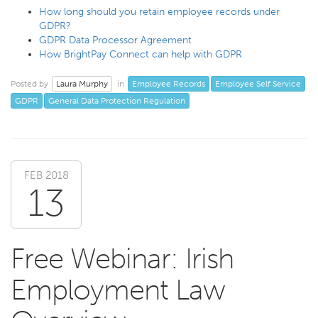
How long should you retain employee records under
GDPR?
GDPR Data Processor Agreement
How BrightPay Connect can help with GDPR
Laura Murphy
Employee Records
Employee Self Service
Posted by
in
GDPR
General Data Protection Regulation
FEB 2018
13
Free Webinar: Irish
Employment Law