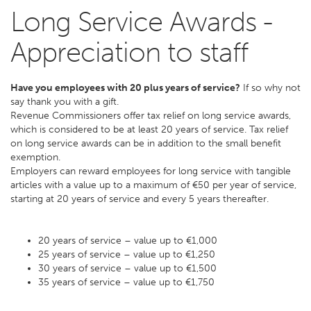
Long Service Awards -
Appreciation to staff
Have you employees with 20 plus years of service?
If so why not
say thank you with a gift.
Revenue Commissioners offer tax relief on long service awards,
which is considered to be at least 20 years of service. Tax relief
on long service awards can be in addition to the small benefit
exemption.
Employers can reward employees for long service with tangible
articles with a value up to a maximum of €50 per year of service,
starting at 20 years of service and every 5 years thereafter.
20 years of service – value up to €1,000
25 years of service – value up to €1,250
30 years of service – value up to €1,500
35 years of service – value up to €1,750