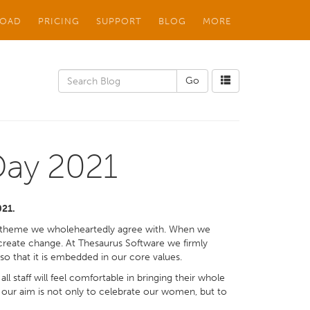
OAD
PRICING
SUPPORT
BLOG
MORE
Day 2021
021.
a theme we wholeheartedly agree with. When we
e create change. At Thesaurus Software we firmly
 that it is embedded in our core values.
ll staff will feel comfortable in bringing their whole
r, our aim is not only to celebrate our women, but to