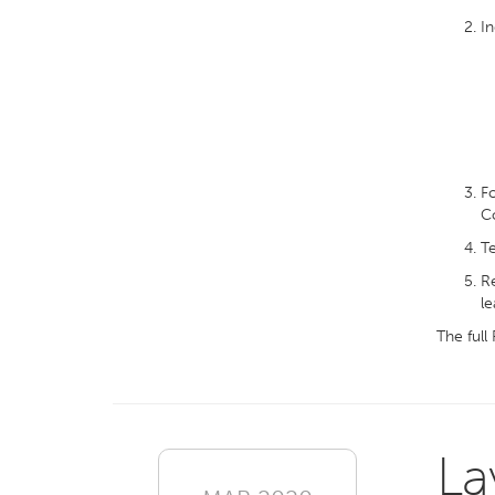
In
Fo
Co
Te
Re
le
The full
La