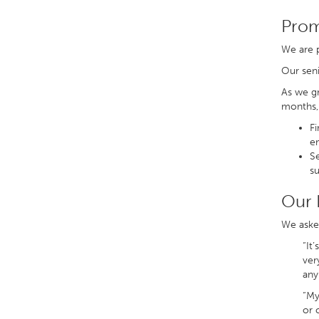
Prom
We are p
Our sen
As we gr
months, 
Fi
e
Se
su
Our 
We asked
“It
ver
any
“My
or 