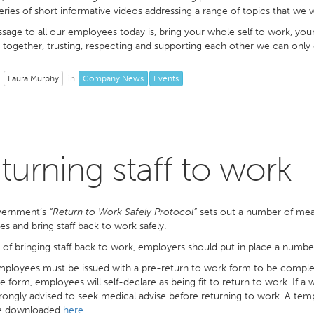
eries of short informative videos addressing a range of topics that we w
age to all our employees today is, bring your whole self to work, you
together, trusting, respecting and supporting each other we can only 
Laura Murphy
Company News
Events
in
turning staff to work
vernment’s
“Return to Work Safely Protocol”
sets out a number of mea
es and bring staff back to work safely.
 of bringing staff back to work, employers should put in place a numbe
ployees must be issued with a pre-return to work form to be completed
e form, employees will self-declare as being fit to return to work. If a
rongly advised to seek medical advise before returning to work. A temp
e downloaded
here
.