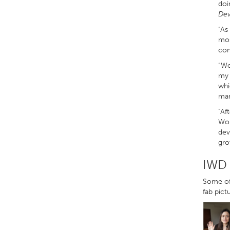
doi
Dev
“As
mos
com
“Wo
my 
whi
man
“Af
Wor
dev
gro
IWD 
Some of 
fab pict