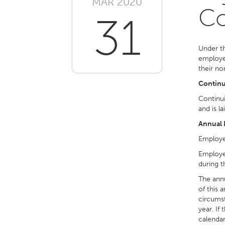
MAR 2020
Co
31
Under th
employee
their no
Continui
Continui
and is la
Annual 
Employee
Employee
during t
The annu
of this 
circumst
year. If
calendar