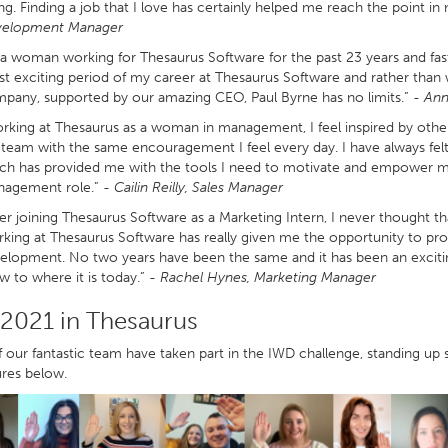
ng. Finding a job that I love has certainly helped me reach the point in
elopment Manager
 a woman working for Thesaurus Software for the past 23 years and fas
t exciting period of my career at Thesaurus Software and rather than 
pany, supported by our amazing CEO, Paul Byrne has no limits.”
- Ann
rking at Thesaurus as a woman in management, I feel inspired by othe
team with the same encouragement I feel every day. I have always fe
ch has provided me with the tools I need to motivate and empower my 
agement role.” -
Cailin Reilly, Sales Manager
ter joining Thesaurus Software as a Marketing Intern, I never thought th
king at Thesaurus Software has really given me the opportunity to prog
elopment. No two years have been the same and it has been an exciti
w to where it is today.” -
Rachel Hynes, Marketing Manager
2021 in Thesaurus
our fantastic team have taken part in the IWD challenge, standing up so
ures below.