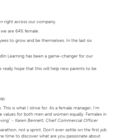
n right across our company.
 we are 64% female.
ees to grow and be themselves. In the last six
nkedIn Learning has been a game-changer for our
really hope that this will help new parents to be
ip;
 This is what I strive for. As a female manager, I’m
se values for both men and women equally. Females in
eving” -
Karen Bennett, Chief Commercial Officer
athon, not a sprint. Don’t ever settle on the first job
 the time to discover what are you passionate about