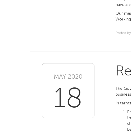
have a s
Our mess
Working 
Posted by
Re
MAY 2020
18
The Go
business
In terms
Em
th
st
b