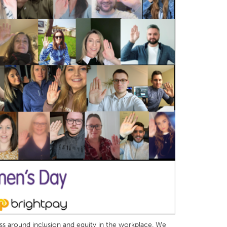
ess around inclusion and equity in the workplace. We