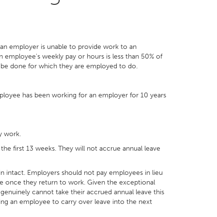
 an employer is unable to provide work to an
an employee's weekly pay or hours is less than 50% of
 be done for which they are employed to do.
employee has been working for an employer for 10 years
y work.
the first 13 weeks. They will not accrue annual leave
ain intact. Employers should not pay employees in lieu
ake once they return to work. Given the exceptional
 genuinely cannot take their accrued annual leave this
lowing an employee to carry over leave into the next