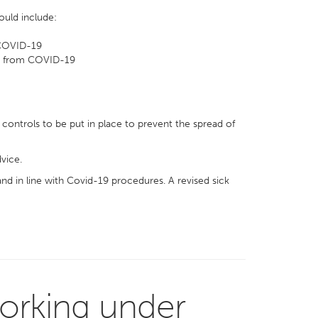
ould include:
 COVID-19
sk from COVID-19
controls to be put in place to prevent the spread of
vice.
and in line with Covid-19 procedures. A revised sick
orking under