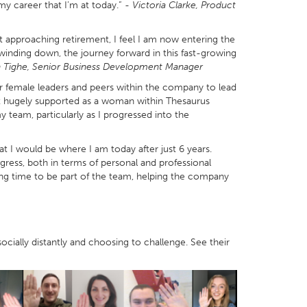
 my career that I’m at today.” -
Victoria Clarke, Product
t approaching retirement, I feel I am now entering the
winding down, the journey forward in this fast-growing
 Tighe, Senior Business Development Manager
r female leaders and peers within the company to lead
lt hugely supported as a woman within Thesaurus
team, particularly as I progressed into the
at I would be where I am today after just 6 years.
ress, both in terms of personal and professional
ng time to be part of the team, helping the company
cially distantly and choosing to challenge. See their