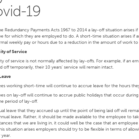
vid-19
e Redundancy Payments Acts 1967 to 2014 a lay-off situation arises if
 for which they are employed to do. A short-time situation arises if 
rmal weekly pay or hours due to a reduction in the amount of work to
ty of Service
ty of service is not normally affected by lay-offs. For example, if an 
id off temporarily, their 10 years’ service will remain intact.
Leave
s working short-time will continue to accrue leave for the hours the
s on lay-off will continue to accrue public holidays that occur during 
he period of lay-off.
al leave that they accrued up until the point of being laid off will rem
annual leave. Rather, it should be made available to the employee to t
ances that we are living in, it could well be the case that an employee
 this situation arises employers should try to be flexible in terms of al
 year.