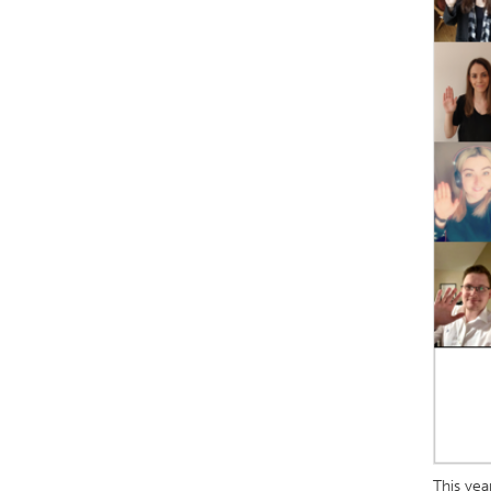
This yea