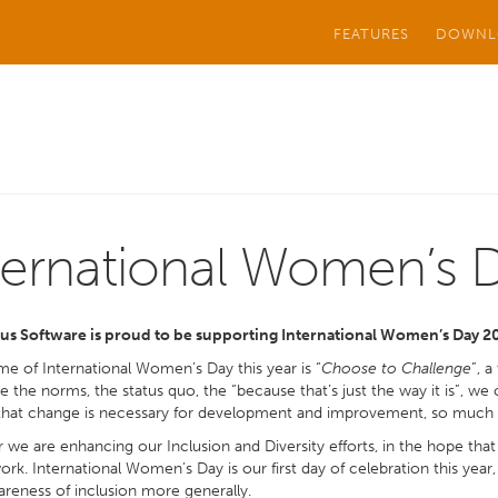
FEATURES
DOWNL
ternational Women’s 
us Software is proud to be supporting International Women’s Day 2
e of International Women’s Day this year is “
Choose to Challenge
”, 
e the norms, the status quo, the “because that’s just the way it is”, w
that change is necessary for development and improvement, so much so
r we are enhancing our Inclusion and Diversity efforts, in the hope that a
work. International Women’s Day is our first day of celebration this yea
areness of inclusion more generally.