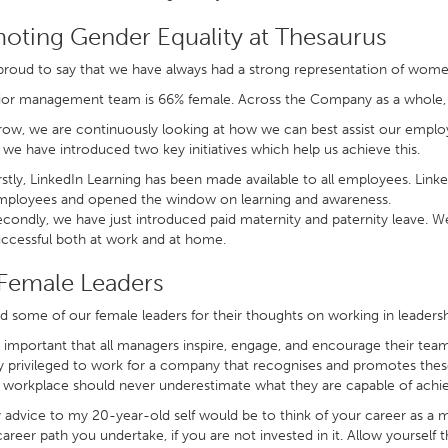
oting Gender Equality at Thesaurus
roud to say that we have always had a strong representation of wome
ior management team is 66% female. Across the Company as a whole,
ow, we are continuously looking at how we can best assist our employ
we have introduced two key initiatives which help us achieve this.
rstly, LinkedIn Learning has been made available to all employees. Li
mployees and opened the window on learning and awareness.
condly, we have just introduced paid maternity and paternity leave. We 
ccessful both at work and at home.
Female Leaders
 some of our female leaders for their thoughts on working in leadersh
’s important that all managers inspire, engage, and encourage their team.
y privileged to work for a company that recognises and promotes the
 workplace should never underestimate what they are capable of achi
 advice to my 20-year-old self would be to think of your career as a mar
career path you undertake, if you are not invested in it. Allow yourself