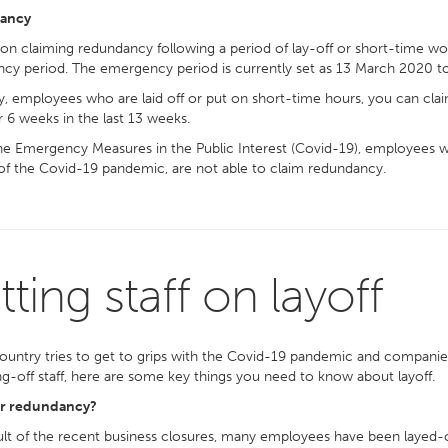
ancy
on claiming redundancy following a period of lay-off or short-time 
cy period. The emergency period is currently set as 13 March 2020 t
, employees who are laid off or put on short-time hours, you can cla
 6 weeks in the last 13 weeks.
e Emergency Measures in the Public Interest (Covid-19), employees w
 of the Covid-19 pandemic, are not able to claim redundancy.
tting staff on layoff
ountry tries to get to grips with the Covid-19 pandemic and companies 
ng-off staff, here are some key things you need to know about layoff.
or redundancy?
ult of the recent business closures, many employees have been layed-o