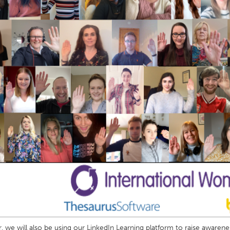
r, we will also be using our LinkedIn Learning platform to raise awaren