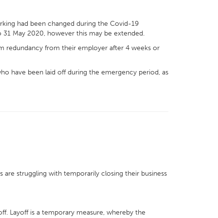
working had been changed during the Covid-19
o 31 May 2020, however this may be extended.
im redundancy from their employer after 4 weeks or
ho have been laid off during the emergency period, as
are struggling with temporarily closing their business
ff. Layoff is a temporary measure, whereby the