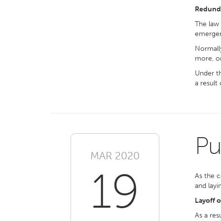
Redund
The law 
emergen
Normally
more, or
Under th
a result
Pu
MAR 2020
19
As the c
and layi
Layoff 
As a res