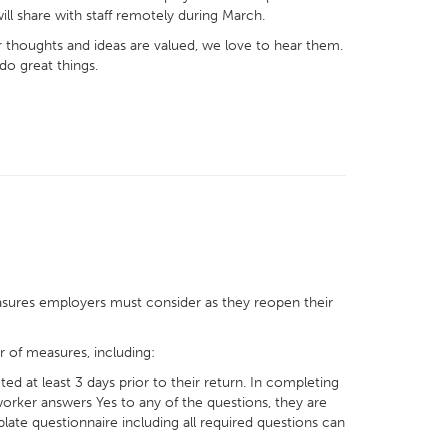
ill share with staff remotely during March.
r thoughts and ideas are valued, we love to hear them.
do great things.
sures employers must consider as they reopen their
r of measures, including:
 at least 3 days prior to their return. In completing
 worker answers Yes to any of the questions, they are
late questionnaire including all required questions can