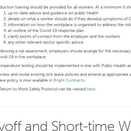
duction training should be provided for all workers. At a minimum it sh
up to-date advice and guidance on public health
details on what a worker should do if they develop symptoms of
information on how the workplace is organised to address the ri
an outline of the Covid-19 response plan
clarify points of contact from the employer and the workers
any other relevant sector specific advice
llowing a risk assessment, employers should arrange for the necessary 
vid-19 in the workplace.
mperature testing should be implemented in line with Public Health ad
view and revise existing sick leave policies and amend as appropriate 
ave policy is now available in
Bright Contracts
.
 Return to Work Safely Protocol can be viewed
here
.
yoff and Short-time W