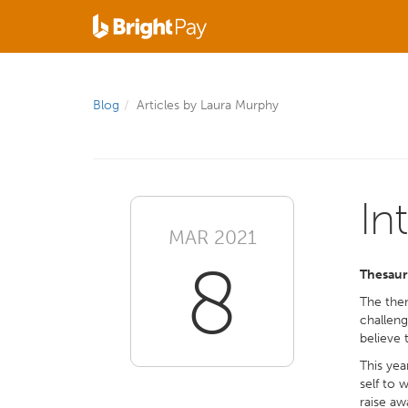
Blog
Articles by Laura Murphy
In
MAR 2021
8
Thesaur
The them
challeng
believe 
This yea
self to 
raise aw