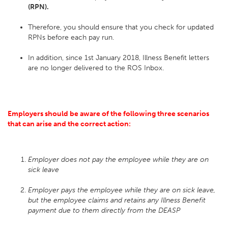
(RPN).
Therefore, you should ensure that you check for updated
RPNs before each pay run.
In addition, since 1st January 2018, Illness Benefit letters
are no longer delivered to the ROS Inbox.
Employers should be aware of the following three scenarios
that can arise and the correct action:
Employer does not pay the employee while they are on
sick leave
Employer pays the employee while they are on sick leave,
but the employee claims and retains any Illness Benefit
payment due to them directly from the DEASP