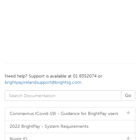
Need help? Support is available at 01 8352074 or
brightpayirelandsupport@brightsg.com
.
Coronavirus (Covid-19) - Guidance for BrightPay users
2022 BrightPay - System Requirements
Bright ID