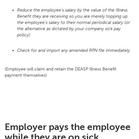
Reduce the employee's salary by the value of the Illness
Benefit they are receiving so you are merely topping up
the employee's salary to their normal periodical salary (or
the alternative as dictated by your company sick pay
policy).
Check for and import any amended RPN file immediately
(Employee will claim and retain the DEASP Illness Benefit
payment themselves)
Employer pays the employee
while they are on sick