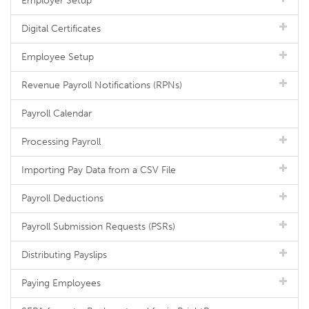
Employer Setup
Digital Certificates
Employee Setup
Revenue Payroll Notifications (RPNs)
Payroll Calendar
Processing Payroll
Importing Pay Data from a CSV File
Payroll Deductions
Payroll Submission Requests (PSRs)
Distributing Payslips
Paying Employees