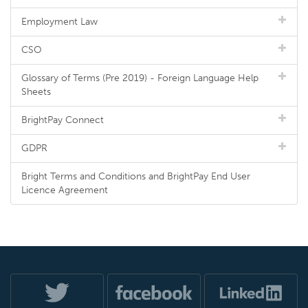
Employment Law
CSO
Glossary of Terms (Pre 2019) - Foreign Language Help
Sheets
BrightPay Connect
GDPR
Bright Terms and Conditions and BrightPay End User
Licence Agreement