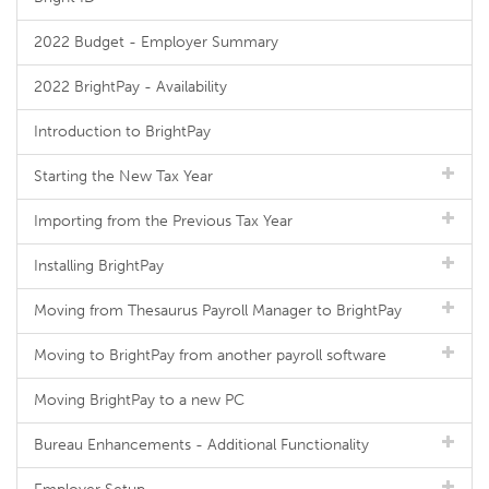
2022 Budget - Employer Summary
2022 BrightPay - Availability
Introduction to BrightPay
Starting the New Tax Year
Importing from the Previous Tax Year
Installing BrightPay
Moving from Thesaurus Payroll Manager to BrightPay
Moving to BrightPay from another payroll software
Moving BrightPay to a new PC
Bureau Enhancements - Additional Functionality