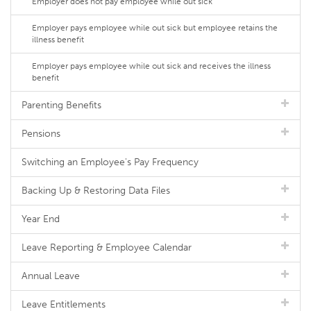
Employer does not pay employee while out sick
Employer pays employee while out sick but employee retains the
illness benefit
Employer pays employee while out sick and receives the illness
benefit
Parenting Benefits
Pensions
Switching an Employee's Pay Frequency
Backing Up & Restoring Data Files
Year End
Leave Reporting & Employee Calendar
Annual Leave
Leave Entitlements