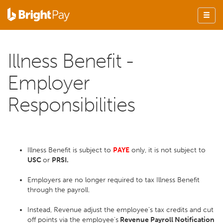
Illness Benefit -
Employer
Responsibilities
Illness Benefit is subject to
PAYE
only, it is not subject to
USC
or
PRSI.
Employers are no longer required to tax Illness Benefit
through the payroll.
Instead, Revenue adjust the employee's tax credits and cut
off points via the employee's
Revenue Payroll Notification