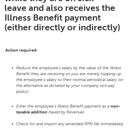
leave and also receives the
Illness Benefit payment
(either directly or indirectly)
Action required:
Reduce the employee's salary by the value of the Illness
Benefit they are receiving so you are merely topping up
the employee's salary to their normal periodical salary (or
the alternative as dictated by your company sick pay
policy).
Enter the employee's Illness Benefit payment as a
non-
taxable addition
(taxed by Revenue)
Check for and import any amended RPN file immediately