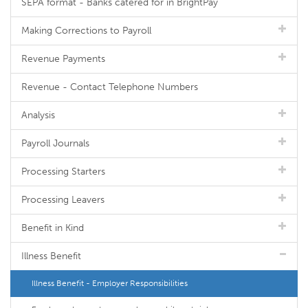
SEPA format - Banks catered for in BrightPay
Making Corrections to Payroll
Revenue Payments
Revenue - Contact Telephone Numbers
Analysis
Payroll Journals
Processing Starters
Processing Leavers
Benefit in Kind
Illness Benefit
Illness Benefit - Employer Responsibilities