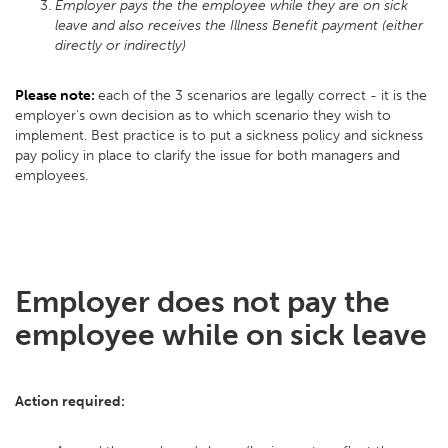
Employer pays the the employee while they are on sick
leave and also receives the Illness Benefit payment (either
directly or indirectly)
Please note:
each of the 3 scenarios are legally correct - it is the
employer’s own decision as to which scenario they wish to
implement. Best practice is to put a sickness policy and sickness
pay policy in place to clarify the issue for both managers and
employees.
Employer does not pay the
employee while on sick leave
Action required: