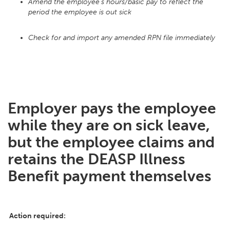
Amend the employee's hours/basic pay to reflect the
period the employee is out sick
Check for and import any amended RPN file immediately
Employer pays the employee
while they are on sick leave,
but the employee claims and
retains the DEASP Illness
Benefit payment themselves
Action required: