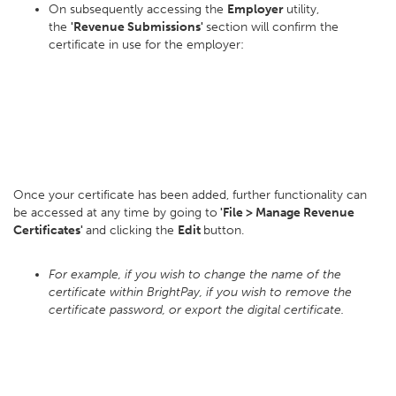
On subsequently accessing the
Employer
utility,
the
'Revenue Submissions'
section will confirm the
certificate in use for the employer:
Once your certificate has been added, further functionality can
be accessed at any time by going to
'File > Manage Revenue
Certificates'
and clicking the
Edit
button.
For example, if you wish to change the name of the
certificate within BrightPay, if you wish to remove the
certificate password, or export the digital certificate.