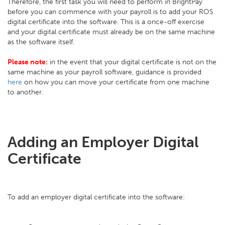
Therefore, the first task you will need to perform in BrightPay
before you can commence with your payroll is to add your ROS
digital certificate into the software. This is a once-off exercise
and your digital certificate must already be on the same machine
as the software itself.
Please note:
in the event that your digital certificate is not on the
same machine as your payroll software, guidance is provided
here
on how you can move your certificate from one machine
to another.
Adding an Employer Digital
Certificate
To add an employer digital certificate into the software: