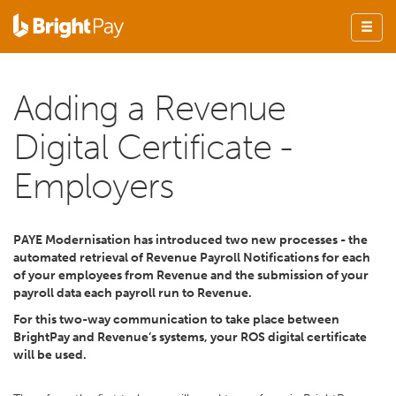
Adding a Revenue
Digital Certificate -
Employers
PAYE Modernisation has introduced two new processes - the
automated retrieval of Revenue Payroll Notifications for each
of your employees from Revenue and the submission of your
payroll data each payroll run to Revenue.
For this two-way communication to take place between
BrightPay and Revenue’s systems, your ROS digital certificate
will be used.