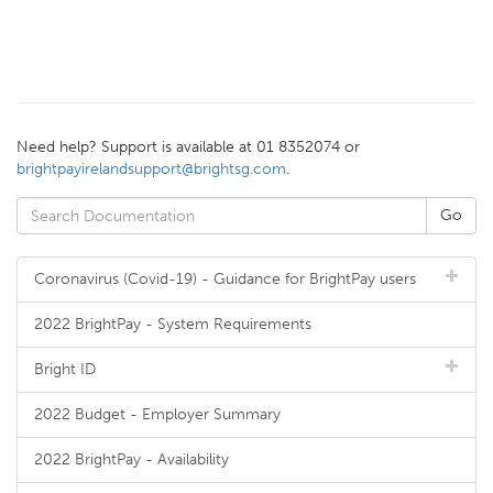
Need help? Support is available at 01 8352074 or
brightpayirelandsupport@brightsg.com
.
Coronavirus (Covid-19) - Guidance for BrightPay users
2022 BrightPay - System Requirements
Bright ID
2022 Budget - Employer Summary
2022 BrightPay - Availability