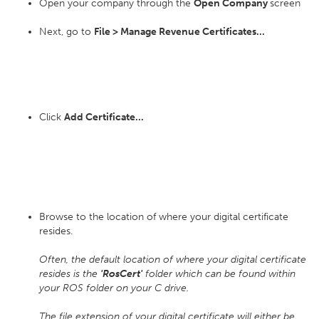
Open your company through the
Open Company
screen
Next, go to
File > Manage Revenue Certificates...
Click
Add Certificate...
Browse to the location of where your digital certificate
resides.
Often, the default location of where your digital certificate
resides is the
'RosCert'
folder which can be found within
your ROS folder on your C drive.
The file extension of your digital certificate will either be