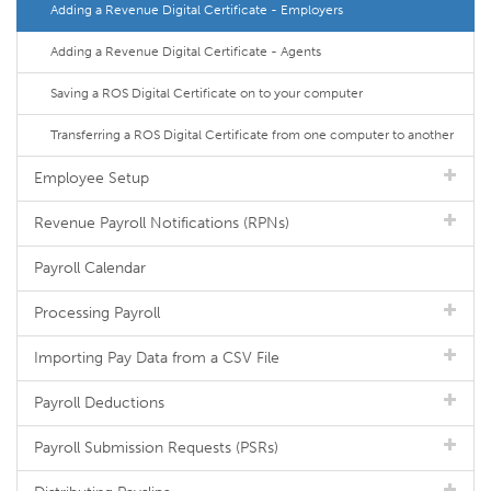
Adding a Revenue Digital Certificate - Employers
Adding a Revenue Digital Certificate - Agents
Saving a ROS Digital Certificate on to your computer
Transferring a ROS Digital Certificate from one computer to another
Employee Setup
Revenue Payroll Notifications (RPNs)
Payroll Calendar
Processing Payroll
Importing Pay Data from a CSV File
Payroll Deductions
Payroll Submission Requests (PSRs)