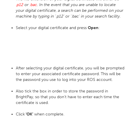
.p12
or
.bac
. In the event that you are unable to locate
your digital certificate, a search can be performed on your
machine by typing in '.p12' or '.bac' in your search facility.
Select your digital certificate and press
Open
:
After selecting your digital certificate, you will be prompted
to enter your associated certificate password. This will be
the password you use to log into your ROS account.
Also tick the box in order to store the password in
BrightPay, so that you don't have to enter each time the
certificate is used.
Click
‘OK’
when complete.