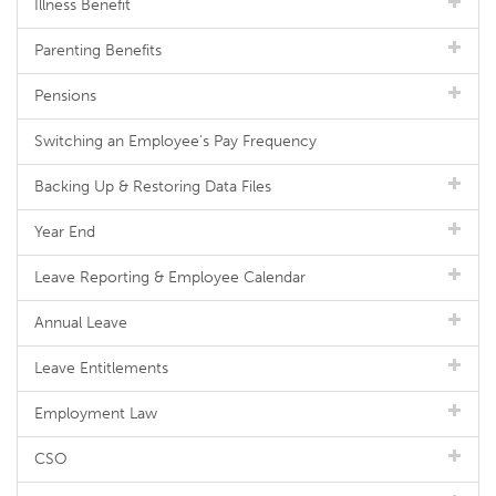
Illness Benefit
Parenting Benefits
Pensions
Switching an Employee's Pay Frequency
Backing Up & Restoring Data Files
Year End
Leave Reporting & Employee Calendar
Annual Leave
Leave Entitlements
Employment Law
CSO