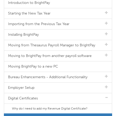
Introduction to BrightPay
Starting the New Tax Year
Importing from the Previous Tax Year
Installing BrightPay
Moving from Thesaurus Payroll Manager to BrightPay
Moving to BrightPay from another payroll software
Moving BrightPay to a new PC
Bureau Enhancements - Additional Functionality
Employer Setup
Digital Certificates
Why do I need to add my Revenue Digital Certificate?