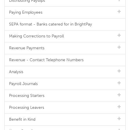
Distributing Payslips
Paying Employees
SEPA format - Banks catered for in BrightPay
Making Corrections to Payroll
Revenue Payments
Revenue - Contact Telephone Numbers
Analysis
Payroll Journals
Processing Starters
Processing Leavers
Benefit in Kind