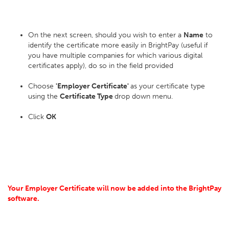
On the next screen, should you wish to enter a
Name
to
identify the certificate more easily in BrightPay (useful if
you have multiple companies for which various digital
certificates apply), do so in the field provided
Choose
'Employer Certificate'
as your certificate type
using the
Certificate Type
drop down menu.
Click
OK
Your Employer Certificate will now be added into the BrightPay
software.