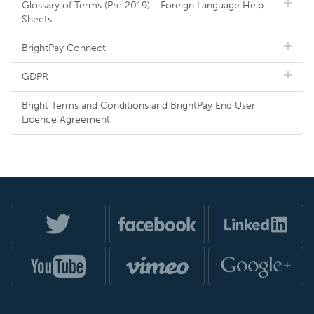
Glossary of Terms (Pre 2019) - Foreign Language Help
Sheets
BrightPay Connect
GDPR
Bright Terms and Conditions and BrightPay End User
Licence Agreement