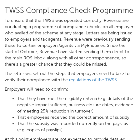
TWSS Compliance Check Programme
To ensure that the TWSS was operated correctly, Revenue are
conducting a programme of compliance checks on all employers
who availed of the scheme at any stage. Letters are being issued
to employers and tax agents. Revenue were previously sending
these to certain employers/agents via MyEnquiries. Since the
start of October, Revenue have started sending them direct to
the main ROS inbox, along with all other correspondence, so
there’s a greater chance that they could be missed.
The letter will set out the steps that employers need to take to
verify their compliance with the
regulations of the TWSS
.
Employers will need to confirm:
That they have met the eligibility criteria (e.g. details of the
negative impact suffered, business closure dates, evidence
of meeting 25% reduction in turnover)
That employees received the correct amount of subsidy
That the subsidy was recorded correctly on the payslips
(e.g. copies of payslips)
At this point employers are not expected to provide detailed