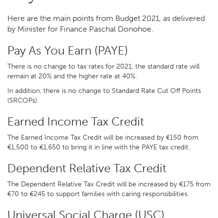
Here are the main points from Budget 2021, as delivered
by Minister for Finance Paschal Donohoe.
Pay As You Earn (PAYE)
There is no change to tax rates for 2021, the standard rate will
remain at 20% and the higher rate at 40%.
In addition, there is no change to Standard Rate Cut Off Points
(SRCOPs).
Earned Income Tax Credit
The Earned Income Tax Credit will be increased by €150 from
€1,500 to €1,650 to bring it in line with the PAYE tax credit.
Dependent Relative Tax Credit
The Dependent Relative Tax Credit will be increased by €175 from
€70 to €245 to support families with caring responsibilities.
Universal Social Charge (USC)