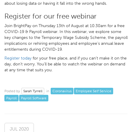
about losing data or having it fall into the wrong hands.
Register for our free webinar
Join BrightPay on Thursday 13th of August at 10.30am for a free
COVID-19 & Payroll webinar. In this webinar, we explore some
key changes to the Temporary Wage Subsidy Scheme, the payroll
implications or rehiring employees and employee’s annual leave
entitlements during COVID-19.
Register today
for your free place, and if you can’t make it on the
day, don’t worry. You’ll be able to watch the webinar on demand
at any time that suits you.
Sarah Tyrrell
Coronavirus
Employee Self Service
Posted by
in
Payroll
Payroll Software
JUL 2020