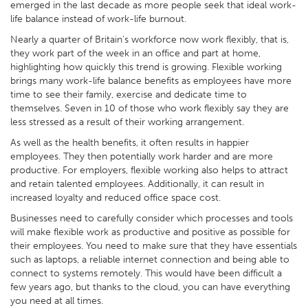
emerged in the last decade as more people seek that ideal work-
life balance instead of work-life burnout.
Nearly a quarter of Britain’s workforce now work flexibly, that is,
they work part of the week in an office and part at home,
highlighting how quickly this trend is growing. Flexible working
brings many work-life balance benefits as employees have more
time to see their family, exercise and dedicate time to
themselves. Seven in 10 of those who work flexibly say they are
less stressed as a result of their working arrangement.
As well as the health benefits, it often results in happier
employees. They then potentially work harder and are more
productive. For employers, flexible working also helps to attract
and retain talented employees. Additionally, it can result in
increased loyalty and reduced office space cost.
Businesses need to carefully consider which processes and tools
will make flexible work as productive and positive as possible for
their employees. You need to make sure that they have essentials
such as laptops, a reliable internet connection and being able to
connect to systems remotely. This would have been difficult a
few years ago, but thanks to the cloud, you can have everything
you need at all times.