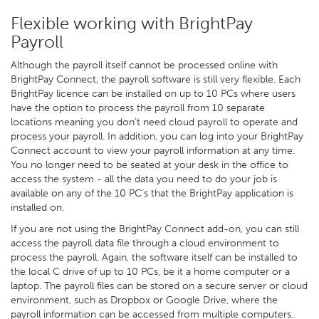
Flexible working with BrightPay
Payroll
Although the payroll itself cannot be processed online with
BrightPay Connect, the payroll software is still very flexible. Each
BrightPay licence can be installed on up to 10 PCs where users
have the option to process the payroll from 10 separate
locations meaning you don’t need cloud payroll to operate and
process your payroll. In addition, you can log into your BrightPay
Connect account to view your payroll information at any time.
You no longer need to be seated at your desk in the office to
access the system - all the data you need to do your job is
available on any of the 10 PC’s that the BrightPay application is
installed on.
If you are not using the BrightPay Connect add-on, you can still
access the payroll data file through a cloud environment to
process the payroll. Again, the software itself can be installed to
the local C drive of up to 10 PCs, be it a home computer or a
laptop. The payroll files can be stored on a secure server or cloud
environment, such as Dropbox or Google Drive, where the
payroll information can be accessed from multiple computers.