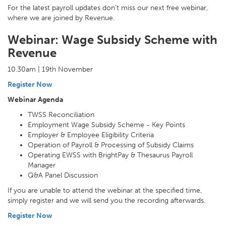
For the latest payroll updates don’t miss our next free webinar,
where we are joined by Revenue.
Webinar: Wage Subsidy Scheme with
Revenue
10.30am | 19th November
Register Now
Webinar Agenda
TWSS Reconciliation
Employment Wage Subsidy Scheme - Key Points
Employer & Employee Eligibility Criteria
Operation of Payroll & Processing of Subsidy Claims
Operating EWSS with BrightPay & Thesaurus Payroll
Manager
Q&A Panel Discussion
If you are unable to attend the webinar at the specified time,
simply register and we will send you the recording afterwards.
Register Now