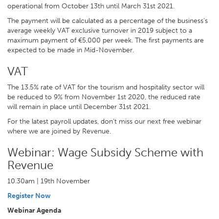
operational from October 13th until March 31st 2021.
The payment will be calculated as a percentage of the business’s
average weekly VAT exclusive turnover in 2019 subject to a
maximum payment of €5,000 per week. The first payments are
expected to be made in Mid-November.
VAT
The 13.5% rate of VAT for the tourism and hospitality sector will
be reduced to 9% from November 1st 2020, the reduced rate
will remain in place until December 31st 2021.
For the latest payroll updates, don’t miss our next free webinar
where we are joined by Revenue.
Webinar: Wage Subsidy Scheme with
Revenue
10.30am | 19th November
Register Now
Webinar Agenda