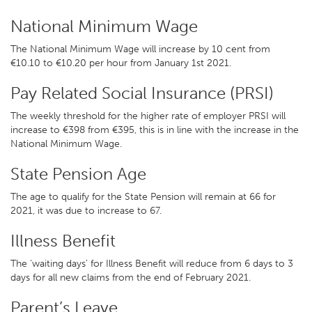
National Minimum Wage
The National Minimum Wage will increase by 10 cent from
€10.10 to €10.20 per hour from January 1st 2021.
Pay Related Social Insurance (PRSI)
The weekly threshold for the higher rate of employer PRSI will
increase to €398 from €395, this is in line with the increase in the
National Minimum Wage.
State Pension Age
The age to qualify for the State Pension will remain at 66 for
2021, it was due to increase to 67.
Illness Benefit
The ‘waiting days’ for Illness Benefit will reduce from 6 days to 3
days for all new claims from the end of February 2021.
Parent’s Leave