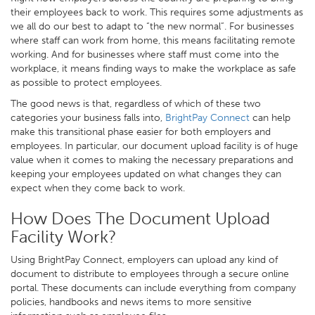
their employees back to work. This requires some adjustments as
we all do our best to adapt to “the new normal”. For businesses
where staff can work from home, this means facilitating remote
working. And for businesses where staff must come into the
workplace, it means finding ways to make the workplace as safe
as possible to protect employees.
The good news is that, regardless of which of these two
categories your business falls into,
BrightPay Connect
can help
make this transitional phase easier for both employers and
employees. In particular, our document upload facility is of huge
value when it comes to making the necessary preparations and
keeping your employees updated on what changes they can
expect when they come back to work.
How Does The Document Upload
Facility Work?
Using BrightPay Connect, employers can upload any kind of
document to distribute to employees through a secure online
portal. These documents can include everything from company
policies, handbooks and news items to more sensitive