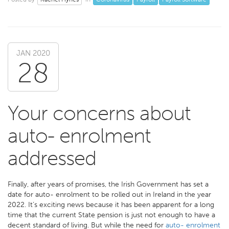
JAN 2020
28
Your concerns about
auto- enrolment
addressed
Finally, after years of promises, the Irish Government has set a
date for auto- enrolment to be rolled out in Ireland in the year
2022. It’s exciting news because it has been apparent for a long
time that the current State pension is just not enough to have a
decent standard of living. But while the need for
auto- enrolment