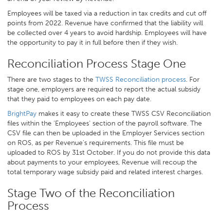
Employees will be taxed via a reduction in tax credits and cut off
points from 2022. Revenue have confirmed that the liability will
be collected over 4 years to avoid hardship. Employees will have
the opportunity to pay it in full before then if they wish.
Reconciliation Process Stage One
There are two stages to the
TWSS Reconciliation process
. For
stage one, employers are required to report the actual subsidy
that they paid to employees on each pay date.
BrightPay
makes it easy to create these TWSS CSV Reconciliation
files within the 'Employees' section of the payroll software. The
CSV file can then be uploaded in the Employer Services section
on ROS, as per Revenue's requirements. This file must be
uploaded to ROS by 31st October. If you do not provide this data
about payments to your employees, Revenue will recoup the
total temporary wage subsidy paid and related interest charges.
Stage Two of the Reconciliation
Process