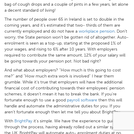
bag of cough drops and a couple of pints in a few years, let alone
a decent standard of living!
The number of people over 65 in Ireland is set to double in the
coming years, and it’s estimated that two- thirds of them are
currently employed and do not have a
workplace pension
. Don’t
worry, the State pension won’t be gotten rid of altogether. Auto-
enrolment is seen as a top-up, starting at the proposed 1% of
your wages, and rising to 6% after 10 years. With employers
required to contribute the same amount, 12% of your salary will
be going towards your pension pot. Not bad right?
And what about employers? “How much is this going to cost
me?” and “How much extra work is involved” I hear them
grumble. While it’s true that employers will have the additional
financial cost of contributing towards their employees’ pension
schemes, it doesn’t mean it has to break the bank. If you’re
fortunate enough to use a good
payroll software
then this will
handle and automate the administrative duties for you. If you
aren’t fortunate enough then let me tell you about BrightPay.
With
BrightPay
it’s simple. We have the experience to guide you
through the process, having already rolled out a similar system in
the UK. BrightPay will automate auto- enrolment duties at no