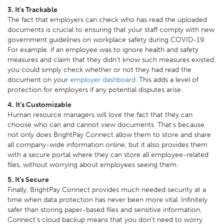
3. It’s Trackable
The fact that employers can check who has read the uploaded
documents is crucial to ensuring that your staff comply with new
government guidelines on workplace safety during COVID-19.
For example, if an employee was to ignore health and safety
measures and claim that they didn’t know such measures existed,
you could simply check whether or not they had read the
document on your
employer dashboard
. This adds a level of
protection for employers if any potential disputes arise.
4. It’s Customizable
Human resource managers will love the fact that they can
choose who can and cannot view documents. That’s because
not only does BrightPay Connect allow them to store and share
all company-wide information online, but it also provides them
with a secure portal where they can store all employee-related
files, without worrying about employees seeing them.
5. It’s Secure
Finally, BrightPay Connect provides much needed security at a
time when data protection has never been more vital. Infinitely
safer than storing paper-based files and sensitive information,
Connect’s cloud backup means that you don’t need to worry