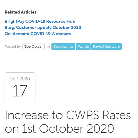
Related Articles:
BrightPay COVID-19 Resource Hub
Blog: Customer update October 2020
On-demand COVID-19 Webinars
Zoe Colver
Coronavirus
Payroll
Payroll Software
Posted by
in
SEP 2020
17
Increase to CWPS Rates
on 1st October 2020