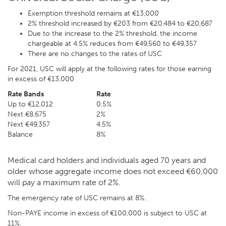
Exemption threshold remains at €13,000
2% threshold increased by €203 from €20,484 to €20,687
Due to the increase to the 2% threshold, the income
chargeable at 4.5% reduces from €49,560 to €49,357
There are no changes to the rates of USC
For 2021, USC will apply at the following rates for those earning
in excess of €13,000
Rate Bands
Rate
Up to €12,012
0.5%
Next €8,675
2%
Next €49,357
4.5%
Balance
8%
Medical card holders and individuals aged 70 years and
older whose aggregate income does not exceed €60,000
will pay a maximum rate of 2%.
The emergency rate of USC remains at 8%.
Non-PAYE income in excess of €100,000 is subject to USC at
11%.