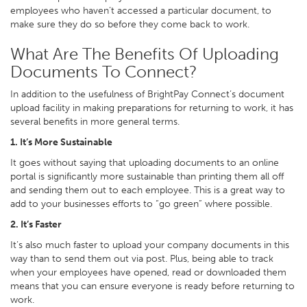
employees who haven’t accessed a particular document, to
make sure they do so before they come back to work.
What Are The Benefits Of Uploading
Documents To Connect?
In addition to the usefulness of BrightPay Connect’s document
upload facility in making preparations for returning to work, it has
several benefits in more general terms.
1. It’s More Sustainable
It goes without saying that uploading documents to an online
portal is significantly more sustainable than printing them all off
and sending them out to each employee. This is a great way to
add to your businesses efforts to “go green” where possible.
2. It’s Faster
It’s also much faster to upload your company documents in this
way than to send them out via post. Plus, being able to track
when your employees have opened, read or downloaded them
means that you can ensure everyone is ready before returning to
work.