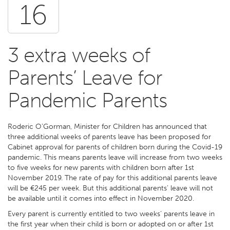
16
3 extra weeks of
Parents’ Leave for
Pandemic Parents
Roderic O’Gorman, Minister for Children has announced that
three additional weeks of parents leave has been proposed for
Cabinet approval for parents of children born during the Covid-19
pandemic. This means parents leave will increase from two weeks
to five weeks for new parents with children born after 1st
November 2019. The rate of pay for this additional parents leave
will be €245 per week. But this additional parents’ leave will not
be available until it comes into effect in November 2020.
Every parent is currently entitled to two weeks’ parents leave in
the first year when their child is born or adopted on or after 1st