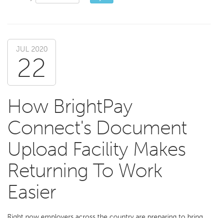
JUL 2020
22
How BrightPay
Connect's Document
Upload Facility Makes
Returning To Work
Easier
Right now employers across the country are preparing to bring