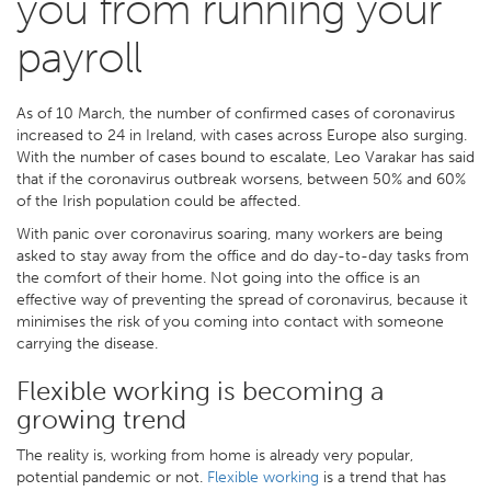
you from running your
payroll
As of 10 March, the number of confirmed cases of coronavirus
increased to 24 in Ireland, with cases across Europe also surging.
With the number of cases bound to escalate, Leo Varakar has said
that if the coronavirus outbreak worsens, between 50% and 60%
of the Irish population could be affected.
With panic over coronavirus soaring, many workers are being
asked to stay away from the office and do day-to-day tasks from
the comfort of their home. Not going into the office is an
effective way of preventing the spread of coronavirus, because it
minimises the risk of you coming into contact with someone
carrying the disease.
Flexible working is becoming a
growing trend
The reality is, working from home is already very popular,
potential pandemic or not.
Flexible working
is a trend that has