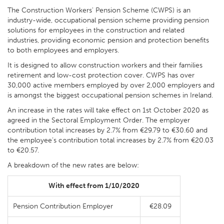
The Construction Workers' Pension Scheme (CWPS) is an
industry-wide, occupational pension scheme providing pension
solutions for employees in the construction and related
industries, providing economic pension and protection benefits
to both employees and employers.
It is designed to allow construction workers and their families
retirement and low-cost protection cover. CWPS has over
30,000 active members employed by over 2,000 employers and
is amongst the biggest occupational pension schemes in Ireland.
An increase in the rates will take effect on 1st October 2020 as
agreed in the Sectoral Employment Order. The employer
contribution total increases by 2.7% from €29.79 to €30.60 and
the employee’s contribution total increases by 2.7% from €20.03
to €20.57.
A breakdown of the new rates are below:
With effect from 1/10/2020
Pension Contribution Employer
€28.09