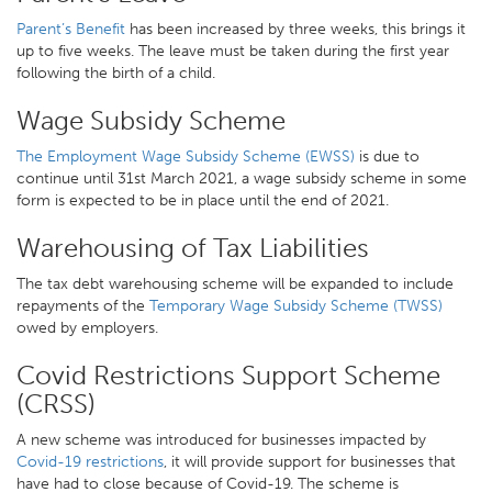
Parent’s Benefit
has been increased by three weeks, this brings it
up to five weeks. The leave must be taken during the first year
following the birth of a child.
Wage Subsidy Scheme
The Employment Wage Subsidy Scheme (EWSS)
is due to
continue until 31st March 2021, a wage subsidy scheme in some
form is expected to be in place until the end of 2021.
Warehousing of Tax Liabilities
The tax debt warehousing scheme will be expanded to include
repayments of the
Temporary Wage Subsidy Scheme (TWSS)
owed by employers.
Covid Restrictions Support Scheme
(CRSS)
A new scheme was introduced for businesses impacted by
Covid-19 restrictions
, it will provide support for businesses that
have had to close because of Covid-19. The scheme is