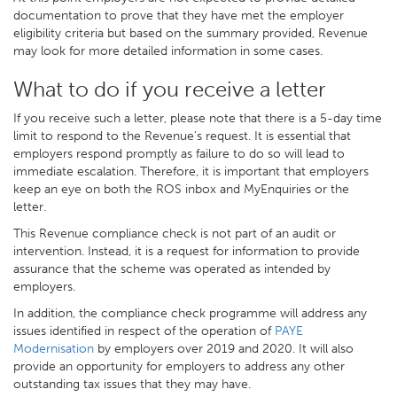
documentation to prove that they have met the employer
eligibility criteria but based on the summary provided, Revenue
may look for more detailed information in some cases.
What to do if you receive a letter
If you receive such a letter, please note that there is a 5-day time
limit to respond to the Revenue’s request. It is essential that
employers respond promptly as failure to do so will lead to
immediate escalation. Therefore, it is important that employers
keep an eye on both the ROS inbox and MyEnquiries or the
letter.
This Revenue compliance check is not part of an audit or
intervention. Instead, it is a request for information to provide
assurance that the scheme was operated as intended by
employers.
In addition, the compliance check programme will address any
issues identified in respect of the operation of
PAYE
Modernisation
by employers over 2019 and 2020. It will also
provide an opportunity for employers to address any other
outstanding tax issues that they may have.