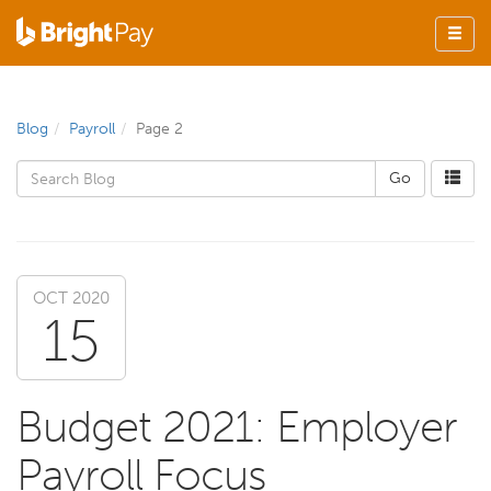
Blog
Payroll
Page 2
OCT 2020
15
Budget 2021: Employer
Payroll Focus