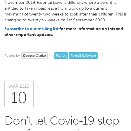
November 2019. Parental leave is different where a parent is
entitled to take unpaid leave from work up to a current
maximum of twenty two weeks to look after their children. This is
changing to twenty six weeks on 1st September 2020.
Subscribe to our mailing list
for more information on this and
other important updates.
Debbie Clarke
Payroll
Payroll Software
Posted by
in
MAR 2020
10
Don’t let Covid-19 stop