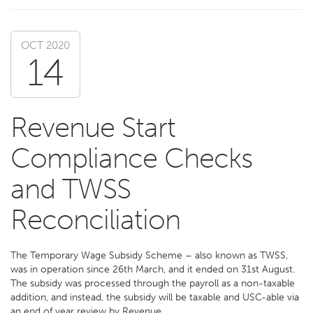
OCT 2020
14
Revenue Start
Compliance Checks
and TWSS
Reconciliation
The Temporary Wage Subsidy Scheme – also known as TWSS,
was in operation since 26th March, and it ended on 31st August.
The subsidy was processed through the payroll as a non-taxable
addition, and instead, the subsidy will be taxable and USC-able via
an end of year review by Revenue.