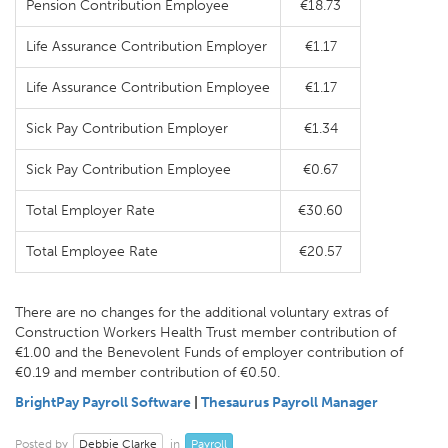
Pension Contribution Employee
€18.73
Life Assurance Contribution Employer
€1.17
Life Assurance Contribution Employee
€1.17
Sick Pay Contribution Employer
€1.34
Sick Pay Contribution Employee
€0.67
Total Employer Rate
€30.60
Total Employee Rate
€20.57
There are no changes for the additional voluntary extras of
Construction Workers Health Trust member contribution of
€1.00 and the Benevolent Funds of employer contribution of
€0.19 and member contribution of €0.50.
BrightPay Payroll Software
|
Thesaurus Payroll Manager
Debbie Clarke
Payroll
Posted by
in