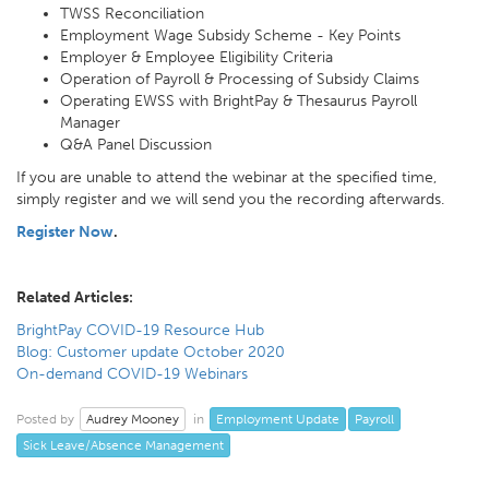
TWSS Reconciliation
Employment Wage Subsidy Scheme - Key Points
Employer & Employee Eligibility Criteria
Operation of Payroll & Processing of Subsidy Claims
Operating EWSS with BrightPay & Thesaurus Payroll
Manager
Q&A Panel Discussion
If you are unable to attend the webinar at the specified time,
simply register and we will send you the recording afterwards.
Register Now
.
Related Articles:
BrightPay COVID-19 Resource Hub
Blog: Customer update October 2020
On-demand COVID-19 Webinars
Audrey Mooney
Employment Update
Payroll
Posted by
in
Sick Leave/Absence Management