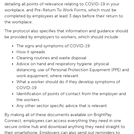
detailing all points of relevance relating to COVID-19 in your
workplace, and Pre-Return To Work Forms, which must be
completed by employees at least 3 days before their return to
the workplace.
The protocol also specifies that information and guidance should
be provided by employers to workers, which should include:
The signs and symptoms of COVID-19
How it spreads
Cleaning routines and waste disposal
Advice on hand and respiratory hygiene, physical
distancing, use of Personal Protection Equipment (PPE) and
work equipment, where relevant
What a worker should do if they develop symptoms of
COVID-19
Identification of points of contact from the employer and
the workers
Any other sector specific advice that is relevant.
By making all of these documents available on BrightPay
Connect, employees can access everything they need in one
secure online hub and download anything they need straight to
their smartphone. Employers can also send out reminders to