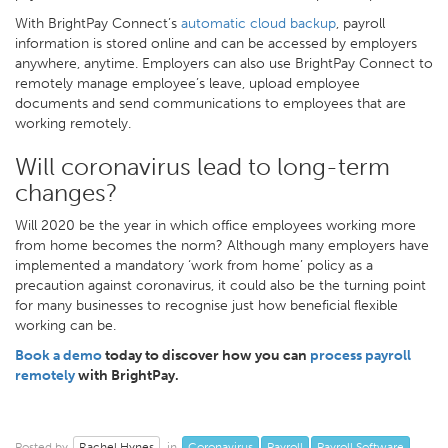
With BrightPay Connect’s
automatic cloud backup
, payroll
information is stored online and can be accessed by employers
anywhere, anytime. Employers can also use BrightPay Connect to
remotely manage employee’s leave, upload employee
documents and send communications to employees that are
working remotely.
Will coronavirus lead to long-term
changes?
Will 2020 be the year in which office employees working more
from home becomes the norm? Although many employers have
implemented a mandatory ‘work from home’ policy as a
precaution against coronavirus, it could also be the turning point
for many businesses to recognise just how beneficial flexible
working can be.
Book a demo
today to discover how you can
process payroll
remotely
with BrightPay.
Rachel Hynes
Coronavirus
Payroll
Payroll Software
Posted by
in