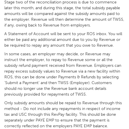
Stage two of the reconciliation process is due to commence
later this month, and during this stage, the total subsidy payable
amounts will be compared against the subsidy amounts paid to
the employer. Revenue will then determine the amount of TWSS,
if any, owing back to Revenue from employers.
A Statement of Account will be sent to your ROS inbox. You will
either be paid any additional amount due to you by Revenue or
be required to repay any amount that you owe to Revenue.
In some cases, an employer may decide, or Revenue may
instruct the employer, to repay to Revenue some or all the
subsidy refund payment received from Revenue. Employers can
repay excess subsidy values to Revenue via a new facility within
ROS, this can be done under Payments & Refunds by selecting
’Submit a Payment’ and then TWSS (Employer). Customers
should no longer use the Revenue bank account details
previously provided for repayments of TWSS.
Only subsidy amounts should be repaid to Revenue through this
method - Do not include any repayments in respect of income
tax and USC through this RevPay facility. This should be done
separately under PAYE EMP to ensure that the payment is
correctly reflected on the employers PAYE EMP balance.