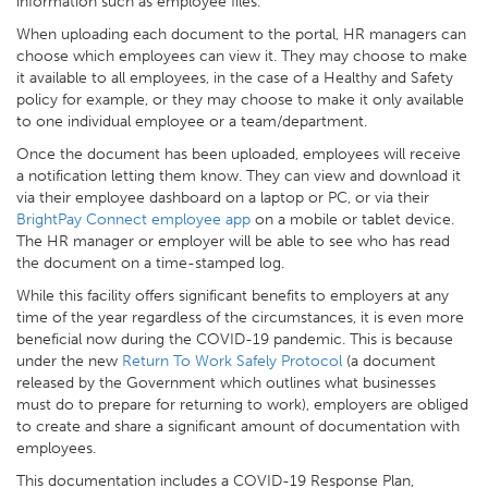
information such as employee files.
When uploading each document to the portal, HR managers can
choose which employees can view it. They may choose to make
it available to all employees, in the case of a Healthy and Safety
policy for example, or they may choose to make it only available
to one individual employee or a team/department.
Once the document has been uploaded, employees will receive
a notification letting them know. They can view and download it
via their employee dashboard on a laptop or PC, or via their
BrightPay Connect employee app
on a mobile or tablet device.
The HR manager or employer will be able to see who has read
the document on a time-stamped log.
While this facility offers significant benefits to employers at any
time of the year regardless of the circumstances, it is even more
beneficial now during the COVID-19 pandemic. This is because
under the new
Return To Work Safely Protocol
(a document
released by the Government which outlines what businesses
must do to prepare for returning to work), employers are obliged
to create and share a significant amount of documentation with
employees.
This documentation includes a COVID-19 Response Plan,