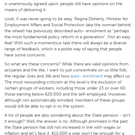
is unanimously agreed upon, people still have opinions on the
means of delivering it.
Look, it was never going to be easy. Regina Doherty, Minister for
Employment Affairs and Social Protection (aka the woman behind
the wheel) has previously described auto- enrolment as “perhaps
the most fundamental policy reform in a generation”. Not an easy
feat! With such a momentous task there will always be a diverse
range of feedback, which is a polite way of saying that people
have some concerns.
So what are these concerns? While there are valid opinions from
actuaries and the like, I want to just concentrate on us little folk;
the regular Joes and Jills and how
auto- enrolment
may affect us.
The most resounding criticism at this level is the exclusion of
certain groups of workers, including those under 23 or over 60,
those earning below €20,000 and the self-employed. However,
although not automatically enrolled, members of these groups
would still be able to opt in to the system.
A lot of people are also wondering about the State pension - isn’t
it enough? Well, the answer is no. Although promised in the past,
the State pension has still not increased in line with wages or
inflation and let’s face it, €12,000 a year won’t be enough for a