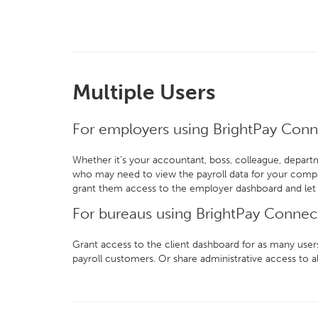
Multiple Users
For employers using BrightPay Con
Whether it's your accountant, boss, colleague, depart
who may need to view the payroll data for your comp
grant them access to the employer dashboard and let
For bureaus using BrightPay Connec
Grant access to the client dashboard for as many users
payroll customers. Or share administrative access to al