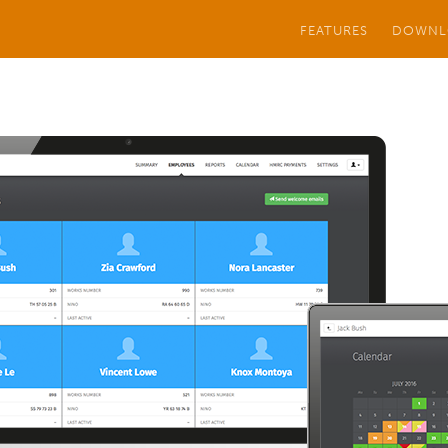
FEATURES
DOWNL