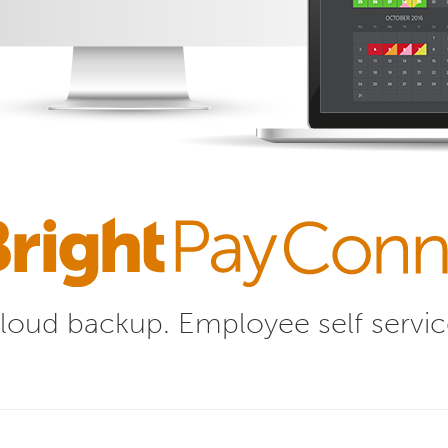
loud backup.
Employee self servic