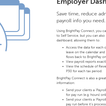
Employer Dash
Save time, reduce admi
payroll info you need.
Using BrightPay Connect, you ca
to Self Service, but you can als
dashboard, allowing them to:
Access the data for each of
leave on the calendar and
flows back to BrightPay on
View payroll reports exact
View the schedule of Rev
P30 for each tax period.
BrightPay Connect is also a grea
information:
Send your clients a 'Payro
for pay run (e.g. hours) onl
Send your clients a 'Payro
pay run before it's process