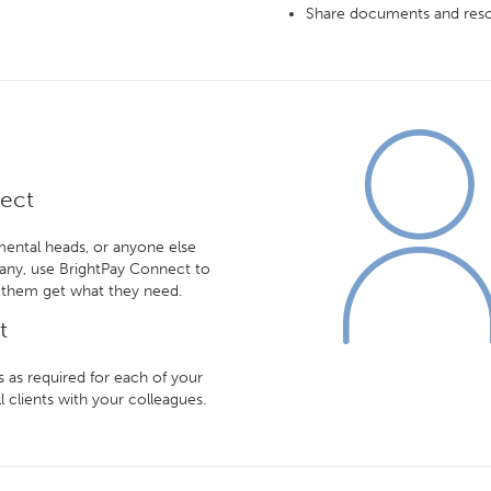
Share documents and reso
nect
mental heads, or anyone else
any, use BrightPay Connect to
 them get what they need.
t
 as required for each of your
l clients with your colleagues.