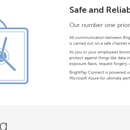
Safe and Relia
Our number one priorit
All communication between Brig
is carried out on a safe channel
As you or your employees brows
protect against things like data i
exposure flaws, request forgery, 
BrightPay Connect is powered us
Microsoft Azure for ultimate perfo
ng