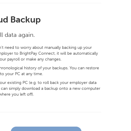
ud Backup
l data again.
't need to worry about manually backing up your
ployer to BrightPay Connect, it will be automatically
your payroll or make any changes.
ronological history of your backups. You can restore
to your PC at any time.
ur existing PC (e.g. to roll back your employer data
 you can simply download a backup onto a new computer
where you left off).