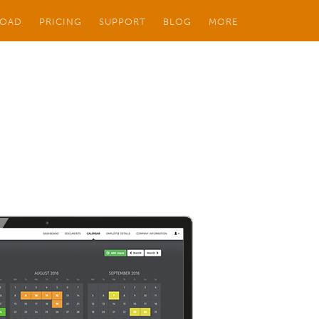
OAD
PRICING
SUPPORT
BLOG
MORE