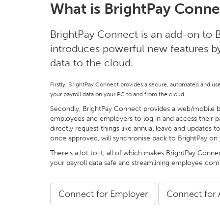
What is BrightPay Conne
BrightPay Connect is an add-on to B
introduces powerful new features by 
data to the cloud.
Firstly, BrightPay Connect provides a secure, automated and us
your payroll data on your PC to and from the cloud.
Secondly, BrightPay Connect provides a web/mobile ba
employees and employers to log in and access their p
directly request things like annual leave and updates to
once approved, will synchronise back to BrightPay on
There's a lot to it, all of which makes BrightPay Conne
your payroll data safe and streamlining employee co
Connect for Employer
Connect for