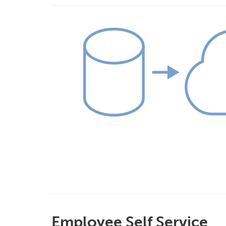
Employee Self Service