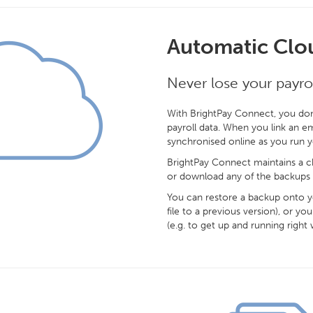
Automatic Clo
Never lose your payrol
With BrightPay Connect, you don
payroll data. When you link an em
synchronised online as you run 
BrightPay Connect maintains a ch
or download any of the backups 
You can restore a backup onto yo
file to a previous version), or
(e.g. to get up and running right 