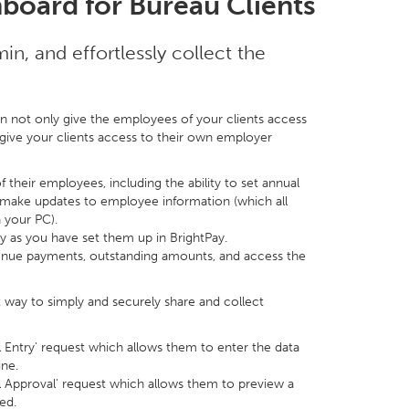
board for Bureau Clients
n, and effortlessly collect the
n not only give the employees of your clients access
o give your clients access to their own employer
 their employees, including the ability to set annual
 make updates to employee information (which all
 your PC).
ly as you have set them up in BrightPay.
enue payments, outstanding amounts, and access the
t way to simply and securely share and collect
ll Entry' request which allows them to enter the data
ine.
ll Approval' request which allows them to preview a
ed.