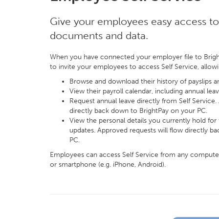
Give your employees easy access to 
documents and data.
When you have connected your employer file to Brigh
to invite your employees to access Self Service, allow
Browse and download their history of payslips 
View their payroll calendar, including annual leav
Request annual leave directly from Self Service.
directly back down to BrightPay on your PC.
View the personal details you currently hold fo
updates. Approved requests will flow directly b
PC.
Employees can access Self Service from any computer (
or smartphone (e.g. iPhone, Android).