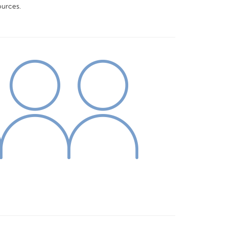
urces.