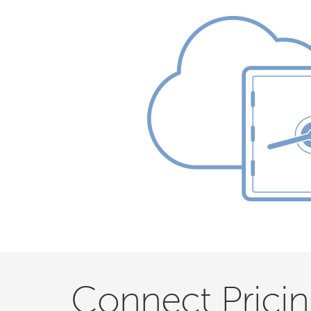
Connect Prici