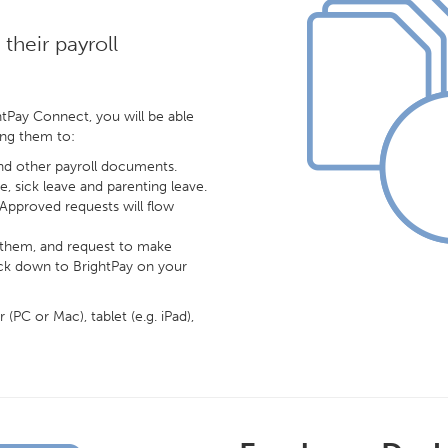
their payroll
tPay Connect, you will be able
ing them to:
and other payroll documents.
e, sick leave and parenting leave.
 Approved requests will flow
r them, and request to make
ack down to BrightPay on your
PC or Mac), tablet (e.g. iPad),