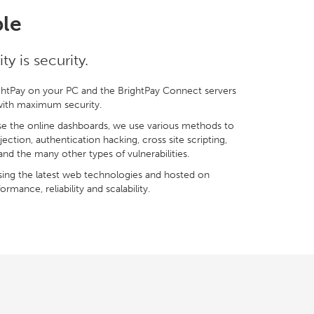
ble
y is security.
htPay on your PC and the BrightPay Connect servers
 with maximum security.
e the online dashboards, we use various methods to
njection, authentication hacking, cross site scripting,
and the many other types of vulnerabilities.
ing the latest web technologies and hosted on
rmance, reliability and scalability.