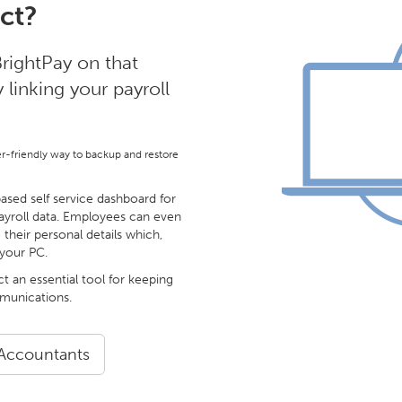
ct?
rightPay on that
linking your payroll
er-friendly way to backup and restore
sed self service dashboard for
ayroll data. Employees can even
 their personal details which,
 your PC.
ct an essential tool for keeping
mmunications.
 Accountants