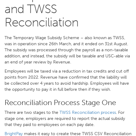
and TWSS
Reconciliation
The Temporary Wage Subsidy Scheme – also known as TWSS,
was in operation since 26th March, and it ended on 31st August.
The subsidy was processed through the payroll as a non-taxable
addition, and instead, the subsidy will be taxable and USC-able via
an end of year review by Revenue.
Employees will be taxed via a reduction in tax credits and cut off
points from 2022. Revenue have confirmed that the liability will
be collected over 4 years to avoid hardship. Employees will have
the opportunity to pay it in full before then if they wish.
Reconciliation Process Stage One
There are two stages to the
TWSS Reconciliation process
. For
stage one, employers are required to report the actual subsidy
that they paid to employees on each pay date.
BrightPay
makes it easy to create these TWSS CSV Reconciliation