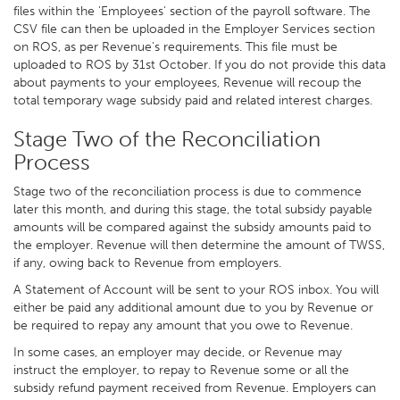
files within the 'Employees' section of the payroll software. The
CSV file can then be uploaded in the Employer Services section
on ROS, as per Revenue's requirements. This file must be
uploaded to ROS by 31st October. If you do not provide this data
about payments to your employees, Revenue will recoup the
total temporary wage subsidy paid and related interest charges.
Stage Two of the Reconciliation
Process
Stage two of the reconciliation process is due to commence
later this month, and during this stage, the total subsidy payable
amounts will be compared against the subsidy amounts paid to
the employer. Revenue will then determine the amount of TWSS,
if any, owing back to Revenue from employers.
A Statement of Account will be sent to your ROS inbox. You will
either be paid any additional amount due to you by Revenue or
be required to repay any amount that you owe to Revenue.
In some cases, an employer may decide, or Revenue may
instruct the employer, to repay to Revenue some or all the
subsidy refund payment received from Revenue. Employers can