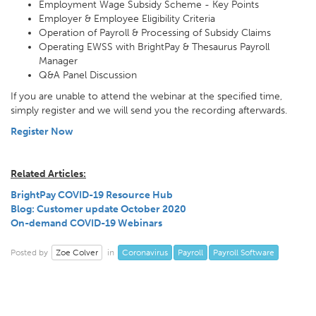
Employment Wage Subsidy Scheme - Key Points
Employer & Employee Eligibility Criteria
Operation of Payroll & Processing of Subsidy Claims
Operating EWSS with BrightPay & Thesaurus Payroll
Manager
Q&A Panel Discussion
If you are unable to attend the webinar at the specified time,
simply register and we will send you the recording afterwards.
Register Now
Related Articles:
BrightPay COVID-19 Resource Hub
Blog: Customer update October 2020
On-demand COVID-19 Webinars
Zoe Colver
Coronavirus
Payroll
Payroll Software
Posted by
in