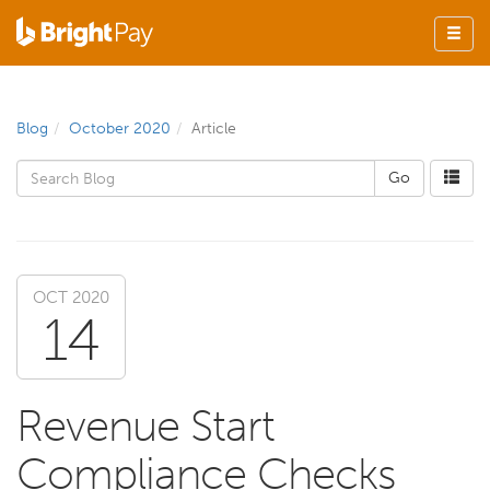
Blog
October 2020
Article
OCT 2020
14
Revenue Start
Compliance Checks