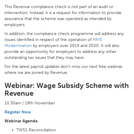
This Revenue compliance check is not part of an audit or
intervention. Instead, it is a request for information to provide
assurance that the scheme was operated as intended by
employers.
In addition, the compliance check programme will address any
issues identified in respect of the operation of
PAYE
Modernisation
by employers over 2019 and 2020. It will also
provide an opportunity for employers to address any other
outstanding tax issues that they may have.
For the latest payroll updates don’t miss our next free webinar,
where we are joined by Revenue.
Webinar: Wage Subsidy Scheme with
Revenue
10.30am | 19th November
Register Now
Webinar Agenda
TWSS Reconciliation