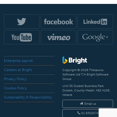
Enterprise payroll
Careers at Bright
Copyright © 2026 Thesaurus
Software Ltd T/A Bright Software
Privacy Policy
Group.
Unit 35 Duleek Business Park,
Cookie Policy
Duleek, County Meath, A92 N15E,
Ireland
Sustainability & Responsibility
Email us
01 8352074