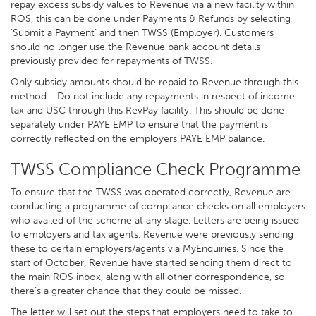
repay excess subsidy values to Revenue via a new facility within
ROS, this can be done under Payments & Refunds by selecting
’Submit a Payment’ and then TWSS (Employer). Customers
should no longer use the Revenue bank account details
previously provided for repayments of TWSS.
Only subsidy amounts should be repaid to Revenue through this
method - Do not include any repayments in respect of income
tax and USC through this RevPay facility. This should be done
separately under PAYE EMP to ensure that the payment is
correctly reflected on the employers PAYE EMP balance.
TWSS Compliance Check Programme
To ensure that the TWSS was operated correctly, Revenue are
conducting a programme of compliance checks on all employers
who availed of the scheme at any stage. Letters are being issued
to employers and tax agents. Revenue were previously sending
these to certain employers/agents via MyEnquiries. Since the
start of October, Revenue have started sending them direct to
the main ROS inbox, along with all other correspondence, so
there’s a greater chance that they could be missed.
The letter will set out the steps that employers need to take to