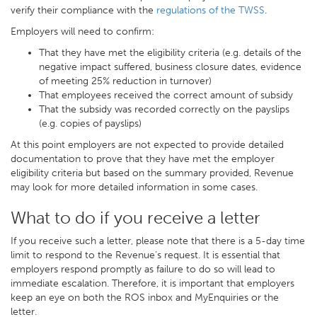
verify their compliance with the
regulations of the TWSS
.
Employers will need to confirm:
That they have met the eligibility criteria (e.g. details of the
negative impact suffered, business closure dates, evidence
of meeting 25% reduction in turnover)
That employees received the correct amount of subsidy
That the subsidy was recorded correctly on the payslips
(e.g. copies of payslips)
At this point employers are not expected to provide detailed
documentation to prove that they have met the employer
eligibility criteria but based on the summary provided, Revenue
may look for more detailed information in some cases.
What to do if you receive a letter
If you receive such a letter, please note that there is a 5-day time
limit to respond to the Revenue’s request. It is essential that
employers respond promptly as failure to do so will lead to
immediate escalation. Therefore, it is important that employers
keep an eye on both the ROS inbox and MyEnquiries or the
letter.