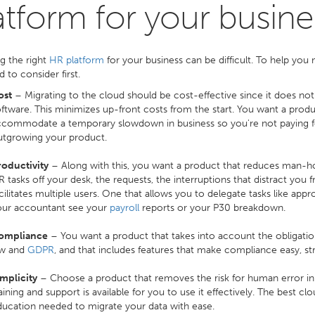
atform for your busine
g the right
HR platform
for your business can be difficult. To help you
 to consider first.
ost
– Migrating to the cloud should be cost-effective since it does no
ftware. This minimizes up-front costs from the start. You want a prod
commodate a temporary slowdown in business so you're not paying fo
utgrowing your product.
roductivity
– Along with this, you want a product that reduces man-h
 tasks off your desk, the requests, the interruptions that distract you
cilitates multiple users. One that allows you to delegate tasks like appro
our accountant see your
payroll
reports or your P30 breakdown.
ompliance
– You want a product that takes into account the obligat
aw and
GDPR
, and that includes features that make compliance easy, str
mplicity
– Choose a product that removes the risk for human error in p
aining and support is available for you to use it effectively. The best c
ucation needed to migrate your data with ease.