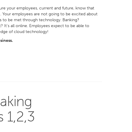
ure your employees, current and future, know that
e. Your employees are not going to be excited about
ds to be met through technology. Banking?
 It’s all online. Employees expect to be able to
-edge of cloud technology!
siness.
aking
 1,2,3