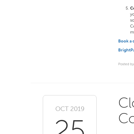
C
yo
so
Co
ma
Book a
BrightP
Posted by
Cl
OCT 2019
Co
25