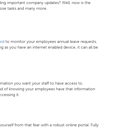
ding important company updates? Well, now is the
those tasks and many more.
rd
to monitor your employees annual leave requests,
 as you have an internet enabled device, it can all be
mation you want your staff to have access to.
mind of knowing your employees have that information
cessing it.
rself from that fear with a robust online portal. Fully