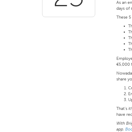
As an e
days of 
These 5 
T
T
T
Th
T
Employee
€5,000 f
Nowaday
share y
C
E
Up
That’s i
have re
With Bri
app.
Bo