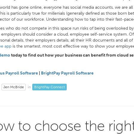
world has gone online, everyone has social media accounts, we are all
This is particularly true for millenials (generally defined as those bor
sector of our workforce. Understanding how to tap into their fast-paced
es who do not compete in this space run risks of being overlooked by p
 employers should consider a cloud, employee self-service system. Offe
rsonal details, their employers details, all their HR documents and all o
e app
is the smartest, most cost effective way to show your employees
 demo
today to find out how your business can benefit from cloud sel
us Payroll Software
|
BrightPay Payroll Software
Jen McBride
BrightPay Connect
in
w to choose the righ