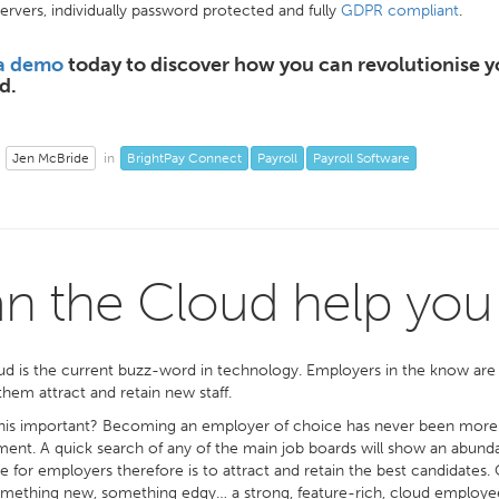
ervers, individually password protected and fully
GDPR compliant
.
a demo
today to discover how you can revolutionise y
d.
Jen McBride
BrightPay Connect
Payroll
Payroll Software
in
n the Cloud help you a
d is the current buzz-word in technology. Employers in the know are rea
them attract and retain new staff.
his important? Becoming an employer of choice has never been more im
nt. A quick search of any of the main job boards will show an abundanc
e for employers therefore is to attract and retain the best candidates.
ething new, something edgy… a strong, feature-rich, cloud employee 