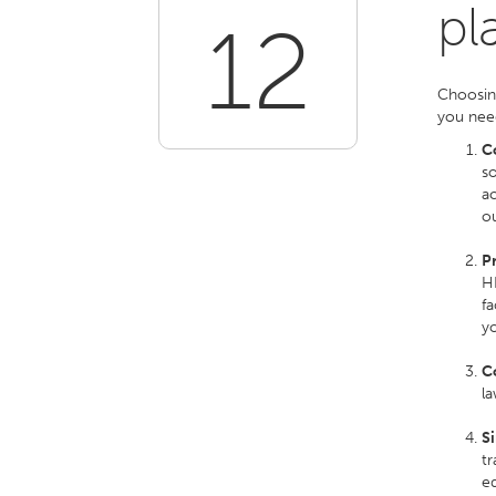
pl
12
Choosin
you need
C
so
ac
o
P
HR
fa
y
C
l
Si
tr
ed