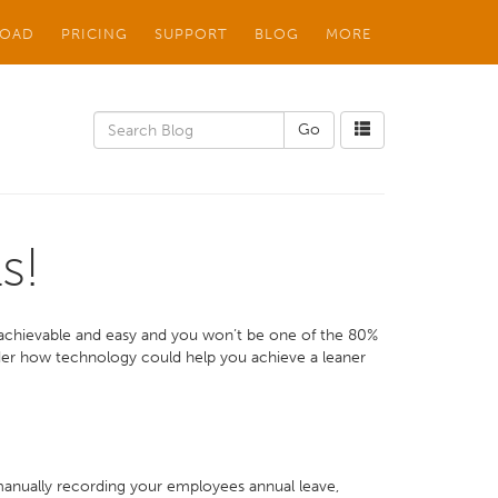
OAD
PRICING
SUPPORT
BLOG
MORE
s!
 achievable and easy and you won’t be one of the 80%
ider how technology could help you achieve a leaner
 manually recording your employees annual leave,