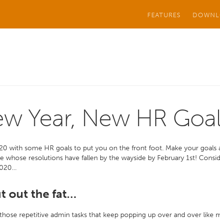
FEATURES
DOWNL
w Year, New HR Goal
20 with some HR goals to put you on the front foot. Make your goals
e whose resolutions have fallen by the wayside by February 1st! Cons
2020…
ut out the fat…
 those repetitive admin tasks that keep popping up over and over like