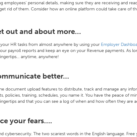
 employees’ personal details, making sure they are receiving and rea
get rid of them. Consider how an online platform could take care of 
et out and about more…
your HR tasks from almost anywhere by using your
Employer Dashboa
our payroll reports and keep an eye on your Revenue payments. As long
fingertips… anytime, anywhere!
ommunicate better…
ne document upload features to distribute, track and manage any infor
s, policies, training, schedules, you name it. You have the peace of 
 fingertips and that you can see a log of when and how often they are ac
ace your fears….
 cybersecurity. The two scariest words in the English language. Free you