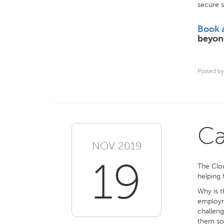
secure s
Book 
beyon
Posted by
Ca
NOV 2019
19
The Clou
helping 
Why is t
employme
challeng
them som