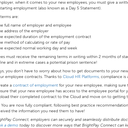
mployer, when it comes to your new employees, you must give a writt
starting employment (also known as a Day 5 Statement).
terms are:
he full name of employer and employee
he address of the employer
he expected duration of the employment contract
e method of calculating or rate of pay
he expected normal working day and week
s must receive the remaining terms in writing within 2 months of sta
ine and in extreme cases a potential prison sentence!
s, you don’t have to worry about how to get documents to your new 
our employee contracts. Thanks to
Cloud HR Platforms
, compliance is a
reate a
contract of employment
for your new employee, making sure 
nsure that your new employee has access to the employee portal for
load their completed contract to the Cloud and move on to getting 
t! You are now fully compliant, following best practice recommendatio
ceived the information you need them to have!
ghtPay Connect, employers can securely and seamlessly distribute do
ok a demo
today to discover more ways that BrightPay Connect can k