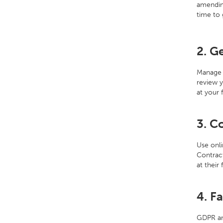
amending
time to 
2. G
Manage 
review y
at your 
3. C
Use onli
Contract
at their
4. F
GDPR and