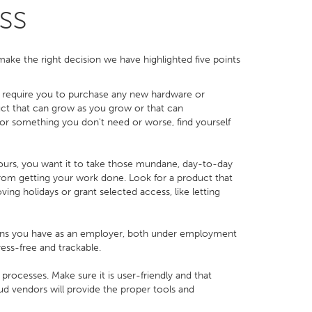
ss
 make the right decision we have highlighted five points
t require you to purchase any new hardware or
uct that can grow as you grow or that can
r something you don't need or worse, find yourself
ours, you want it to take those mundane, day-to-day
 from getting your work done. Look for a product that
ving holidays or grant selected access, like letting
ions you have as an employer, both under employment
ess-free and trackable.
rocesses. Make sure it is user-friendly and that
loud vendors will provide the proper tools and