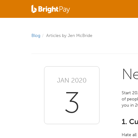
Blog
Articles by Jen McBride
Ne
JAN 2020
3
Start 20
of peopl
you in 
1. C
Hate all