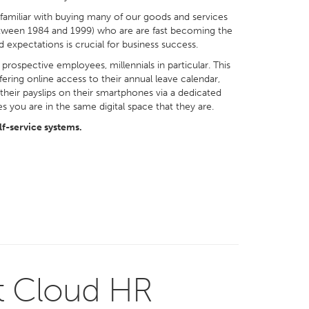
 familiar with buying many of our goods and services
n between 1984 and 1999) who are are fast becoming the
 expectations is crucial for business success.
rospective employees, millennials in particular. This
ring online access to their annual leave calendar,
f their payslips on their smartphones via a dedicated
 you are in the same digital space that they are.
f-service systems.
t Cloud HR