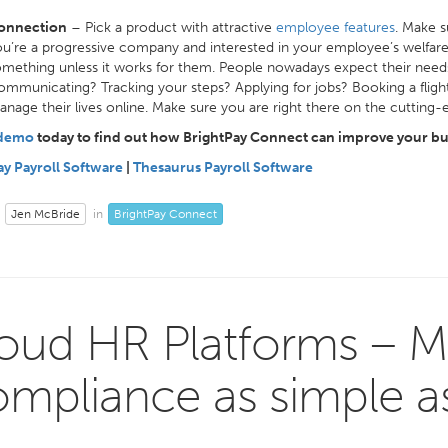
onnection
– Pick a product with attractive
employee features
. Make s
u’re a progressive company and interested in your employee’s welfar
mething unless it works for them. People nowadays expect their nee
mmunicating? Tracking your steps? Applying for jobs? Booking a flight?
nage their lives online. Make sure you are right there on the cutting
 demo
today to find out how BrightPay Connect can improve your bu
ay Payroll Software
|
Thesaurus Payroll Software
Jen McBride
BrightPay Connect
in
oud HR Platforms – M
mpliance as simple as