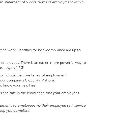
en statement of 5 core terms of employment within 5
rting work. Penalties for non-compliance are up to
employees. There is an easier, more powerful way to
s easy as 1,2,3!
to include the core terms of employment.
 your company’s Cloud HR Platform
to know your new hire!
ns and safe in the knowledge that your employees
cuments to employees via their employee self-service
eep you compliant.