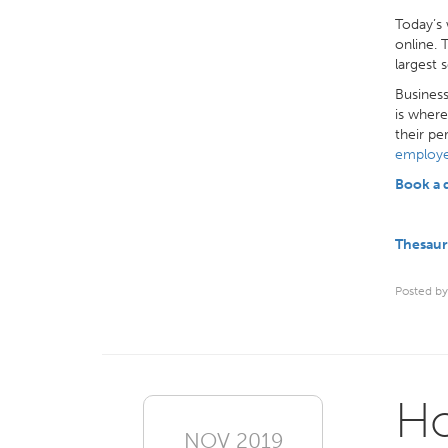
Today’s 
online. 
largest 
Business
is where
their pe
employe
Book a
Thesaur
Posted by
Ho
NOV 2019