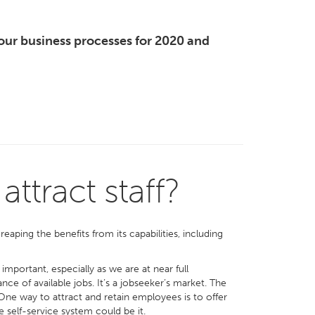
our business processes for 2020 and
ttract staff?
ping the benefits from its capabilities, including
portant, especially as we are at near full
e of available jobs. It’s a jobseeker’s market. The
 One way to attract and retain employees is to offer
self-service system could be it.