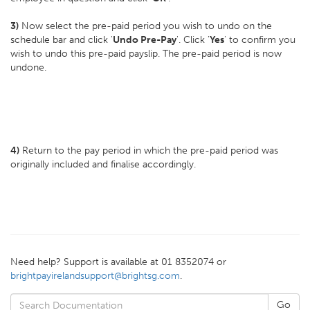
3)
Now select the pre-paid period you wish to undo on the
schedule bar and click '
Undo Pre-Pay
'. Click '
Yes
' to confirm you
wish to undo this pre-paid payslip. The pre-paid period is now
undone.
4)
Return to the pay period in which the pre-paid period was
originally included and finalise accordingly.
Need help? Support is available at 01 8352074 or
brightpayirelandsupport@brightsg.com
.