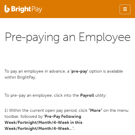
Pre-paying an Employee
To pay an employee in advance, a
'pre-pay'
option is available
within BrightPay.
To pre-pay an employee, click into the
Payroll
utility:
1) Within the current open pay period, click
"More"
on the menu
toolbar, followed by
'Pre-Pay Following
Week/Fortnight/Month/4-Week in this
Week/Fortnight/Month/4-Week.. '.