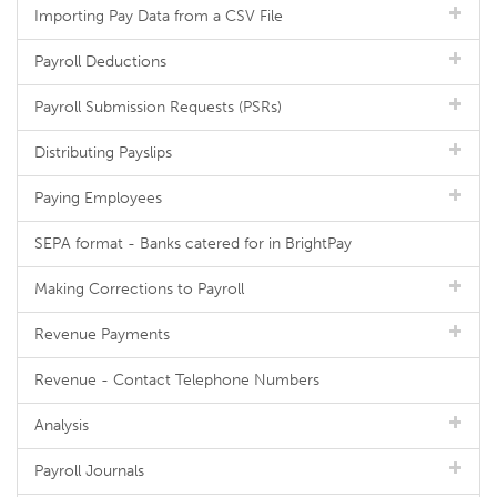
Importing Pay Data from a CSV File
Payroll Deductions
Payroll Submission Requests (PSRs)
Distributing Payslips
Paying Employees
SEPA format - Banks catered for in BrightPay
Making Corrections to Payroll
Revenue Payments
Revenue - Contact Telephone Numbers
Analysis
Payroll Journals