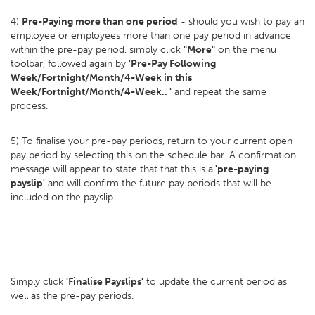
4)
Pre-Paying more than one period
- should you wish to pay an
employee or employees more than one pay period in advance,
within the pre-pay period, simply click
"More"
on the menu
toolbar, followed again by
'Pre-Pay Following
Week/Fortnight/Month/4-Week in this
Week/Fortnight/Month/4-Week.. '
and repeat the same
process.
5) To finalise your pre-pay periods, return to your current open
pay period by selecting this on the schedule bar. A confirmation
message will appear to state that that this is a
'pre-paying
payslip'
and will confirm the future pay periods that will be
included on the payslip.
Simply click
'Finalise Payslips'
to update the current period as
well as the pre-pay periods.