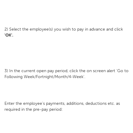
2) Select the employee(s) you wish to pay in advance and click
'OK'.
3) In the current open pay period, click the on screen alert 'Go to
Following Week/Fortnight/Month/4-Week'.
Enter the employee's payments, additions, deductions etc. as
required in the pre-pay period: