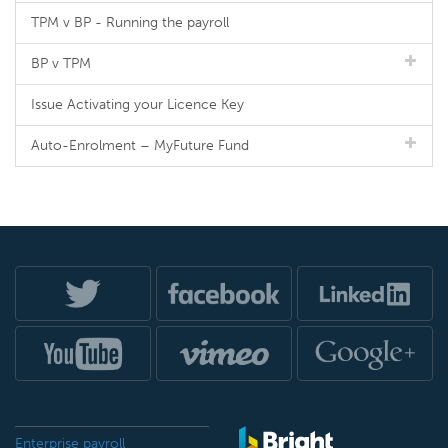
TPM v BP - Running the payroll
BP v TPM
Issue Activating your Licence Key
Auto-Enrolment – MyFuture Fund
Enterprise payroll