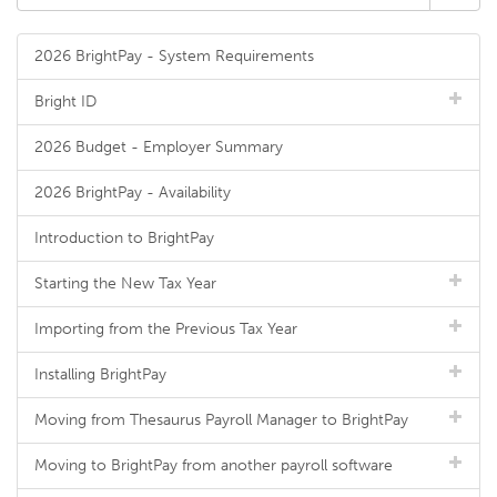
2026 BrightPay - System Requirements
Bright ID
2026 Budget - Employer Summary
2026 BrightPay - Availability
Introduction to BrightPay
Starting the New Tax Year
Importing from the Previous Tax Year
Installing BrightPay
Moving from Thesaurus Payroll Manager to BrightPay
Moving to BrightPay from another payroll software