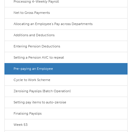
Processing 4-Weekly Payroll
Net to Gross Payments
Allocating an Employee's Pay across Departments
Additions and Deductions
Entering Pension Deductions
Setting a Pension AVC to repeat
Pre-paying an Employee
Cycle to Work Scheme
Zeroising Payslips (Batch Operation)
Setting pay items to auto-zeroise
Finalising Payslips
Week 53