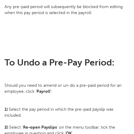
Any pre-paid period will subsequently be blocked from editing
when this pay period is selected in the payroll:
To Undo a Pre-Pay Period:
Should you need to amend or un-do a pre-paid period for an
employee, click '
Payroll'
:
1)
Select the pay period in which the pre-paid payslip was
included.
2)
Select '
Re-open Payslips
' on the menu toolbar, tick the
employee in question and click '
OK
'.