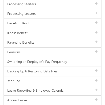
Processing Starters
Processing Leavers
Benefit in Kind
Illness Benefit
Parenting Benefits
Pensions
Switching an Employee's Pay Frequency
Backing Up & Restoring Data Files
Year End
Leave Reporting & Employee Calendar
Annual Leave