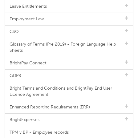
Leave Entitlements
Employment Law
CSO
Glossary of Terms (Pre 2019) - Foreign Language Help
Sheets
BrightPay Connect
GDPR
Bright Terms and Conditions and BrightPay End User
Licence Agreement
Enhanced Reporting Requirements (ERR)
BrightExpenses
TPM v BP - Employee records