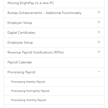
Moving BrightPay to a new PC
Bureau Enhancements - Additional Functionality
Employer Setup
Digital Certificates
Employee Setup
Revenue Payroll Notifications (RPNs)
Payroll Calendar
Processing Payroll
Processing Weekly Payroll
Processing Fortnightly Payroll
Processing Monthly Payroll