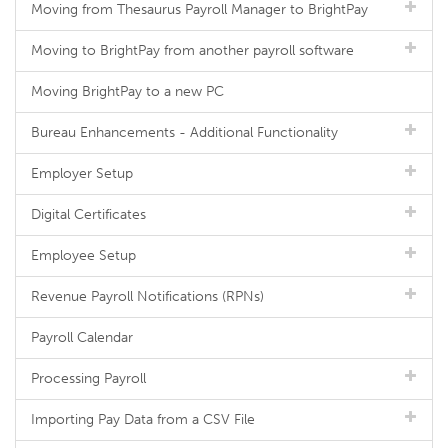
Moving from Thesaurus Payroll Manager to BrightPay
Moving to BrightPay from another payroll software
Moving BrightPay to a new PC
Bureau Enhancements - Additional Functionality
Employer Setup
Digital Certificates
Employee Setup
Revenue Payroll Notifications (RPNs)
Payroll Calendar
Processing Payroll
Importing Pay Data from a CSV File