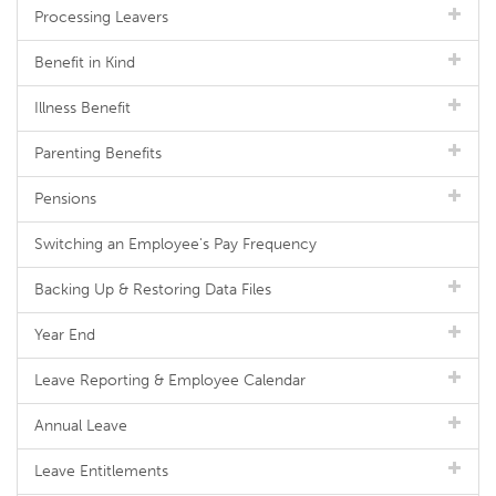
Processing Leavers
Benefit in Kind
Illness Benefit
Parenting Benefits
Pensions
Switching an Employee's Pay Frequency
Backing Up & Restoring Data Files
Year End
Leave Reporting & Employee Calendar
Annual Leave
Leave Entitlements