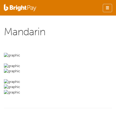
Mandarin