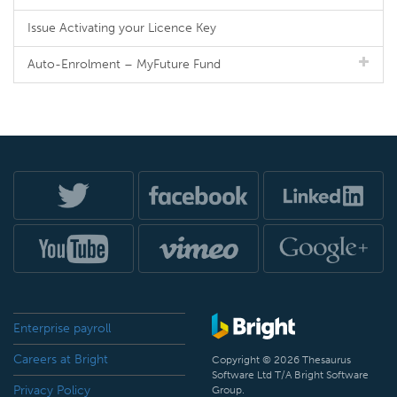
Issue Activating your Licence Key
Auto-Enrolment – MyFuture Fund
Enterprise payroll
Careers at Bright
Copyright © 2026 Thesaurus
Software Ltd T/A Bright Software
Privacy Policy
Group.