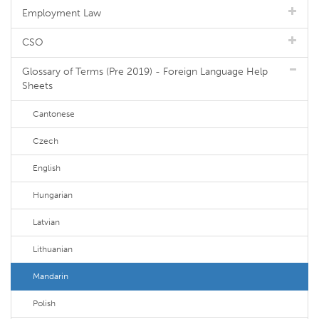
Employment Law
CSO
Glossary of Terms (Pre 2019) - Foreign Language Help
Sheets
Cantonese
Czech
English
Hungarian
Latvian
Lithuanian
Mandarin
Polish