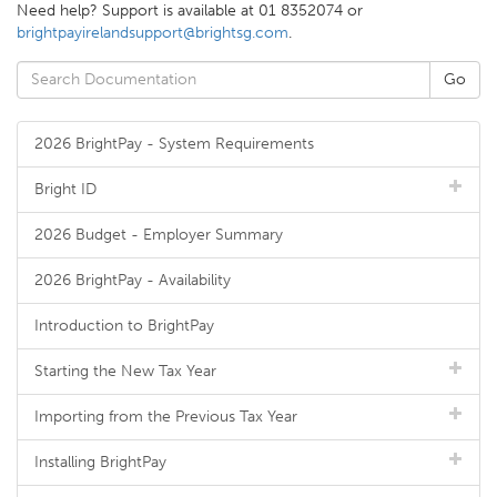
Need help? Support is available at 01 8352074 or
brightpayirelandsupport@brightsg.com
.
2026 BrightPay - System Requirements
Bright ID
2026 Budget - Employer Summary
2026 BrightPay - Availability
Introduction to BrightPay
Starting the New Tax Year
Importing from the Previous Tax Year
Installing BrightPay