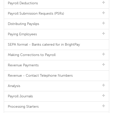
Payroll Deductions
Payroll Submission Requests (PSRs)
Distributing Payslips
Paying Employees
SEPA format - Banks catered for in BrightPay
Making Corrections to Payroll
Revenue Payments
Revenue - Contact Telephone Numbers
Analysis
Payroll Journals
Processing Starters