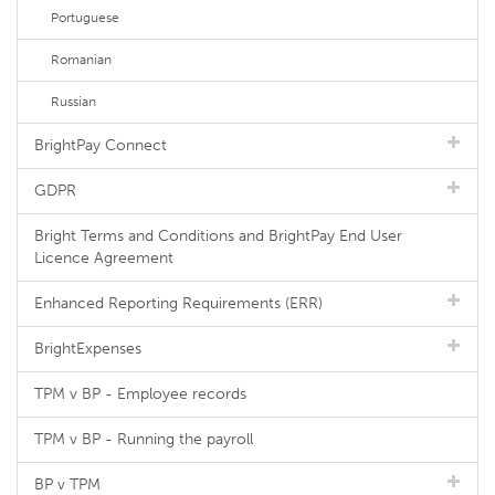
Portuguese
Romanian
Russian
BrightPay Connect
GDPR
Bright Terms and Conditions and BrightPay End User
Licence Agreement
Enhanced Reporting Requirements (ERR)
BrightExpenses
TPM v BP - Employee records
TPM v BP - Running the payroll
BP v TPM