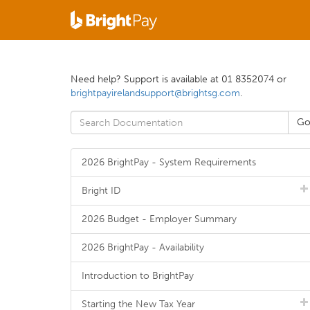
Need help? Support is available at 01 8352074 or
brightpayirelandsupport@brightsg.com
.
2026 BrightPay - System Requirements
Bright ID
2026 Budget - Employer Summary
2026 BrightPay - Availability
Introduction to BrightPay
Starting the New Tax Year