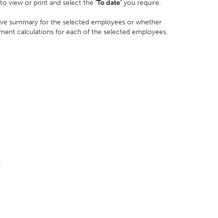
o view or print and select the
‘To date’
you require.
leave summary for the selected employees or whether
ement calculations for each of the selected employees.
d