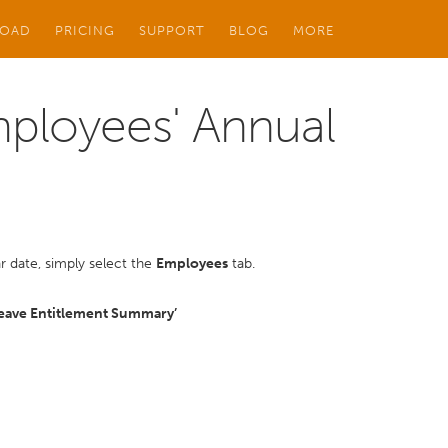
OAD
PRICING
SUPPORT
BLOG
MORE
mployees' Annual
r date, simply select the
Employees
tab.
Leave Entitlement Summary’