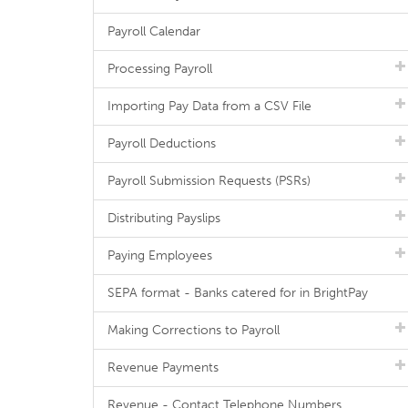
Payroll Calendar
Processing Payroll
Importing Pay Data from a CSV File
Payroll Deductions
Payroll Submission Requests (PSRs)
Distributing Payslips
Paying Employees
SEPA format - Banks catered for in BrightPay
Making Corrections to Payroll
Revenue Payments
Revenue - Contact Telephone Numbers