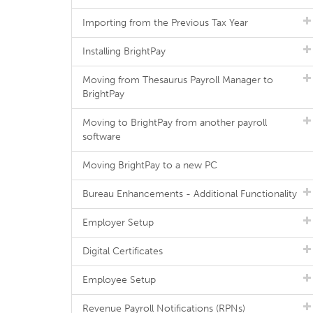
Importing from the Previous Tax Year
Installing BrightPay
Moving from Thesaurus Payroll Manager to
BrightPay
Moving to BrightPay from another payroll
software
Moving BrightPay to a new PC
Bureau Enhancements - Additional Functionality
Employer Setup
Digital Certificates
Employee Setup
Revenue Payroll Notifications (RPNs)