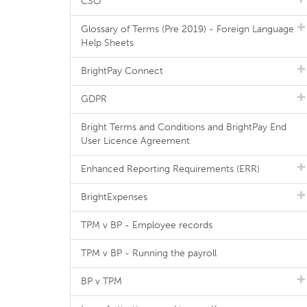
CSO
Glossary of Terms (Pre 2019) - Foreign Language
Help Sheets
BrightPay Connect
GDPR
Bright Terms and Conditions and BrightPay End
User Licence Agreement
Enhanced Reporting Requirements (ERR)
BrightExpenses
TPM v BP - Employee records
TPM v BP - Running the payroll
BP v TPM