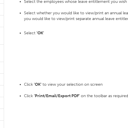
Select the employees whose leave entitlement you wish t
Select whether you would like to view/print an annual 
you would like to view/print separate annual leave entitl
Select
'OK'
Click
'OK'
to view your selection on screen
Click
'Print/Email/Export PDF'
on the toolbar as require