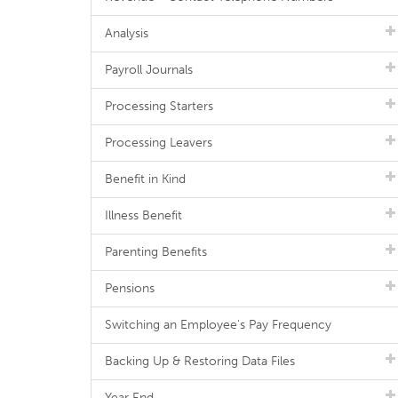
Analysis
Payroll Journals
Processing Starters
Processing Leavers
Benefit in Kind
Illness Benefit
Parenting Benefits
Pensions
Switching an Employee's Pay Frequency
Backing Up & Restoring Data Files
Year End