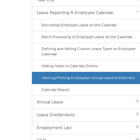
Leave Reporting & Employee Calendar
Recording Employee Leave on the Calendar
Batch Processing of Employee Leave on the Calendar
Defining and Setting Custom Leave Types on Employee
Calendar
Adding Notes to Calendar Entries
Viewing/Printing Employees' Annual Leave Entitlement
Calendar Report
Annual Leave
Leave Entitlements
Employment Law