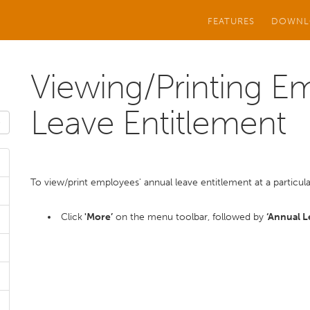
FEATURES
DOWNL
Viewing/Printing E
Leave Entitlement
To view/print employees' annual leave entitlement at a particula
Click
'More’
on the menu toolbar, followed by
‘Annual 