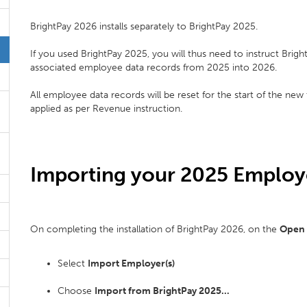
BrightPay 2026 installs separately to BrightPay 2025.
If you used BrightPay 2025, you will thus need to instruct Brigh
associated employee data records from 2025 into 2026.
All employee data records will be reset for the start of the new
applied as per Revenue instruction.
Importing your 2025 Employe
On completing the installation of BrightPay 2026, on the
Open
Select
Import Employer(s)
Choose
Import from BrightPay 2025...