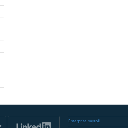
Enterprise payroll