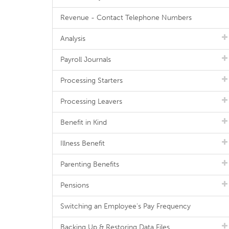
Revenue - Contact Telephone Numbers
Analysis
Payroll Journals
Processing Starters
Processing Leavers
Benefit in Kind
Illness Benefit
Parenting Benefits
Pensions
Switching an Employee's Pay Frequency
Backing Up & Restoring Data Files