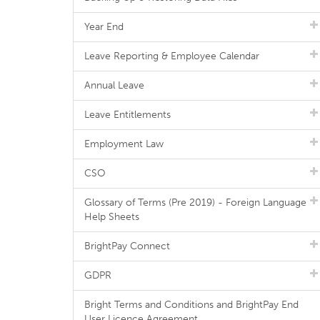
Year End
Leave Reporting & Employee Calendar
Annual Leave
Leave Entitlements
Employment Law
CSO
Glossary of Terms (Pre 2019) - Foreign Language
Help Sheets
BrightPay Connect
GDPR
Bright Terms and Conditions and BrightPay End
User Licence Agreement