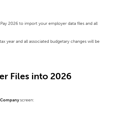
tPay 2026 to import your employer data files and all
 tax year and all associated budgetary changes will be
r Files into 2026
 Company
screen: