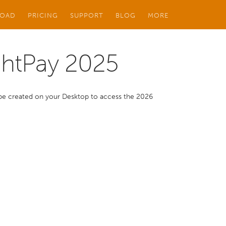
OAD
PRICING
SUPPORT
BLOG
MORE
ghtPay 2025
ll be created on your Desktop to access the 2026