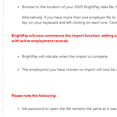
Browse to the location of your 2025 BrightPay data file, h
Alternatively, if you have more than one employer file to 
key on your keyboard and left clicking on each one. Clic
BrightPay will now commence the import function, setting up
with active employment records.
BrightPay will indicate when the import is complete.
The employer(s) you have chosen to import will now be
Please note the following:
the password to open the file remains the same as it was 