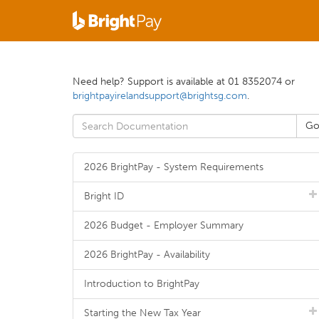
Need help? Support is available at 01 8352074 or
brightpayirelandsupport@brightsg.com
.
2026 BrightPay - System Requirements
Bright ID
2026 Budget - Employer Summary
2026 BrightPay - Availability
Introduction to BrightPay
Starting the New Tax Year