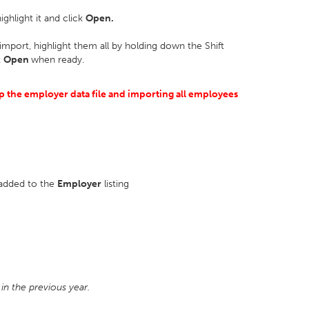
ighlight it and click
Open.
import, highlight them all by holding down the Shift
k
Open
when ready.
 the employer data file and importing all employees
 added to the
Employer
listing
in the previous year.