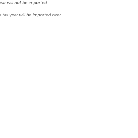
ar will not be imported.
 tax year will be imported over.