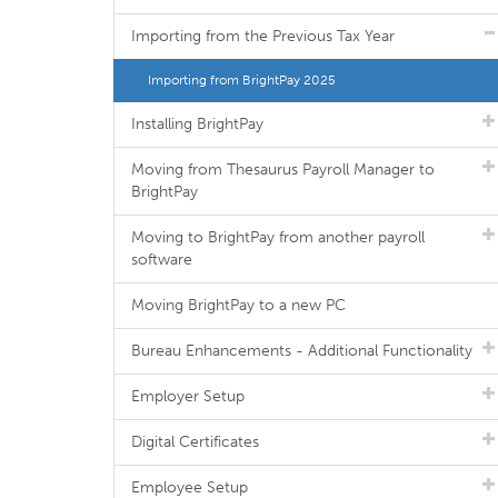
Importing from the Previous Tax Year
Importing from BrightPay 2025
Installing BrightPay
Moving from Thesaurus Payroll Manager to
BrightPay
Moving to BrightPay from another payroll
software
Moving BrightPay to a new PC
Bureau Enhancements - Additional Functionality
Employer Setup
Digital Certificates
Employee Setup