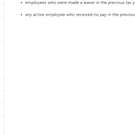
employees who were made a leaver in the previous tax ye
any active employee who received no pay in the previous