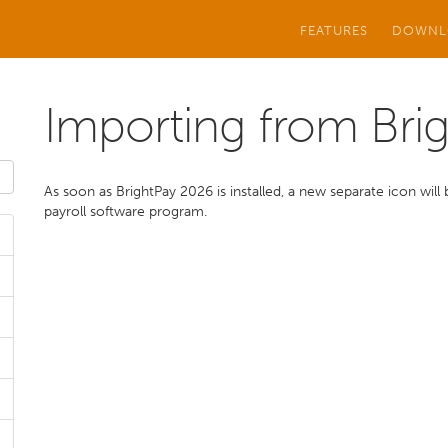
FEATURES
DOWNL
Importing from Bri
As soon as BrightPay 2026 is installed, a new separate icon wi
payroll software program.