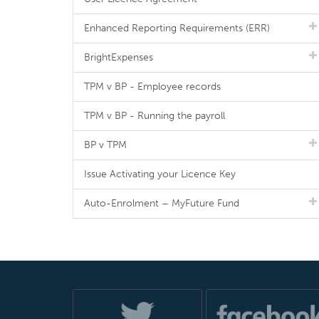
Enhanced Reporting Requirements (ERR)
BrightExpenses
TPM v BP - Employee records
TPM v BP - Running the payroll
BP v TPM
Issue Activating your Licence Key
Auto-Enrolment – MyFuture Fund