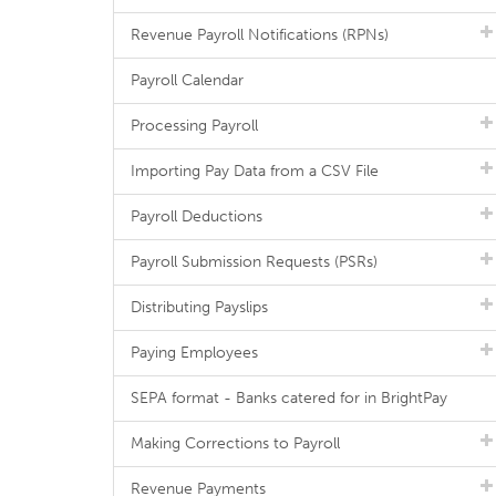
Revenue Payroll Notifications (RPNs)
Payroll Calendar
Processing Payroll
Importing Pay Data from a CSV File
Payroll Deductions
Payroll Submission Requests (PSRs)
Distributing Payslips
Paying Employees
SEPA format - Banks catered for in BrightPay
Making Corrections to Payroll
Revenue Payments