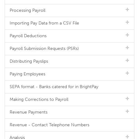
Processing Payroll
Importing Pay Data from a CSV File
Payroll Deductions
Payroll Submission Requests (PSRs)
Distributing Payslips
Paying Employees
SEPA format - Banks catered for in BrightPay
Making Corrections to Payroll
Revenue Payments
Revenue - Contact Telephone Numbers
Analysis