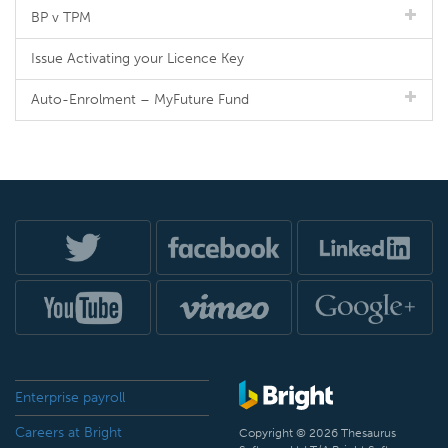
BP v TPM
Issue Activating your Licence Key
Auto-Enrolment – MyFuture Fund
Enterprise payroll
Careers at Bright
Copyright © 2026 Thesaurus