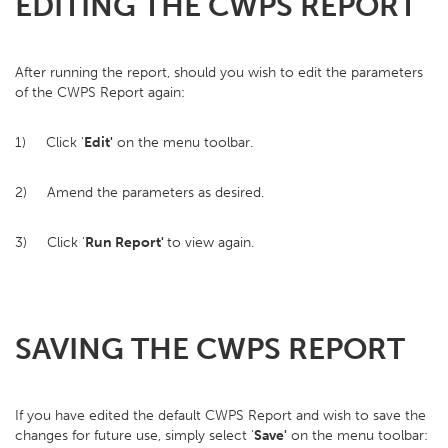
EDITING THE CWPS REPORT
After running the report, should you wish to edit the parameters
of the CWPS Report again:
1) Click '
Edit'
on the menu toolbar.
2) Amend the parameters as desired.
3) Click '
Run Report'
to view again.
SAVING THE CWPS REPORT
If you have edited the default CWPS Report and wish to save the
changes for future use, simply select '
Save'
on the menu toolbar: