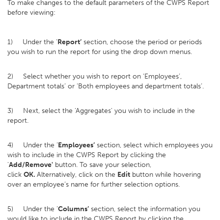
To make changes to the default parameters of the CWPS Report
before viewing:
1) Under the ‘
Report’
section, choose the period or periods
you wish to run the report for using the drop down menus.
2) Select whether you wish to report on ‘Employees’,
Department totals’ or ‘Both employees and department totals’.
3) Next, select the 'Aggregates' you wish to include in the
report.
4) Under the ‘
Employees’
section, select which employees you
wish to include in the CWPS Report by clicking the
'
Add/Remove'
button. To save your selection,
click
OK.
Alternatively, click on the
Edit
button while hovering
over an employee’s name for further selection options.
5) Under the ‘
Columns’
section, select the information you
would like to include in the CWPS Report by clicking the