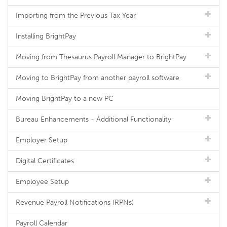
Importing from the Previous Tax Year
Installing BrightPay
Moving from Thesaurus Payroll Manager to BrightPay
Moving to BrightPay from another payroll software
Moving BrightPay to a new PC
Bureau Enhancements - Additional Functionality
Employer Setup
Digital Certificates
Employee Setup
Revenue Payroll Notifications (RPNs)
Payroll Calendar