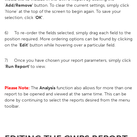
'
Add/Remove'
button. To clear the current settings, simply click
‘None’ at the top of the screen to begin again. To save your
selection, click '
OK'
.
6) To re-order the fields selected, simply drag each field to the
position required. More ordering options can be found by clicking
on the '
Edit'
button while hovering over a particular field.
7) Once you have chosen your report parameters, simply click
'
Run Report'
to view.
Please Note:
The
Analysis
function also allows for more than one
report to be opened and viewed at the same time. This can be
done by continuing to select the reports desired from the menu
toolbar.