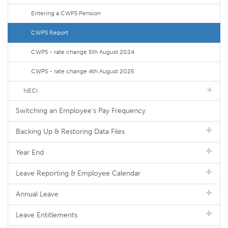
Entering a CWPS Pension
CWPS Report
CWPS - rate change 5th August 2024
CWPS - rate change 4th August 2025
NECI
Switching an Employee's Pay Frequency
Backing Up & Restoring Data Files
Year End
Leave Reporting & Employee Calendar
Annual Leave
Leave Entitlements