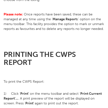
Please note:
Once reports have been saved, these can be
managed at any time using the ‘
Manage Report
s’ option on the
menu toolbar. This facility provides the option to mark or unmark
reports as favourites and to delete any reports no longer needed.
PRINTING THE CWPS
REPORT
To print the CWPS Report:
1) Click '
Print'
on the menu toolbar and select '
Print Current
Report'...
. A print preview of the report will be displayed on
screen. Press '
Print'
again to print out the report.