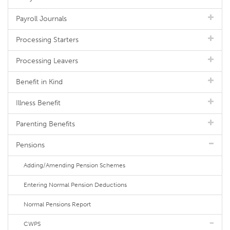
Payroll Journals
Processing Starters
Processing Leavers
Benefit in Kind
Illness Benefit
Parenting Benefits
Pensions
Adding/Amending Pension Schemes
Entering Normal Pension Deductions
Normal Pensions Report
CWPS