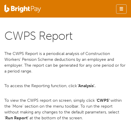
CWPS Report
The CWPS Report is a periodical analysis of Construction
Workers' Pension Scheme deductions by an employee and
employer. The report can be generated for any one period or for
a period range.
To access the Reporting function, click
'Analysis'.
To view the CWPS report on screen, simply click '
CWPS'
within
the ‘More’ section on the menu toolbar. To run the report
without making any changes to the default parameters, select
'
Run Report'
at the bottom of the screen.