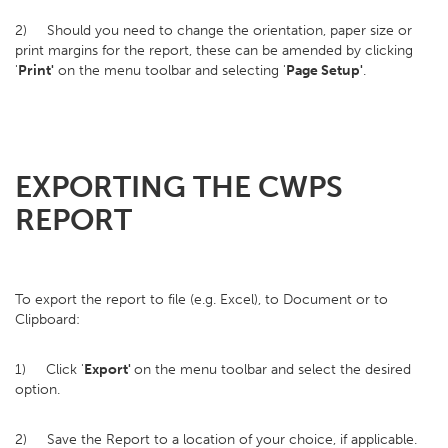
2) Should you need to change the orientation, paper size or
print margins for the report, these can be amended by clicking
'
Print'
on the menu toolbar and selecting '
Page Setup'
.
EXPORTING THE CWPS
REPORT
To export the report to file (e.g. Excel), to Document or to
Clipboard:
1) Click '
Export'
on the menu toolbar and select the desired
option.
2) Save the Report to a location of your choice, if applicable.