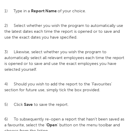
1) Type in a
Report Name
of your choice.
2) Select whether you wish the program to automatically use
the latest dates each time the report is opened or to save and
use the exact dates you have specified.
3) Likewise, select whether you wish the program to
automatically select all relevant employees each time the report
is opened or to save and use the exact employees you have
selected yourself.
4) Should you wish to add the report to the ‘Favourites’
section for future use, simply tick the box provided.
5) Click
Save
to save the report.
6) To subsequently re-open a report that hasn’t been saved as
a favourite, select the ‘
Open
’ button on the menu toolbar and
choose from the listing.