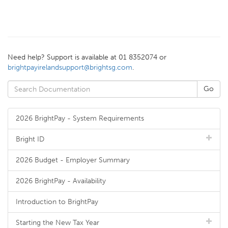
Need help? Support is available at 01 8352074 or
brightpayirelandsupport@brightsg.com
.
2026 BrightPay - System Requirements
Bright ID
2026 Budget - Employer Summary
2026 BrightPay - Availability
Introduction to BrightPay
Starting the New Tax Year