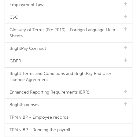
Employment Law
CSO
Glossary of Terms (Pre 2019) - Foreign Language Help
Sheets
BrightPay Connect
GDPR
Bright Terms and Conditions and BrightPay End User
Licence Agreement
Enhanced Reporting Requirements (ERR)
BrightExpenses
TPM v BP - Employee records
TPM v BP - Running the payroll