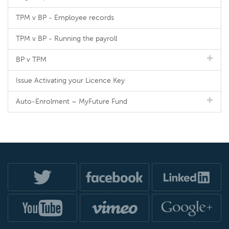
TPM v BP - Employee records
TPM v BP - Running the payroll
BP v TPM
Issue Activating your Licence Key
Auto-Enrolment – MyFuture Fund