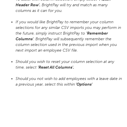
Header Row'.
BrightPay will try and match as many
columns as it can for you.
If you would like BrightPay to remember your column
selections for any similar CSV imports you may perform in
the future, simply instruct BrightPay to
'Remember
Columns'
. BrightPay will subsequently remember the
column selection used in the previous import when you
next import an employee CSV file.
Should you wish to reset your column selection at any
time, select
'Reset All Columns'.
Should you not wish to add employees with a leave date in
a previous year, select this within
'Options'