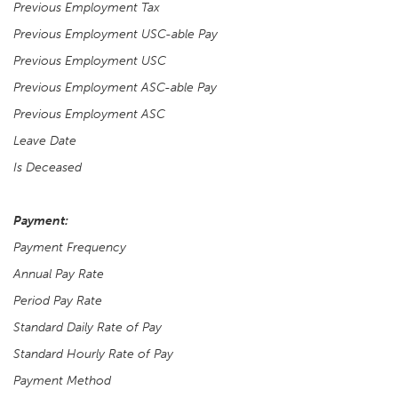
Previous Employment Tax
Previous Employment USC-able Pay
Previous Employment USC
Previous Employment ASC-able Pay
Previous Employment ASC
Leave Date
Is Deceased
Payment:
Payment Frequency
Annual Pay Rate
Period Pay Rate
Standard Daily Rate of Pay
Standard Hourly Rate of Pay
Payment Method