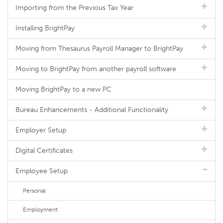
Importing from the Previous Tax Year
Installing BrightPay
Moving from Thesaurus Payroll Manager to BrightPay
Moving to BrightPay from another payroll software
Moving BrightPay to a new PC
Bureau Enhancements - Additional Functionality
Employer Setup
Digital Certificates
Employee Setup
Personal
Employment