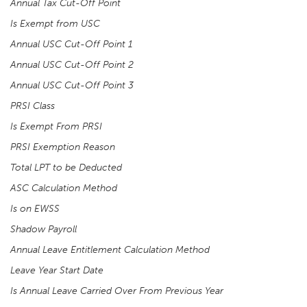
Annual Tax Cut-Off Point
Is Exempt from USC
Annual USC Cut-Off Point 1
Annual USC Cut-Off Point 2
Annual USC Cut-Off Point 3
PRSI Class
Is Exempt From PRSI
PRSI Exemption Reason
Total LPT to be Deducted
ASC Calculation Method
Is on EWSS
Shadow Payroll
Annual Leave Entitlement Calculation Method
Leave Year Start Date
Is Annual Leave Carried Over From Previous Year