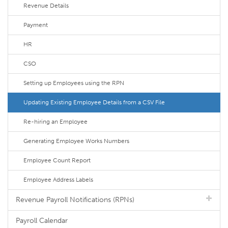
Revenue Details
Payment
HR
CSO
Setting up Employees using the RPN
Updating Existing Employee Details from a CSV File
Re-hiring an Employee
Generating Employee Works Numbers
Employee Count Report
Employee Address Labels
Revenue Payroll Notifications (RPNs)
Payroll Calendar