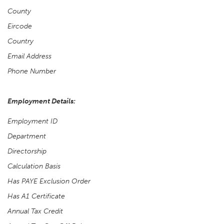
County
Eircode
Country
Email Address
Phone Number
Employment Details:
Employment ID
Department
Directorship
Calculation Basis
Has PAYE Exclusion Order
Has A1 Certificate
Annual Tax Credit