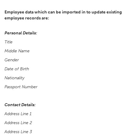
Employee data which can be imported in to update existing
employee records are:
Personal Details:
Title
Middle Name
Gender
Date of Birth
Nationality
Passport Number
Contact Details:
Address Line 1
Address Line 2
Address Line 3