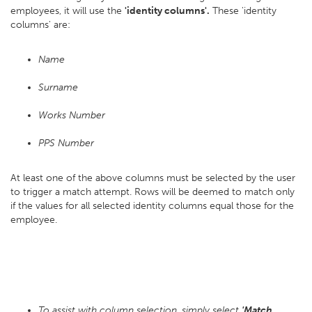
employees, it will use the
'identity columns'.
These 'identity
columns' are:
Name
Surname
Works Number
PPS Number
At least one of the above columns must be selected by the user
to trigger a match attempt. Rows will be deemed to match only
if the values for all selected identity columns equal those for the
employee.
To assist with column selection, simply select
'Match