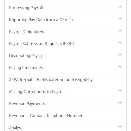
Processing Payroll
Importing Pay Data from a CSV File
Payroll Deductions
Payroll Submission Requests (PSRs)
Distributing Payslips
Paying Employees
SEPA format - Banks catered for in BrightPay
Making Corrections to Payroll
Revenue Payments
Revenue - Contact Telephone Numbers
Analysis