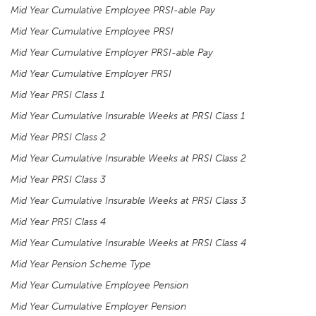
Mid Year Cumulative Employee PRSI-able Pay
Mid Year Cumulative Employee PRSI
Mid Year Cumulative Employer PRSI-able Pay
Mid Year Cumulative Employer PRSI
Mid Year PRSI Class 1
Mid Year Cumulative Insurable Weeks at PRSI Class 1
Mid Year PRSI Class 2
Mid Year Cumulative Insurable Weeks at PRSI Class 2
Mid Year PRSI Class 3
Mid Year Cumulative Insurable Weeks at PRSI Class 3
Mid Year PRSI Class 4
Mid Year Cumulative Insurable Weeks at PRSI Class 4
Mid Year Pension Scheme Type
Mid Year Cumulative Employee Pension
Mid Year Cumulative Employer Pension