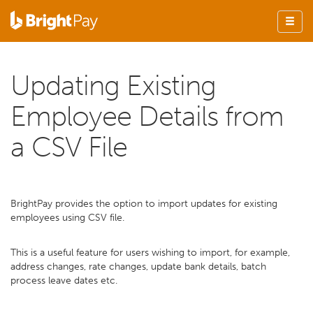
Updating Existing
Employee Details from
a CSV File
BrightPay provides the option to import updates for existing
employees using CSV file.
This is a useful feature for users wishing to import, for example,
address changes, rate changes, update bank details, batch
process leave dates etc.