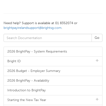
Need help? Support is available at 01 8352074 or
brightpayirelandsupport@brightsg.com
.
2026 BrightPay - System Requirements
Bright ID
2026 Budget - Employer Summary
2026 BrightPay - Availability
Introduction to BrightPay
Starting the New Tax Year