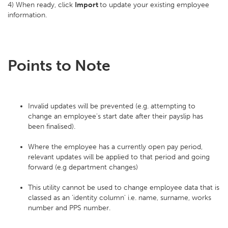
4) When ready, click
Import
to update your existing employee
information.
Points to Note
Invalid updates will be prevented (e.g. attempting to
change an employee's start date after their payslip has
been finalised).
Where the employee has a currently open pay period,
relevant updates will be applied to that period and going
forward (e.g department changes)
This utility cannot be used to change employee data that is
classed as an 'identity column' i.e. name, surname, works
number and PPS number.