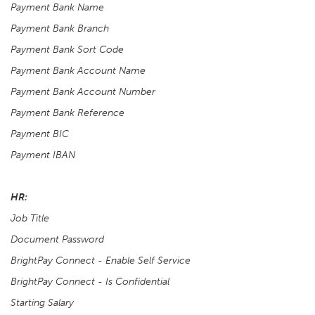
Payment Bank Name
Payment Bank Branch
Payment Bank Sort Code
Payment Bank Account Name
Payment Bank Account Number
Payment Bank Reference
Payment BIC
Payment IBAN
HR:
Job Title
Document Password
BrightPay Connect - Enable Self Service
BrightPay Connect - Is Confidential
Starting Salary