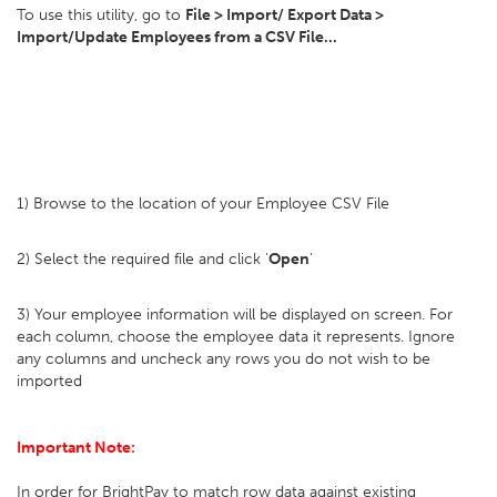
To use this utility, go to
File > Import/ Export Data >
Import/Update Employees from a CSV File...
1) Browse to the location of your Employee CSV File
2) Select the required file and click '
Open
'
3) Your employee information will be displayed on screen. For
each column, choose the employee data it represents. Ignore
any columns and uncheck any rows you do not wish to be
imported
Important Note:
In order for BrightPay to match row data against existing