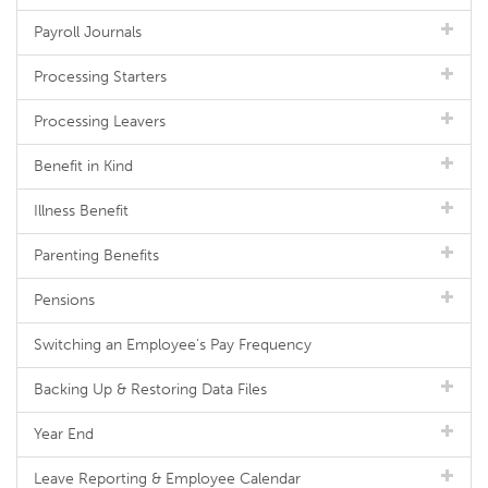
Payroll Journals
Processing Starters
Processing Leavers
Benefit in Kind
Illness Benefit
Parenting Benefits
Pensions
Switching an Employee's Pay Frequency
Backing Up & Restoring Data Files
Year End
Leave Reporting & Employee Calendar