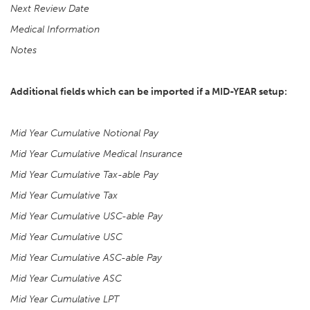
Next Review Date
Medical Information
Notes
Additional fields which can be imported if a MID-YEAR setup:
Mid Year Cumulative Notional Pay
Mid Year Cumulative Medical Insurance
Mid Year Cumulative Tax-able Pay
Mid Year Cumulative Tax
Mid Year Cumulative USC-able Pay
Mid Year Cumulative USC
Mid Year Cumulative ASC-able Pay
Mid Year Cumulative ASC
Mid Year Cumulative LPT