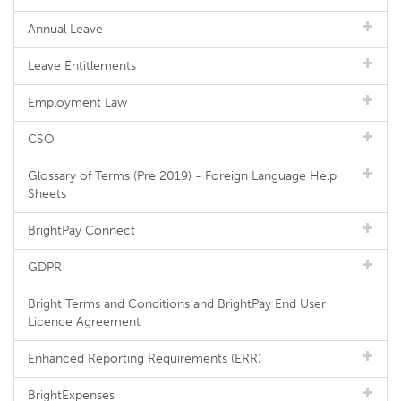
Annual Leave
Leave Entitlements
Employment Law
CSO
Glossary of Terms (Pre 2019) - Foreign Language Help
Sheets
BrightPay Connect
GDPR
Bright Terms and Conditions and BrightPay End User
Licence Agreement
Enhanced Reporting Requirements (ERR)
BrightExpenses