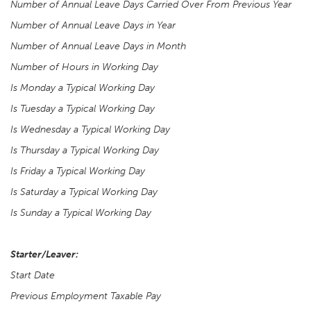
Number of Annual Leave Days Carried Over From Previous Year
Number of Annual Leave Days in Year
Number of Annual Leave Days in Month
Number of Hours in Working Day
Is Monday a Typical Working Day
Is Tuesday a Typical Working Day
Is Wednesday a Typical Working Day
Is Thursday a Typical Working Day
Is Friday a Typical Working Day
Is Saturday a Typical Working Day
Is Sunday a Typical Working Day
Starter/Leaver:
Start Date
Previous Employment Taxable Pay